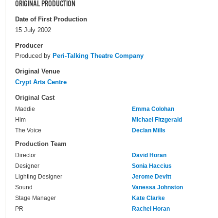
ORIGINAL PRODUCTION
Date of First Production
15 July 2002
Producer
Produced by
Peri-Talking Theatre Company
Original Venue
Crypt Arts Centre
Original Cast
Maddie
Emma Colohan
Him
Michael Fitzgerald
The Voice
Declan Mills
Production Team
Director
David Horan
Designer
Sonia Haccius
Lighting Designer
Jerome Devitt
Sound
Vanessa Johnston
Stage Manager
Kate Clarke
PR
Rachel Horan