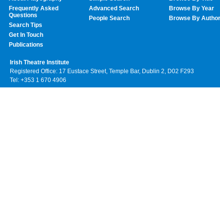
Frequently Asked
Advanced Search
Browse By Year
Questions
People Search
Browse By Autho
Search Tips
Get In Touch
Publications
Irish Theatre Institute
Registered Office: 17 Eustace Street, Temple Bar, Dublin 2, D02 F293
Tel: +353 1 670 4906