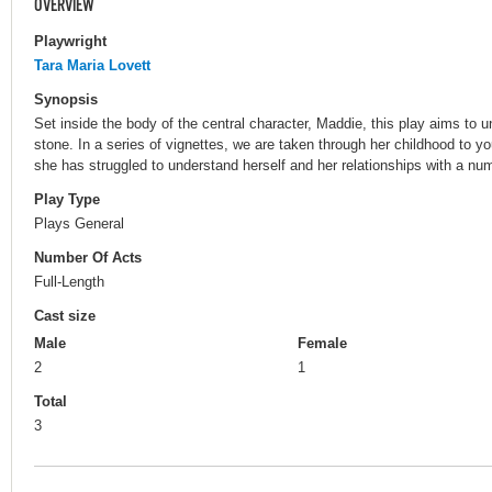
OVERVIEW
Playwright
Tara Maria Lovett
Synopsis
Set inside the body of the central character, Maddie, this play aims to 
stone. In a series of vignettes, we are taken through her childhood to 
she has struggled to understand herself and her relationships with a num
Play Type
Plays General
Number Of Acts
Full-Length
Cast size
Male
Female
2
1
Total
3