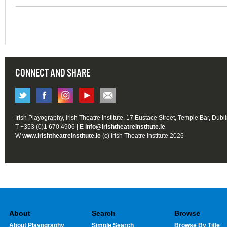
CONNECT AND SHARE
Irish Playography, Irish Theatre Institute, 17 Eustace Street, Temple Bar, Dubl
T +353 (0)1 670 4906 | E
info@irishtheatreinstitute.ie
W
www.irishtheatreinstitute.ie
(c) Irish Theatre Institute 2026
About
Search
Browse
About Playography
Simple Search
Browse By Title