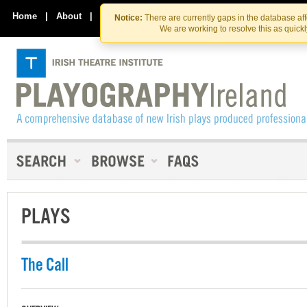
Skip
Skip
to
to
Home
|
About
|
Contact Us
Notice:
There are currently gaps in the database af
the
content
We are working to resolve this as quick
content
PLAYS
The Call