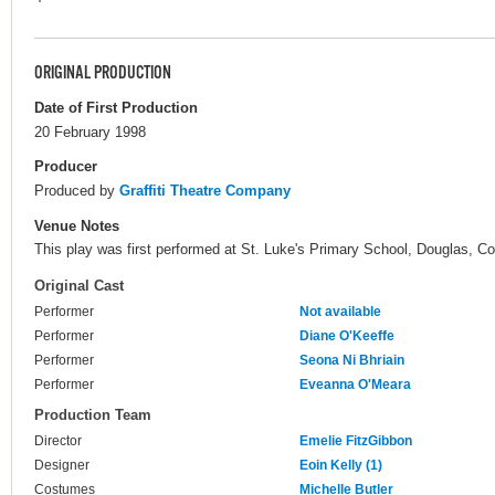
ORIGINAL PRODUCTION
Date of First Production
20 February 1998
Producer
Produced by
Graffiti Theatre Company
Venue Notes
This play was first performed at St. Luke's Primary School, Douglas, Cor
Original Cast
Performer
Not available
Performer
Diane O'Keeffe
Performer
Seona Ni Bhriain
Performer
Eveanna O'Meara
Production Team
Director
Emelie FitzGibbon
Designer
Eoin Kelly (1)
Costumes
Michelle Butler