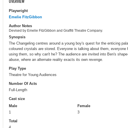
OVERVIEW
Playwright
Emelie FitzGibbon
Author Notes
Devised by Emelie FitzGibbon and Graffiti Theatre Company.
Synopsis
The Changeling centres around a young boy's quest for the enticing pal
coloured crystals are stored. Everyone is talking about them, everyone
using them, so why can't he? The audience are invited into Ben's shape-
abuse, where an alternate reality exacts its own revenge.
Play Type
Theatre for Young Audiences
Number Of Acts
Full-Length
Cast size
Male
Female
1
3
Total
4