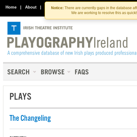
Skip
Skip
to
to
Home
|
About
|
Contact Us
Notice:
There are currently gaps in the database af
the
content
We are working to resolve this as quick
content
PLAYS
The Changeling