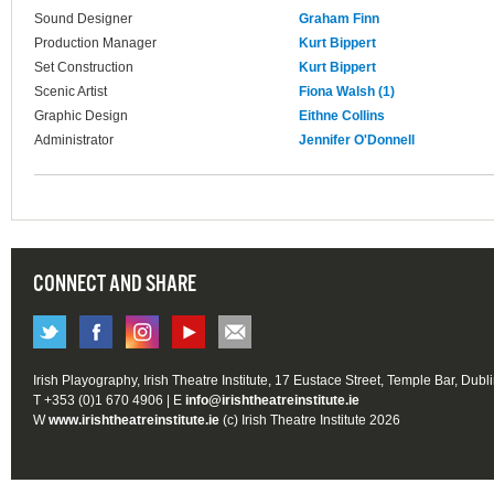
Sound Designer
Graham Finn
Production Manager
Kurt Bippert
Set Construction
Kurt Bippert
Scenic Artist
Fiona Walsh (1)
Graphic Design
Eithne Collins
Administrator
Jennifer O'Donnell
CONNECT AND SHARE
Irish Playography, Irish Theatre Institute, 17 Eustace Street, Temple Bar, Dubl
T +353 (0)1 670 4906 | E
info@irishtheatreinstitute.ie
W
www.irishtheatreinstitute.ie
(c) Irish Theatre Institute 2026