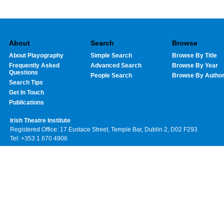
About
Search
Browse
About Playography
Simple Search
Browse By Title
Frequently Asked
Advanced Search
Browse By Year
Questions
People Search
Browse By Autho
Search Tips
Get In Touch
Publications
Irish Theatre Institute
Registered Office: 17 Eustace Street, Temple Bar, Dublin 2, D02 F293
Tel: +353 1 670 4906