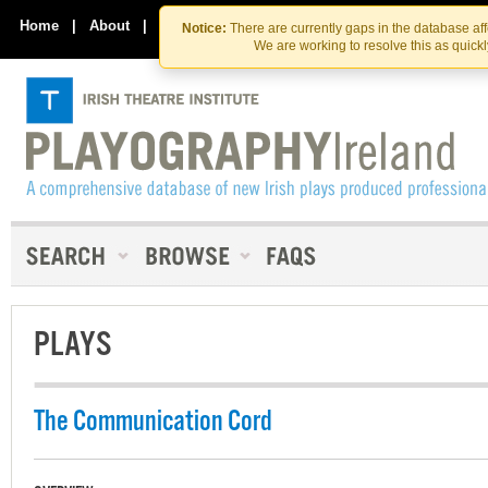
Skip
Skip
to
to
Home
|
About
|
Contact Us
Notice:
There are currently gaps in the database af
the
content
We are working to resolve this as quick
content
PLAYS
The Communication Cord