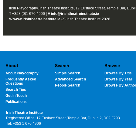
Irish Playography, Irish Theatre Institute, 17 Eustace Street, Temple Bar, Dubl
T +353 (0)1 670 4906 | E
info@irishtheatreinstitute.ie
W
www.irishtheatreinstitute.ie
(c) Irish Theatre Institute 2026
About
Search
Browse
About Playography
Simple Search
Browse By Title
Frequently Asked
Advanced Search
Browse By Year
Questions
People Search
Browse By Autho
Search Tips
Get In Touch
Publications
Irish Theatre Institute
Registered Office: 17 Eustace Street, Temple Bar, Dublin 2, D02 F293
Tel: +353 1 670 4906