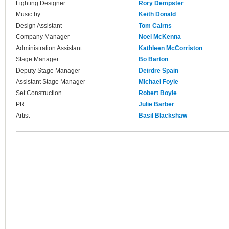
Lighting Designer
Rory Dempster
Music by
Keith Donald
Design Assistant
Tom Cairns
Company Manager
Noel McKenna
Administration Assistant
Kathleen McCorriston
Stage Manager
Bo Barton
Deputy Stage Manager
Deirdre Spain
Assistant Stage Manager
Michael Foyle
Set Construction
Robert Boyle
PR
Julie Barber
Artist
Basil Blackshaw