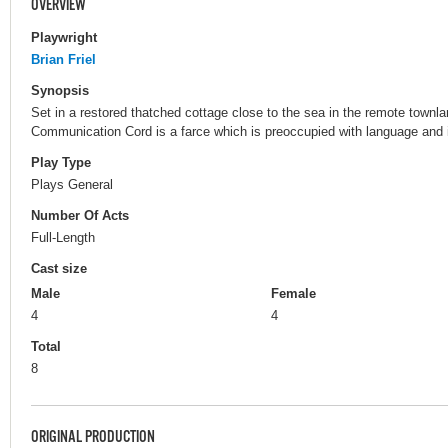
OVERVIEW
Playwright
Brian Friel
Synopsis
Set in a restored thatched cottage close to the sea in the remote townl
Communication Cord is a farce which is preoccupied with language and i
Play Type
Plays General
Number Of Acts
Full-Length
Cast size
Male
Female
4
4
Total
8
ORIGINAL PRODUCTION