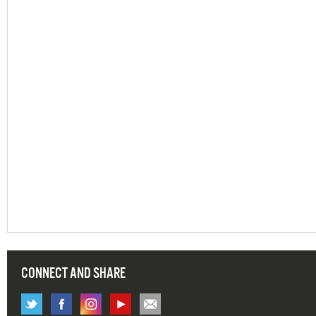
CONNECT AND SHARE