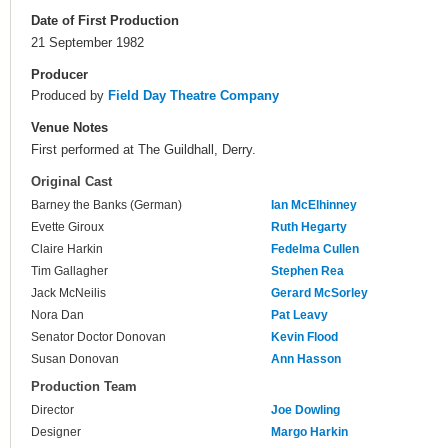
Date of First Production
21 September 1982
Producer
Produced by
Field Day Theatre Company
Venue Notes
First performed at The Guildhall, Derry.
Original Cast
Barney the Banks (German)
Ian McElhinney
Evette Giroux
Ruth Hegarty
Claire Harkin
Fedelma Cullen
Tim Gallagher
Stephen Rea
Jack McNeilis
Gerard McSorley
Nora Dan
Pat Leavy
Senator Doctor Donovan
Kevin Flood
Susan Donovan
Ann Hasson
Production Team
Director
Joe Dowling
Designer
Margo Harkin