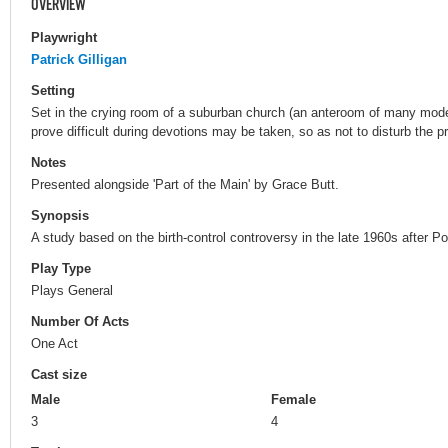
OVERVIEW
Playwright
Patrick Gilligan
Setting
Set in the crying room of a suburban church (an anteroom of many mod
prove difficult during devotions may be taken, so as not to disturb the pr
Notes
Presented alongside 'Part of the Main' by Grace Butt.
Synopsis
A study based on the birth-control controversy in the late 1960s after 
Play Type
Plays General
Number Of Acts
One Act
Cast size
Male
Female
3
4