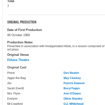
Total
7
ORIGINAL PRODUCTION
Date of First Production
06 October 1969
Production Notes
Presented in association with Amalgamated Artists, in a season composed of
act plays.
Original Venue
Eblana Theatre
Original Cast
Priest
Des Nealon
Aggie-the-Bag
May Cluskey
Alo
Patrick Dawson
Sarah Everitt
Beryl Fagan
Mrs. Flynn
Ann O'Dwyer
Evelynn
Olivia Shanley
Mr.Crawford
O.Z. Whitehead