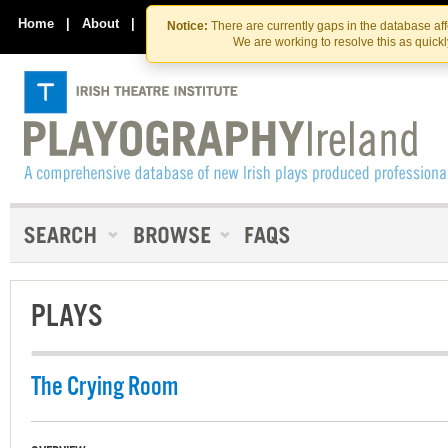
Skip
Skip
to
to
Home
|
About
|
Contact Us
Notice:
There are currently gaps in the database af
the
content
We are working to resolve this as quick
content
PLAYS
The Crying Room