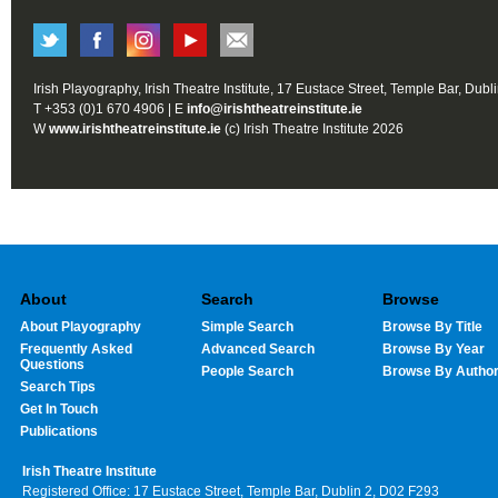
Irish Playography, Irish Theatre Institute, 17 Eustace Street, Temple Bar, Dubl
T +353 (0)1 670 4906 | E
info@irishtheatreinstitute.ie
W
www.irishtheatreinstitute.ie
(c) Irish Theatre Institute 2026
About
Search
Browse
About Playography
Simple Search
Browse By Title
Frequently Asked
Advanced Search
Browse By Year
Questions
People Search
Browse By Autho
Search Tips
Get In Touch
Publications
Irish Theatre Institute
Registered Office: 17 Eustace Street, Temple Bar, Dublin 2, D02 F293