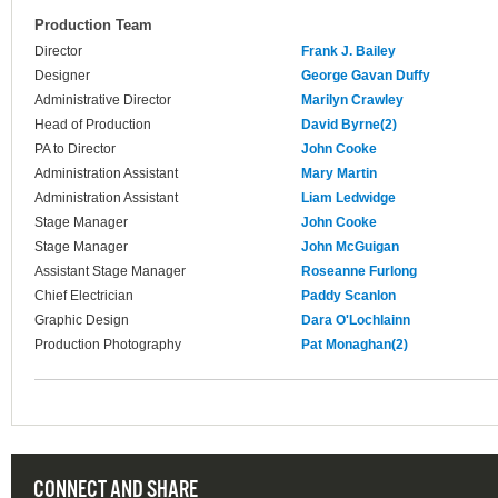
Production Team
Director
Frank J. Bailey
Designer
George Gavan Duffy
Administrative Director
Marilyn Crawley
Head of Production
David Byrne(2)
PA to Director
John Cooke
Administration Assistant
Mary Martin
Administration Assistant
Liam Ledwidge
Stage Manager
John Cooke
Stage Manager
John McGuigan
Assistant Stage Manager
Roseanne Furlong
Chief Electrician
Paddy Scanlon
Graphic Design
Dara O'Lochlainn
Production Photography
Pat Monaghan(2)
CONNECT AND SHARE