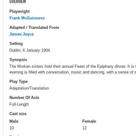
OVERVIEW
Playwright
Frank McGuinness
Adapted / Translated From
James Joyce
Setting
Dublin, 6 January 1904.
Synopsis
The Morkan sisters hold their annual Feast of the Epiphany dinner. It i
evening is filled with conversation, music and dancing, with a sense of 
Play Type
Adaptation/Translation
Number Of Acts
Full-Length
Cast size
Male
Female
10
12