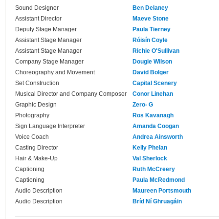
Sound Designer
Ben Delaney
Assistant Director
Maeve Stone
Deputy Stage Manager
Paula Tierney
Assistant Stage Manager
Róisín Coyle
Assistant Stage Manager
Richie O'Sullivan
Company Stage Manager
Dougie Wilson
Choreography and Movement
David Bolger
Set Construction
Capital Scenery
Musical Director and Company Composer
Conor Linehan
Graphic Design
Zero- G
Photography
Ros Kavanagh
Sign Language Interpreter
Amanda Coogan
Voice Coach
Andrea Ainsworth
Casting Director
Kelly Phelan
Hair & Make-Up
Val Sherlock
Captioning
Ruth McCreery
Captioning
Paula McRedmond
Audio Description
Maureen Portsmouth
Audio Description
Bríd Ní Ghruagáin