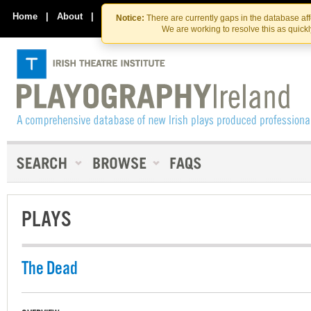
Skip
Skip
to
to
Home
|
About
|
Contact Us
Notice:
There are currently gaps in the database af
the
content
We are working to resolve this as quick
content
PLAYS
The Dead