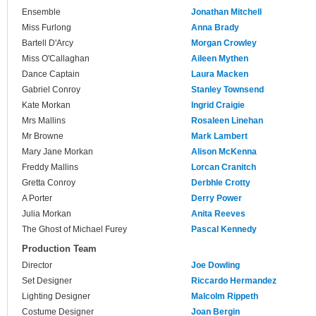
Ensemble
Jonathan Mitchell
Miss Furlong
Anna Brady
Bartell D'Arcy
Morgan Crowley
Miss O'Callaghan
Aileen Mythen
Dance Captain
Laura Macken
Gabriel Conroy
Stanley Townsend
Kate Morkan
Ingrid Craigie
Mrs Mallins
Rosaleen Linehan
Mr Browne
Mark Lambert
Mary Jane Morkan
Alison McKenna
Freddy Mallins
Lorcan Cranitch
Gretta Conroy
Derbhle Crotty
A Porter
Derry Power
Julia Morkan
Anita Reeves
The Ghost of Michael Furey
Pascal Kennedy
Production Team
Director
Joe Dowling
Set Designer
Riccardo Hermandez
Lighting Designer
Malcolm Rippeth
Costume Designer
Joan Bergin