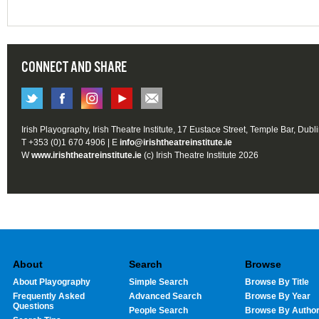
CONNECT AND SHARE
Irish Playography, Irish Theatre Institute, 17 Eustace Street, Temple Bar, Dubl
T +353 (0)1 670 4906 | E
info@irishtheatreinstitute.ie
W
www.irishtheatreinstitute.ie
(c) Irish Theatre Institute 2026
About
Search
Browse
About Playography
Simple Search
Browse By Title
Frequently Asked
Advanced Search
Browse By Year
Questions
People Search
Browse By Autho