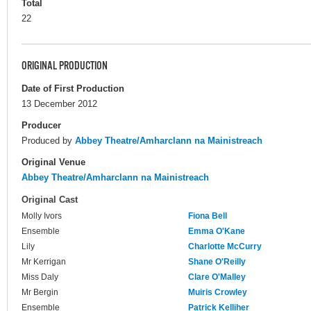
Total
22
ORIGINAL PRODUCTION
Date of First Production
13 December 2012
Producer
Produced by
Abbey Theatre/Amharclann na Mainistreach
Original Venue
Abbey Theatre/Amharclann na Mainistreach
Original Cast
Molly Ivors
Fiona Bell
Ensemble
Emma O'Kane
Lily
Charlotte McCurry
Mr Kerrigan
Shane O'Reilly
Miss Daly
Clare O'Malley
Mr Bergin
Muiris Crowley
Ensemble
Patrick Kelliher