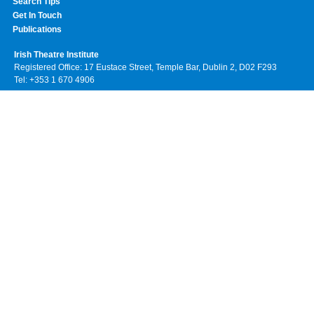
Search Tips
Get In Touch
Publications
Irish Theatre Institute
Registered Office: 17 Eustace Street, Temple Bar, Dublin 2, D02 F293
Tel: +353 1 670 4906