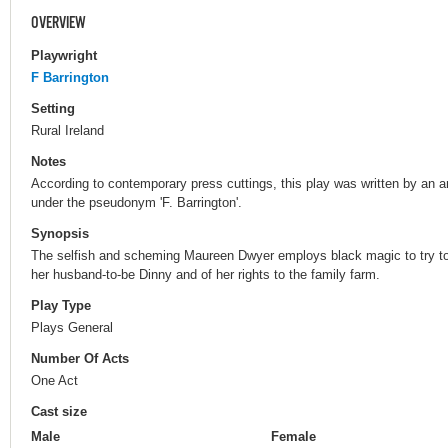
OVERVIEW
Playwright
F Barrington
Setting
Rural Ireland
Notes
According to contemporary press cuttings, this play was written by an 
under the pseudonym 'F. Barrington'.
Synopsis
The selfish and scheming Maureen Dwyer employs black magic to try to 
her husband-to-be Dinny and of her rights to the family farm.
Play Type
Plays General
Number Of Acts
One Act
Cast size
Male
Female