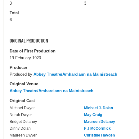
3
3
Total
6
ORIGINAL PRODUCTION
Date of First Production
19 February 1920
Producer
Produced by
Abbey Theatre/Amharclann na Mainistreach
Original Venue
Abbey Theatre/Amharclann na Mainistreach
Original Cast
Michael Dwyer
Michael J. Dolan
Norah Dwyer
May Craig
Bridget Delaney
Maureen Delaney
Dinny Dolan
F J McCormick
Maureen Dwyer
Christine Hayden