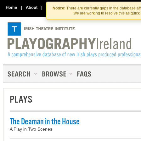
Skip
Skip
to
to
Home
|
About
|
Contact Us
Notice:
There are currently gaps in the database af
the
content
We are working to resolve this as quick
content
PLAYS
The Deaman in the House
A Play in Two Scenes