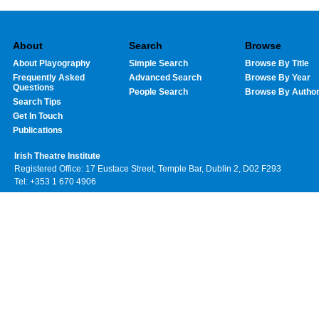
About
Search
Browse
About Playography
Simple Search
Browse By Title
Frequently Asked
Advanced Search
Browse By Year
Questions
People Search
Browse By Autho
Search Tips
Get In Touch
Publications
Irish Theatre Institute
Registered Office: 17 Eustace Street, Temple Bar, Dublin 2, D02 F293
Tel: +353 1 670 4906