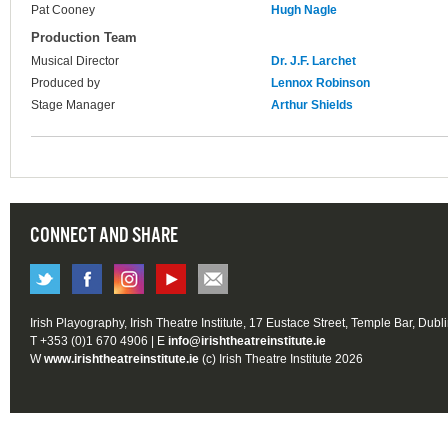
Pat Cooney
Hugh Nagle
Production Team
Musical Director
Dr. J.F. Larchet
Produced by
Lennox Robinson
Stage Manager
Arthur Shields
CONNECT AND SHARE
Irish Playography, Irish Theatre Institute, 17 Eustace Street, Temple Bar, Dubl
T +353 (0)1 670 4906 | E
info@irishtheatreinstitute.ie
W
www.irishtheatreinstitute.ie
(c) Irish Theatre Institute 2026