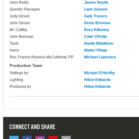
John Reilly
James Neylin
Quentin Flanagan
Liam Gannon
Judy Girvan
Sally Travers
John Girvan
Denis Brennan
Mr. Claffey
Rory Kilkenny
John Brennan
Colm O'Kelly
Toots
Noelle Middleton
Harry
Walter Plinge
Rev. Francis Aloysius McCubberty, P.P.
Michael Lawrence
Production Team
Settings by
Michael O'Herlihy
Lighting
Hilton Edwards
Produced by
Hilton Edwards
CONNECT AND SHARE