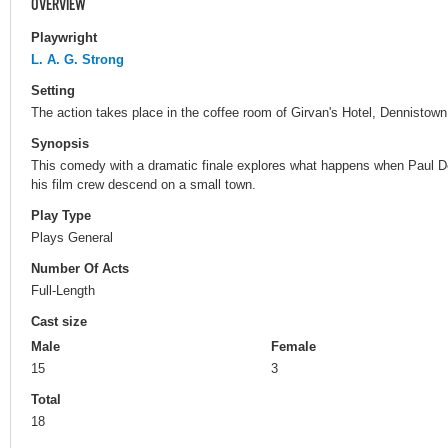
OVERVIEW
Playwright
L. A. G. Strong
Setting
The action takes place in the coffee room of Girvan's Hotel, Dennistown
Synopsis
This comedy with a dramatic finale explores what happens when Paul De
his film crew descend on a small town.
Play Type
Plays General
Number Of Acts
Full-Length
Cast size
Male
Female
15
3
Total
18