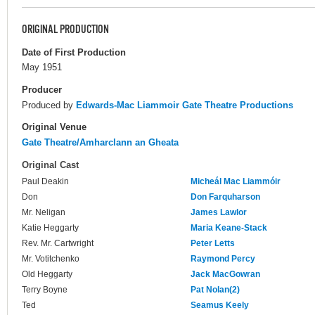
ORIGINAL PRODUCTION
Date of First Production
May 1951
Producer
Produced by
Edwards-Mac Liammoir Gate Theatre Productions
Original Venue
Gate Theatre/Amharclann an Gheata
Original Cast
Paul Deakin
Micheál Mac Liammóir
Don
Don Farquharson
Mr. Neligan
James Lawlor
Katie Heggarty
Maria Keane-Stack
Rev. Mr. Cartwright
Peter Letts
Mr. Votitchenko
Raymond Percy
Old Heggarty
Jack MacGowran
Terry Boyne
Pat Nolan(2)
Ted
Seamus Keely