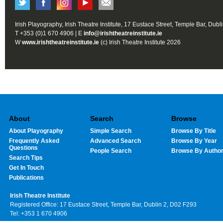
Irish Playography, Irish Theatre Institute, 17 Eustace Street, Temple Bar, Dubl
T +353 (0)1 670 4906 | E
info@irishtheatreinstitute.ie
W
www.irishtheatreinstitute.ie
(c) Irish Theatre Institute 2026
About
Search
Browse
About Playography
Simple Search
Browse By Title
Frequently Asked
Advanced Search
Browse By Year
Questions
People Search
Browse By Autho
Search Tips
Get In Touch
Publications
Irish Theatre Institute
Registered Office: 17 Eustace Street, Temple Bar, Dublin 2, D02 F293
Tel: +353 1 670 4906