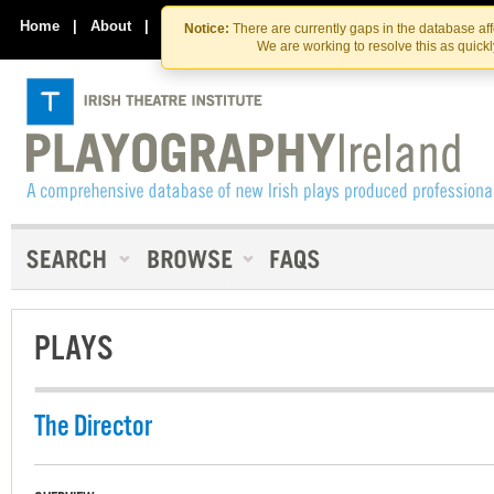
Skip
Skip
to
to
Home
|
About
|
Contact Us
Notice:
There are currently gaps in the database af
the
content
We are working to resolve this as quick
content
PLAYS
The Director