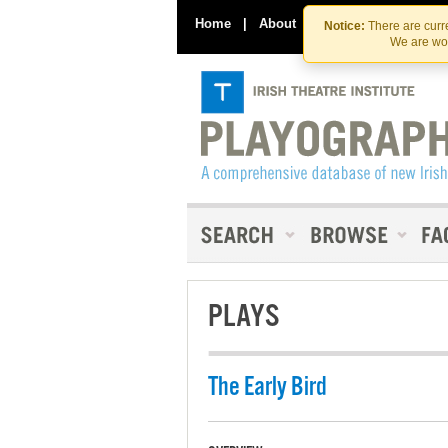
Home
|
About
|
Contact Us
Notice:
There are curre
We are wor
PLAYS
The Early Bird