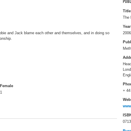
PUBL
Title
The 
Year
ebbie and Jack blame each other and themselves, and in doing so
2006
ionship.
Publ
Met
Add
Head
Lon
Engl
Pho
Female
+ 44
1
Webs
www
ISB
0713
Pur