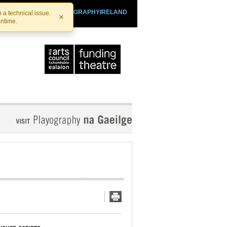
SHTHEATRE.IE
PLAYOGRAPHYIRELAND
 a technical issue.
×
antime.