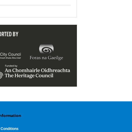
ORTED BY
Information
 Conditions