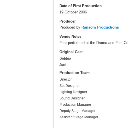
Date of First Production
19 October 2006
Producer
Produced by
Ransom Productions
Venue Notes
First performed at the Drama and Film Cen
Original Cast
Debbie
Jack
Production Team
Director
Set Designer
Lighting Designer
Sound Designer
Production Manager
Deputy Stage Manager
Assistant Stage Manager