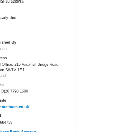
ISHED SCRIPTS
Early Bird
ished By
huen
ress
 Office, 215 Vauxhall Bridge Road
don SW1V 1EJ
and
ne
 (0)20 7798 1600
ite
.methuen.co.uk
N
684739
chase From Amazon...