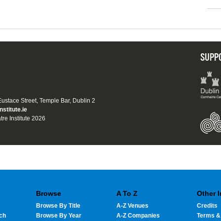
SUPP
 Eustace Street, Temple Bar, Dublin 2
nstitute.ie
tre Institute 2026
Browse
A To Z
Other 
Browse By Title
A-Z Venues
Credits
ch
Browse By Year
A-Z Companies
Terms &