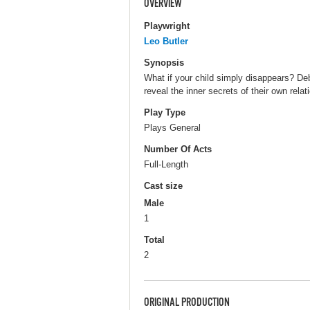
OVERVIEW
Playwright
Leo Butler
Synopsis
What if your child simply disappears? D
reveal the inner secrets of their own relat
Play Type
Plays General
Number Of Acts
Full-Length
Cast size
Male
1
Total
2
ORIGINAL PRODUCTION