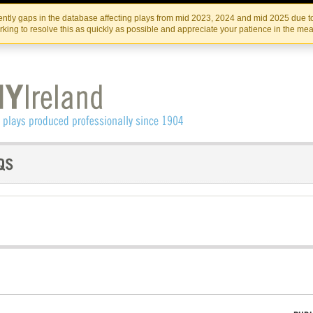
Skip
Skip
to
to
IRISH THEATRE INSTITUTE
IRI
ntly gaps in the database affecting plays from mid 2023, 2024 and mid 2025 due to
the
content
king to resolve this as quickly as possible and appreciate your patience in the me
content