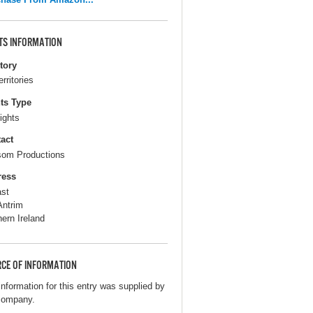
TS INFORMATION
itory
erritories
ts Type
ights
act
om Productions
ress
ast
Antrim
hern Ireland
CE OF INFORMATION
information for this entry was supplied by
company.