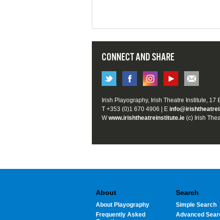
CONNECT AND SHARE
Irish Playography, Irish Theatre Institute, 17
T +353 (0)1 670 4906 | E
info@irishtheatrei
W
www.irishtheatreinstitute.ie
(c) Irish Thea
About
Search
About Playography
Simple Search
Frequently Asked
Advanced Sear