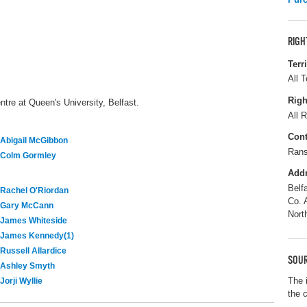
RIGH
Terr
All T
Righ
tre at Queen's University, Belfast.
All R
Cont
Abigail McGibbon
Rans
Colm Gormley
Add
Belf
Rachel O'Riordan
Co. 
Gary McCann
Nort
James Whiteside
James Kennedy(1)
Russell Allardice
SOUR
Ashley Smyth
The 
Jorji Wyllie
the 