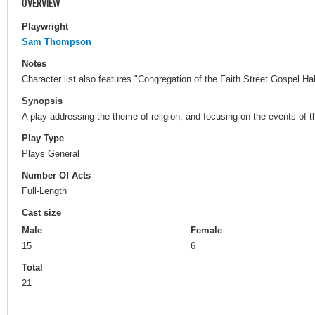
OVERVIEW
Playwright
Sam Thompson
Notes
Character list also features "Congregation of the Faith Street Gospel Hal
Synopsis
A play addressing the theme of religion, and focusing on the events of the
Play Type
Plays General
Number Of Acts
Full-Length
Cast size
Male
Female
15
6
Total
21