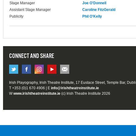
Stage Manager
Joe O'Donnell
Assistant Stage Manager
Caroline FitzGerald
Publicity
Phil O'Kelly
CONNECT AND SHARE
Irish Playography, Irish Theatre Institute, 17 Eustace Street, Temple Bar, Dubl
T +353 (0)1 670 4906 | E
info@irishtheatreinstitute.ie
W
www.irishtheatreinstitute.ie
(c) Irish Theatre Institute 2026