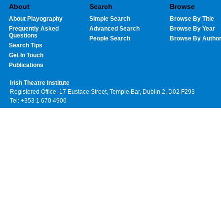
About
Search
Browse
About Playography
Simple Search
Browse By Title
Frequently Asked
Advanced Search
Browse By Year
Questions
People Search
Browse By Autho
Search Tips
Get In Touch
Publications
Irish Theatre Institute
Registered Office: 17 Eustace Street, Temple Bar, Dublin 2, D02 F293
Tel: +353 1 670 4906