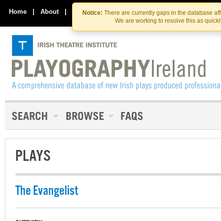
Skip
Skip
to
to
Home
|
About
|
Contact Us
Notice:
There are currently gaps in the database af
the
content
We are working to resolve this as quick
content
PLAYS
The Evangelist