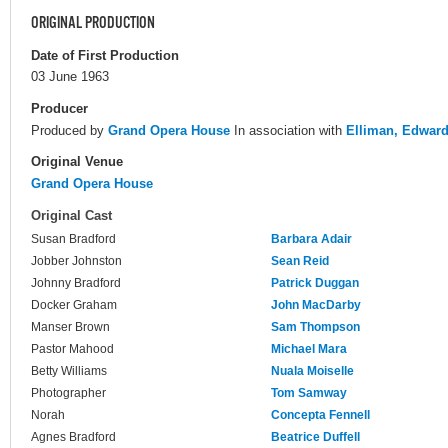
ORIGINAL PRODUCTION
Date of First Production
03 June 1963
Producer
Produced by
Grand Opera House
In association with
Elliman, Edwar
Original Venue
Grand Opera House
Original Cast
Susan Bradford
Barbara Adair
Jobber Johnston
Sean Reid
Johnny Bradford
Patrick Duggan
Docker Graham
John MacDarby
Manser Brown
Sam Thompson
Pastor Mahood
Michael Mara
Betty Williams
Nuala Moiselle
Photographer
Tom Samway
Norah
Concepta Fennell
Agnes Bradford
Beatrice Duffell