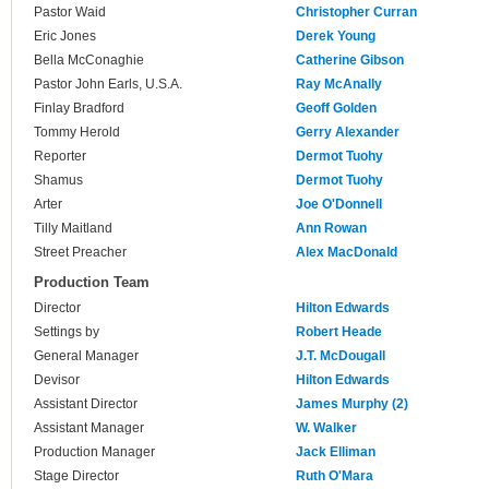
Pastor Waid
Christopher Curran
Eric Jones
Derek Young
Bella McConaghie
Catherine Gibson
Pastor John Earls, U.S.A.
Ray McAnally
Finlay Bradford
Geoff Golden
Tommy Herold
Gerry Alexander
Reporter
Dermot Tuohy
Shamus
Dermot Tuohy
Arter
Joe O'Donnell
Tilly Maitland
Ann Rowan
Street Preacher
Alex MacDonald
Production Team
Director
Hilton Edwards
Settings by
Robert Heade
General Manager
J.T. McDougall
Devisor
Hilton Edwards
Assistant Director
James Murphy (2)
Assistant Manager
W. Walker
Production Manager
Jack Elliman
Stage Director
Ruth O'Mara