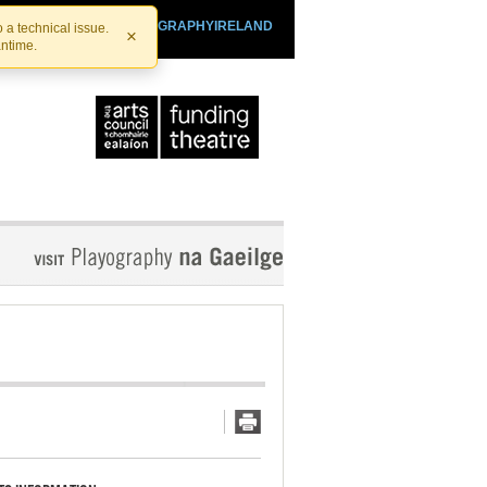
SHTHEATRE.IE
PLAYOGRAPHYIRELAND
 a technical issue.
×
antime.