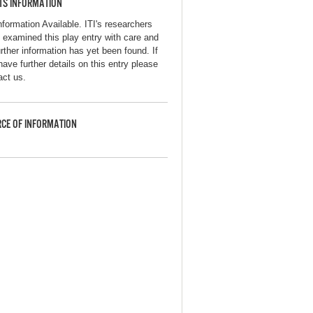
TS INFORMATION
nformation Available. ITI's researchers
 examined this play entry with care and
urther information has yet been found. If
have further details on this entry please
act us.
CE OF INFORMATION