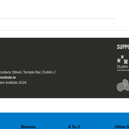
SUPP
 Eustace Street, Temple Bar, Dublin 2
nstitute.ie
tre Institute 2026
Browse
A To Z
Other 