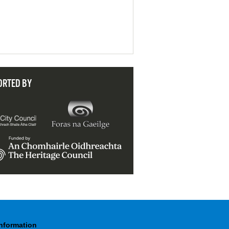
ORTED BY
Information