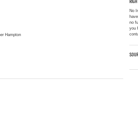
RIGH
No I
have
no f
you 
cont
pher Hampton
SOUR