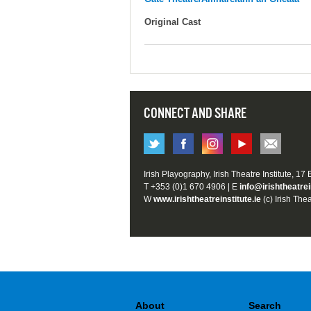
Original Cast
CONNECT AND SHARE
Irish Playography, Irish Theatre Institute, 17
T +353 (0)1 670 4906 | E
info@irishtheatrei
W
www.irishtheatreinstitute.ie
(c) Irish Thea
About
Search