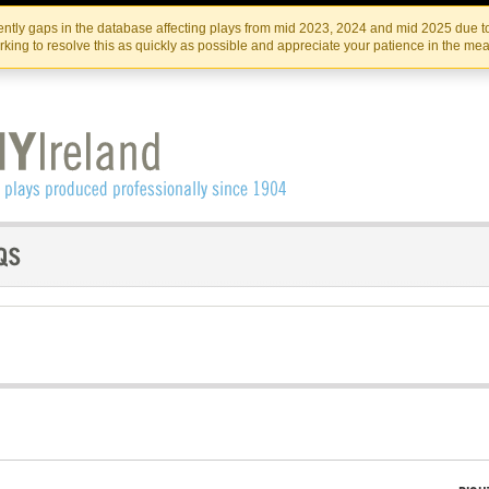
Skip
Skip
to
to
IRISH THEATRE INSTITUTE
IRI
ntly gaps in the database affecting plays from mid 2023, 2024 and mid 2025 due to
the
content
king to resolve this as quickly as possible and appreciate your patience in the me
content