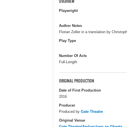
OVERVIEW
Playwright
Author Notes
Florian Zeller in a translation by Christo
Play Type
Number Of Acts
Full-Length
ORIGINAL PRODUCTION
Date of First Production
2016
Producer
Produced by
Gate Theatre
Original Venue
Gate Theatre/Amharclann an Gheata