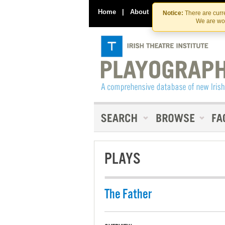
Home
|
About
|
Contact Us
Notice:
There are curre
We are wor
PLAYS
The Father