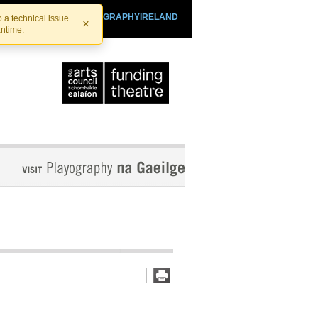
SHTHEATRE.IE
PLAYOGRAPHYIRELAND
 a technical issue.
×
antime.