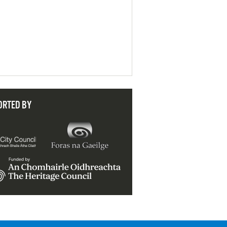
ORTED BY