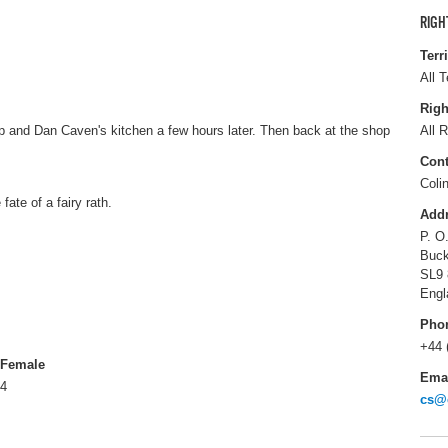
RIGH
Terr
All T
Righ
 and Dan Caven's kitchen a few hours later. Then back at the shop
All R
Cont
Coli
fate of a fairy rath.
Add
P. O
Buck
SL9
Engl
Pho
+44 
Female
Ema
4
cs@