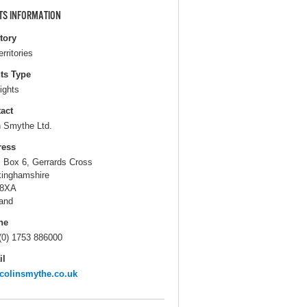
TS INFORMATION
itory
erritories
ts Type
ights
act
n Smythe Ltd.
ress
. Box 6, Gerrards Cross
inghamshire
 8XA
and
ne
(0) 1753 886000
il
colinsmythe.co.uk