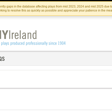
Skip
Skip
to
to
IRISH THEATRE INSTITUTE
IRI
ntly gaps in the database affecting plays from mid 2023, 2024 and mid 2025 due to
the
content
king to resolve this as quickly as possible and appreciate your patience in the me
content