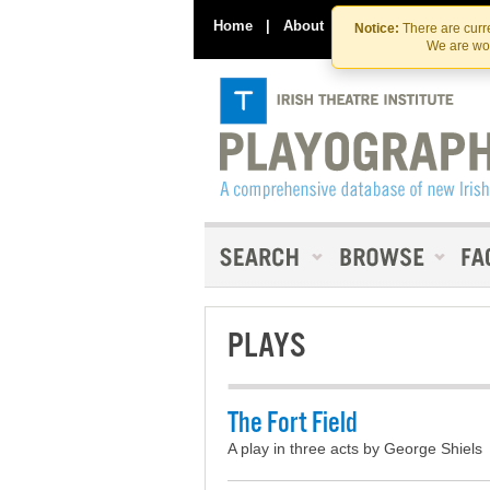
Home
|
About
|
Contact Us
Notice:
There are curre
We are wor
PLAYS
The Fort Field
A play in three acts by George Shiels