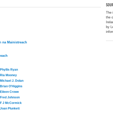
SOUR
The 
the 
Irel
by L
info
 na Mainistreach
reach
Phyllis Ryan
Ria Mooney
Michael J. Dolan
Brian O'Higgins
Eileen Crowe
Fred Johnson
F J McCormick
Joan Plunkett