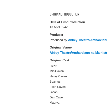
ORIGINAL PRODUCTION
Date of First Production
13 April 1942
Producer
Produced by
Abbey Theatre/Amharclann
Original Venue
Abbey Theatre/Amharclann na Mainist
Original Cast
Lizzie
Mrs Caven
Henry Caven
Seamus
Ellen Caven
Jacob
Dan Caven
Maurya