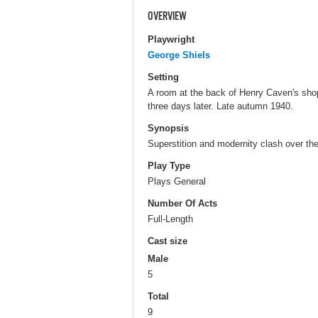
OVERVIEW
Playwright
George Shiels
Setting
A room at the back of Henry Caven's shop
three days later. Late autumn 1940.
Synopsis
Superstition and modernity clash over the 
Play Type
Plays General
Number Of Acts
Full-Length
Cast size
Male
5
Total
9