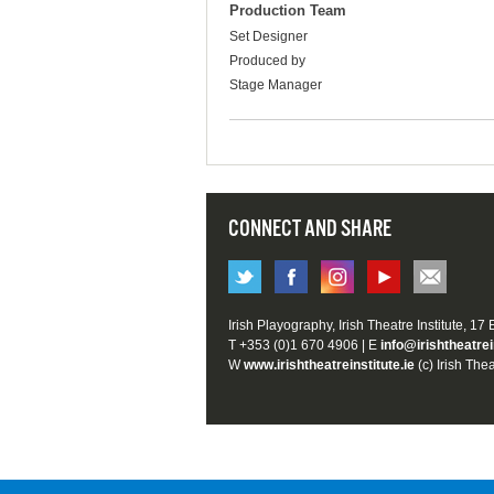
Production Team
Set Designer
Produced by
Stage Manager
CONNECT AND SHARE
Irish Playography, Irish Theatre Institute, 17
T +353 (0)1 670 4906 | E
info@irishtheatrei
W
www.irishtheatreinstitute.ie
(c) Irish Thea