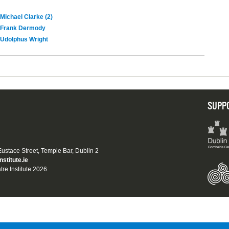
Michael Clarke (2)
Frank Dermody
Udolphus Wright
SUPP
 Eustace Street, Temple Bar, Dublin 2
nstitute.ie
tre Institute 2026