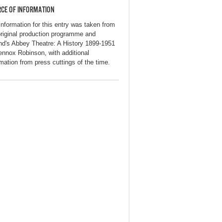
CE OF INFORMATION
information for this entry was taken from
original production programme and
and's Abbey Theatre: A History 1899-1951
ennox Robinson, with additional
rmation from press cuttings of the time.