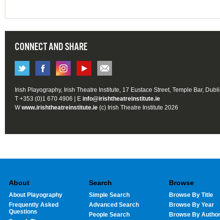
CONNECT AND SHARE
Irish Playography, Irish Theatre Institute, 17 Eustace Street, Temple Bar, Dubl
T +353 (0)1 670 4906 | E
info@irishtheatreinstitute.ie
W
www.irishtheatreinstitute.ie
(c) Irish Theatre Institute 2026
About
Search
Browse
About Playography
Simple Search
Browse By Title
Frequently Asked
Advanced Search
Browse By Year
Questions
People Search
Browse By Autho