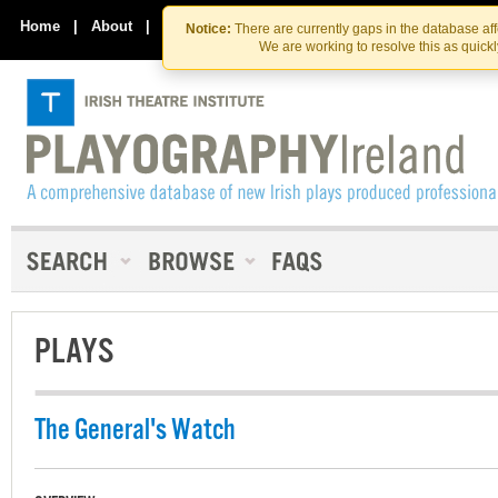
Skip
Skip
to
to
Home
|
About
|
Contact Us
Notice:
There are currently gaps in the database af
the
content
We are working to resolve this as quick
content
PLAYS
The General's Watch