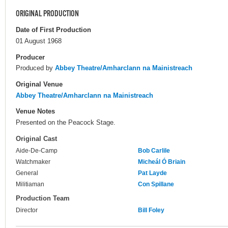
ORIGINAL PRODUCTION
Date of First Production
01 August 1968
Producer
Produced by
Abbey Theatre/Amharclann na Mainistreach
Original Venue
Abbey Theatre/Amharclann na Mainistreach
Venue Notes
Presented on the Peacock Stage.
Original Cast
Aide-De-Camp
Bob Carlile
Watchmaker
Micheál Ó Briain
General
Pat Layde
Militiaman
Con Spillane
Production Team
Director
Bill Foley