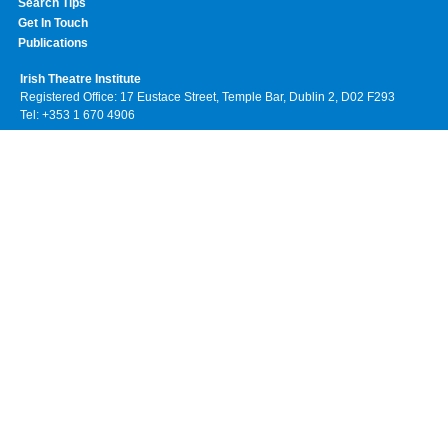
Search Tips
Get In Touch
Publications
Irish Theatre Institute
Registered Office: 17 Eustace Street, Temple Bar, Dublin 2, D02 F293
Tel: +353 1 670 4906