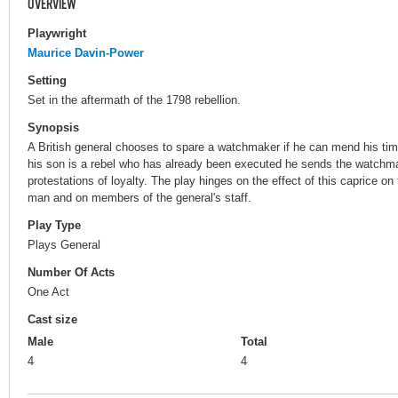
OVERVIEW
Playwright
Maurice Davin-Power
Setting
Set in the aftermath of the 1798 rebellion.
Synopsis
A British general chooses to spare a watchmaker if he can mend his tim
his son is a rebel who has already been executed he sends the watchma
protestations of loyalty. The play hinges on the effect of this caprice 
man and on members of the general's staff.
Play Type
Plays General
Number Of Acts
One Act
Cast size
Male
Total
4
4