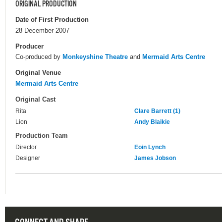
ORIGINAL PRODUCTION
Date of First Production
28 December 2007
Producer
Co-produced by
Monkeyshine Theatre
and
Mermaid Arts Centre
Original Venue
Mermaid Arts Centre
Original Cast
Rita
Clare Barrett (1)
Lion
Andy Blaikie
Production Team
Director
Eoin Lynch
Designer
James Jobson