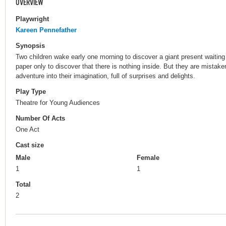
OVERVIEW
Playwright
Kareen Pennefather
Synopsis
Two children wake early one morning to discover a giant present waiting
paper only to discover that there is nothing inside. But they are mistaken
adventure into their imagination, full of surprises and delights.
Play Type
Theatre for Young Audiences
Number Of Acts
One Act
Cast size
Male
Female
1
1
Total
2