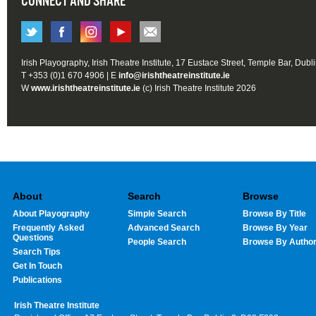
CONNECT AND SHARE
Irish Playography, Irish Theatre Institute, 17 Eustace Street, Temple Bar, Dubl
T +353 (0)1 670 4906 | E
info@irishtheatreinstitute.ie
W
www.irishtheatreinstitute.ie
(c) Irish Theatre Institute 2026
About
Search
Browse
About Playography
Simple Search
Browse By Title
Frequently Asked
Advanced Search
Browse By Year
Questions
People Search
Browse By Autho
Search Tips
Get In Touch
Publications
Irish Theatre Institute