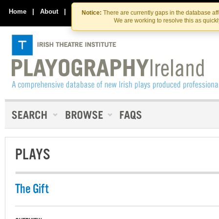
Skip
Skip
to
to
Home
|
About
|
Contact Us
Notice:
There are currently gaps in the database af
the
content
We are working to resolve this as quick
content
PLAYS
The Gift