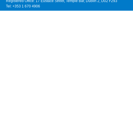
Registered Office: 17 Eustace Street, Temple Bar, Dublin 2, D02 F293
Tel: +353 1 670 4906