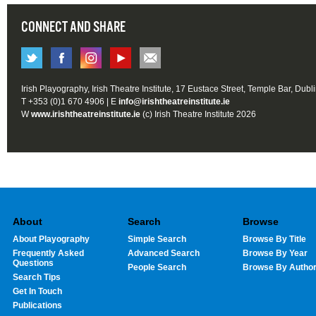
CONNECT AND SHARE
Irish Playography, Irish Theatre Institute, 17 Eustace Street, Temple Bar, Dubl
T +353 (0)1 670 4906 | E
info@irishtheatreinstitute.ie
W
www.irishtheatreinstitute.ie
(c) Irish Theatre Institute 2026
About
Search
Browse
About Playography
Simple Search
Browse By Title
Frequently Asked
Advanced Search
Browse By Year
Questions
People Search
Browse By Autho
Search Tips
Get In Touch
Publications