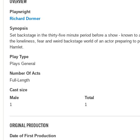
OVERVIEW
Playwright
Richard Dormer
Synopsis
Set backstage in the thirty-five minute period before a show - known to ac
the loneliness, fear and weird backstage world of an actor preparing to
Hamlet.
Play Type
Plays General
Number Of Acts
Full-Length
Cast size
Male
Total
1
1
ORIGINAL PRODUCTION
Date of First Production