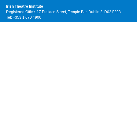
Irish Theatre Institute
Registered Office: 17 Eustace Street, Temple Bar, Dublin 2, D02 F293
Tel: +353 1 670 4906