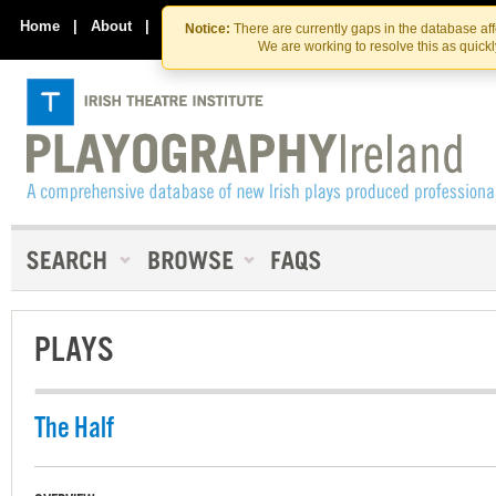
Skip
Skip
to
to
Home
|
About
|
Contact Us
Notice:
There are currently gaps in the database af
the
content
We are working to resolve this as quick
content
PLAYS
The Half