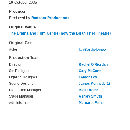
19 October 2005
Producer
Produced by
Ransom Productions
Original Venue
The Drama and Film Centre (now the Brian Friel Theatre)
Original Cast
Actor
Ian Bartholomew
Production Team
Director
Rachel O'Riordan
Set Designer
Gary McCann
Lighting Designer
Eamon Fox
Sound Designer
James Kennedy(1)
Production Manager
Mick Draine
Stage Manager
Ashley Smyth
Administrator
Margaret Fisher