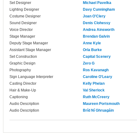
Set Designer
Michael Pavelka
Lighting Designer
Davy Cunningham
Costume Designer
Joan O'Clery
Sound Designer
Denis Clohessy
Voice Director
Andrea Ainsworth
Stage Manager
Brendan Galvin
Deputy Stage Manager
Anne Kyle
Assistant Stage Manager
Orla Burke
Set Construction
Capital Scenery
Graphic Design
Zero G
Photography
Ros Kavanagh
Sign Language Interpreter
Caroline O'Leary
Casting Director
Kelly Phelan
Hair & Make-Up
Val Sherlock
Captioning
Ruth McCreery
Audio Description
Maureen Portsmouth
Audio Description
Bríd Ní Ghruagáin