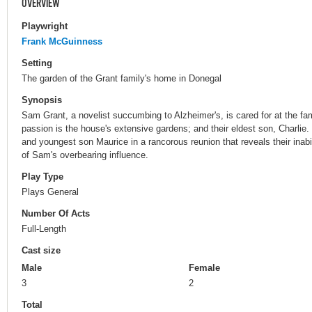
OVERVIEW
Playwright
Frank McGuinness
Setting
The garden of the Grant family's home in Donegal
Synopsis
Sam Grant, a novelist succumbing to Alzheimer's, is cared for at the f
passion is the house's extensive gardens; and their eldest son, Charlie
and youngest son Maurice in a rancorous reunion that reveals their inabil
of Sam's overbearing influence.
Play Type
Plays General
Number Of Acts
Full-Length
Cast size
Male
Female
3
2
Total