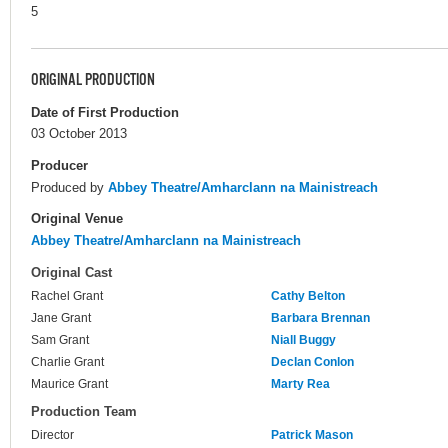
5
ORIGINAL PRODUCTION
Date of First Production
03 October 2013
Producer
Produced by
Abbey Theatre/Amharclann na Mainistreach
Original Venue
Abbey Theatre/Amharclann na Mainistreach
Original Cast
Rachel Grant
Cathy Belton
Jane Grant
Barbara Brennan
Sam Grant
Niall Buggy
Charlie Grant
Declan Conlon
Maurice Grant
Marty Rea
Production Team
Director
Patrick Mason