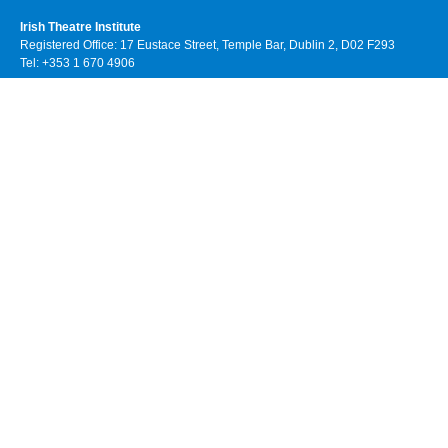
Irish Theatre Institute
Registered Office: 17 Eustace Street, Temple Bar, Dublin 2, D02 F293
Tel: +353 1 670 4906