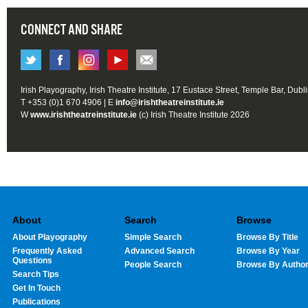
CONNECT AND SHARE
Irish Playography, Irish Theatre Institute, 17 Eustace Street, Temple Bar, Dubl
T +353 (0)1 670 4906 | E
info@irishtheatreinstitute.ie
W
www.irishtheatreinstitute.ie
(c) Irish Theatre Institute 2026
About
Search
Browse
About Playography
Simple Search
Browse By Title
Frequently Asked
Advanced Search
Browse By Year
Questions
People Search
Browse By Autho
Search Tips
Get In Touch
Publications