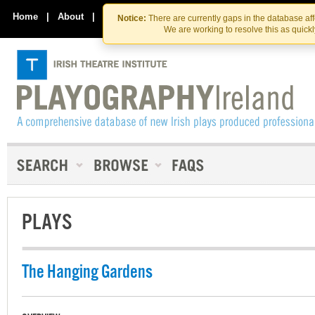
Skip
Skip
to
to
Home
|
About
|
Contact Us
Notice:
There are currently gaps in the database af
the
content
We are working to resolve this as quick
content
PLAYS
The Hanging Gardens