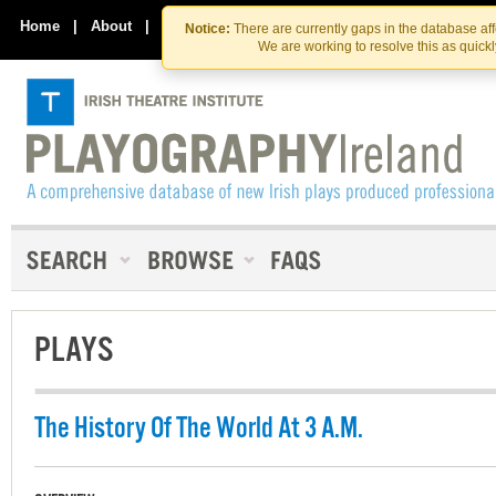
Skip
Skip
to
to
Home
|
About
|
Contact Us
Notice:
There are currently gaps in the database af
the
content
We are working to resolve this as quick
content
PLAYS
The History Of The World At 3 A.M.