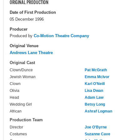
ORIGINAL PRODUCTION
Date of First Production
05 December 1996
Producer
Produced by
Co-Motion Theatre Company
Original Venue
Andrews Lane Theatre
Original Cast
Clown/Dunce
Pat McGrath
Jewish Woman
Emma McIvor
Clown
Karl O'Neill
Olivia
Lisa Dwan
Head
Adam Law
Wedding Girl
Betsy Long
African
Ashraf Logman
Production Team
Director
Joe O'Byrne
Costumes
Suzanne Cave