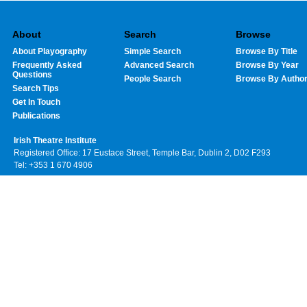
About
Search
Browse
About Playography
Simple Search
Browse By Title
Frequently Asked
Advanced Search
Browse By Year
Questions
People Search
Browse By Autho
Search Tips
Get In Touch
Publications
Irish Theatre Institute
Registered Office: 17 Eustace Street, Temple Bar, Dublin 2, D02 F293
Tel: +353 1 670 4906