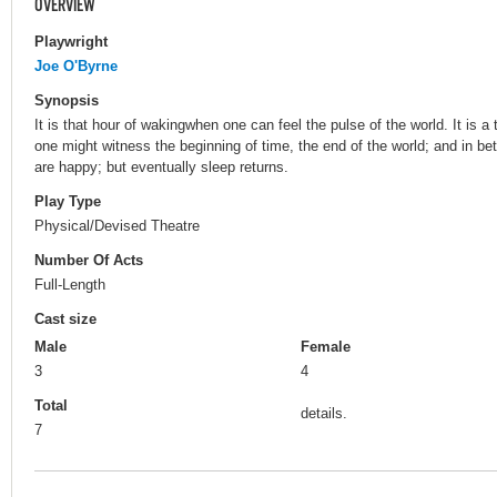
OVERVIEW
Playwright
Joe O'Byrne
Synopsis
It is that hour of wakingwhen one can feel the pulse of the world. It is
one might witness the beginning of time, the end of the world; and in bet
are happy; but eventually sleep returns.
Play Type
Physical/Devised Theatre
Number Of Acts
Full-Length
Cast size
Male
Female
3
4
Total
details.
7