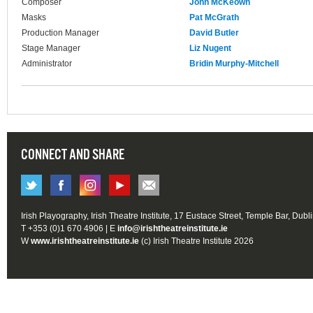
Composer
John McKeown
Masks
Pat McGrath
Production Manager
David Butler
Stage Manager
Liz Nugent
Administrator
Bridin Murphy-Mitchell
CONNECT AND SHARE
Irish Playography, Irish Theatre Institute, 17 Eustace Street, Temple Bar, Dubl
T +353 (0)1 670 4906 | E
info@irishtheatreinstitute.ie
W
www.irishtheatreinstitute.ie
(c) Irish Theatre Institute 2026