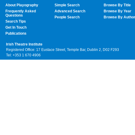
About Playography
Simple Search
Browse By Title
Frequently Asked
Advanced Search
Browse By Year
Questions
People Search
Browse By Autho
Search Tips
Get In Touch
Publications
Irish Theatre Institute
Registered Office: 17 Eustace Street, Temple Bar, Dublin 2, D02 F293
Tel: +353 1 670 4906