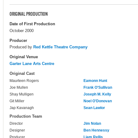
ORIGINAL PRODUCTION
Date of First Production
October 2000
Producer
Produced by
Red Kettle Theatre Company
Original Venue
Garter Lane Arts Centre
Original Cast
Maurteen Rogers
Eamonn Hunt
Joe Mullen
Frank O'Sullivan
Shay Mulligen
Joseph M. Kelly
Git Miller
Noel O'Donovan
Jap Kavanagh
Sean Lawlor
Production Team
Director
Jim Nolan
Designer
Ben Hennessy
Producer
Liam Rellis