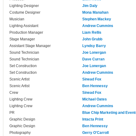
Lighting Designer
Jim Daly
Costume Designer
Mona Manahan
Musician
Stephen Mackey
Lighting Assistant
Andrew Cummins
Production Manager
Liam Rellis
Stage Manager
John Grubb
Assistant Stage Manager
Lyndsy Barry
Sound Technician
Joe Lonergan
Sound Technician
Dave Curran
Set Construction
Joe Lonergan
Set Construction
Andrew Cummins
Scenic Artist
Sinead Fox
Scenic Artist
Ben Hennessy
Crew
Sinead Fox
Lighting Crew
Michael Oates
Lighting Crew
Andrew Cummins
PR
Blue Chip Marketing and Event
Graphic Design
Intacta Print
Graphic Design
Ben Hennessy
Photography
Gerry O'Carroll