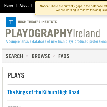
Skip
Skip
to
to
Home
|
About
|
Contact Us
Notice:
There are currently gaps in the database af
the
content
We are working to resolve this as quick
content
PLAYS
The Kings of the Kilburn High Road