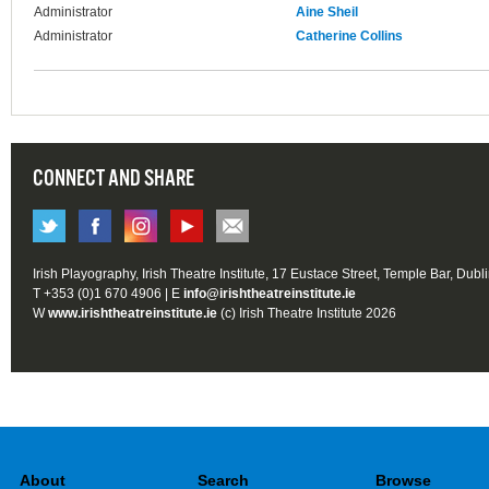
Administrator
Aine Sheil
Administrator
Catherine Collins
CONNECT AND SHARE
Irish Playography, Irish Theatre Institute, 17 Eustace Street, Temple Bar, Dubl
T +353 (0)1 670 4906 | E
info@irishtheatreinstitute.ie
W
www.irishtheatreinstitute.ie
(c) Irish Theatre Institute 2026
About
Search
Browse