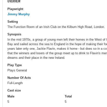
OVERVIEW
Playwright
Jimmy Murphy
Setting
The Function Room of an Irish Club on the Kilburn High Road, London.
Synopsis
In the mid 1970s, a group of young men left their homes in the West of I
Bay and sailed across the sea to England in the hope of making their fo
years later only one, Jackie Flavin, makes it home - but does so in a co
that the winners and losers of the group meet up to drink to Flavin's mem
dreams and their place in the new Ireland.
Play Type
Plays General
Number Of Acts
Full-Length
Cast size
Male
Total
5
5