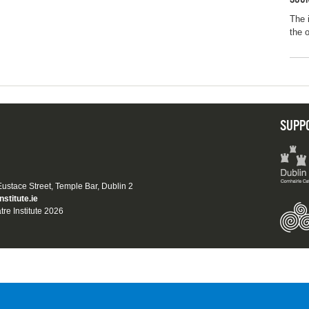
The 
the 
SUPP
 Eustace Street, Temple Bar, Dublin 2
nstitute.ie
tre Institute 2026