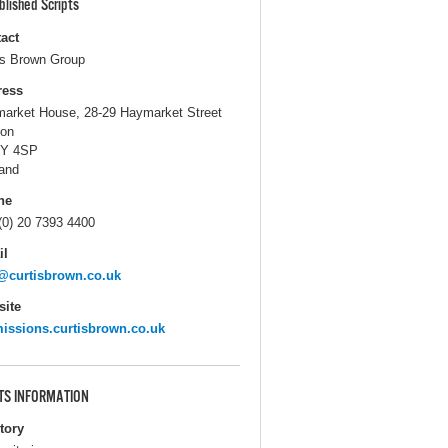
blished Scripts
act
is Brown Group
ress
arket House, 28-29 Haymarket Street
on
Y 4SP
and
ne
(0) 20 7393 4400
il
@curtisbrown.co.uk
ite
issions.curtisbrown.co.uk
TS INFORMATION
itory