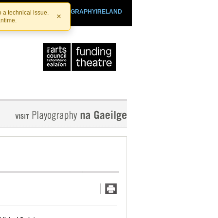
SHTHEATRE.IE
PLAYOGRAPHYIRELAND
 a technical issue.
×
antime.