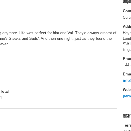
Unpu
Cont
Curt
Add
 anymore. Life was perfect for him and Val. They'd always dreamt of
Haym
entine's Steaks and Suds'. And then one night, just as they found the
Lond
rever.
SW1
Engl
Pho
+44 
Ema
info
Webs
Total
perm
1
RIGH
Terr