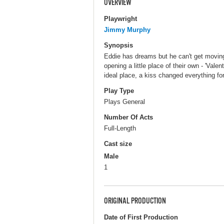
OVERVIEW
Playwright
Jimmy Murphy
Synopsis
Eddie has dreams but he can't get moving
opening a little place of their own - 'Val
ideal place, a kiss changed everything fo
Play Type
Plays General
Number Of Acts
Full-Length
Cast size
Male
1
ORIGINAL PRODUCTION
Date of First Production