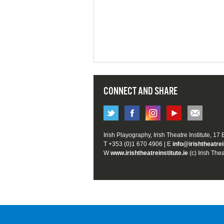
CONNECT AND SHARE
Irish Playography, Irish Theatre Institute, 17
T +353 (0)1 670 4906 | E
info@irishtheatrei
W
www.irishtheatreinstitute.ie
(c) Irish Thea