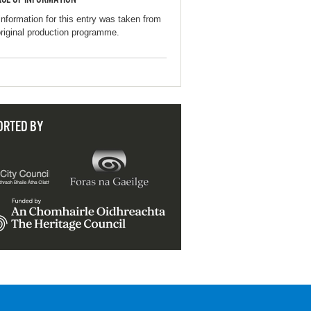
information for this entry was taken from
original production programme.
ORTED BY