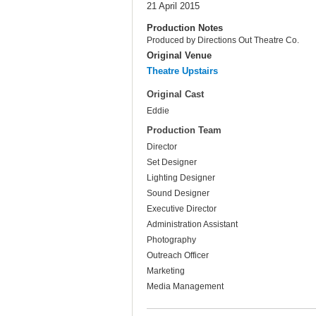
21 April 2015
Production Notes
Produced by Directions Out Theatre Co.
Original Venue
Theatre Upstairs
Original Cast
Eddie
Production Team
Director
Set Designer
Lighting Designer
Sound Designer
Executive Director
Administration Assistant
Photography
Outreach Officer
Marketing
Media Management