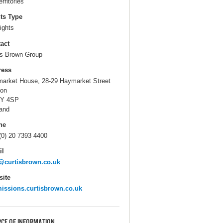
erritories
ts Type
ights
act
is Brown Group
ress
arket House, 28-29 Haymarket Street
on
Y 4SP
and
ne
(0) 20 7393 4400
il
@curtisbrown.co.uk
ite
issions.curtisbrown.co.uk
CE OF INFORMATION