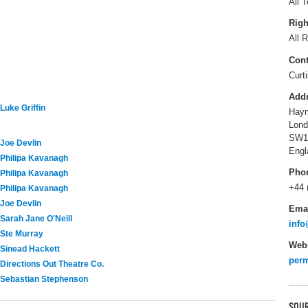
All T
Righ
All R
Cont
Curt
Add
Luke Griffin
Haym
Lond
SW1
Joe Devlin
Engl
Philipa Kavanagh
Pho
Philipa Kavanagh
+44 
Philipa Kavanagh
Joe Devlin
Ema
Sarah Jane O'Neill
info
Ste Murray
Webs
Sinead Hackett
perm
Directions Out Theatre Co.
Sebastian Stephenson
SOUR