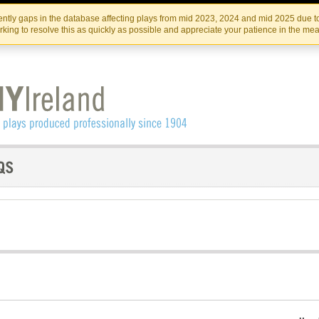
Skip
Skip
to
to
IRISH THEATRE INSTITUTE
IRI
ntly gaps in the database affecting plays from mid 2023, 2024 and mid 2025 due to
the
content
king to resolve this as quickly as possible and appreciate your patience in the me
content