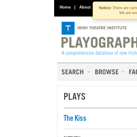
Home
|
About
|
Contact Us
Notice:
There are curre
We are wor
PLAYS
The Kiss