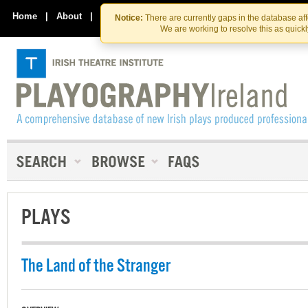
Skip
Skip
to
to
Home
|
About
|
Contact Us
Notice:
There are currently gaps in the database af
the
content
We are working to resolve this as quick
content
PLAYS
The Land of the Stranger