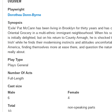
OVERVIEW
Playwright
Dorothea Donn-Byrne
Synopsis
'Exile' Pat McCann has been living in Brooklyn for thirty years and has 
Oriental Grocery in a multi-ethnic immigrant neighbourhood. When his son
is initially delighted, but on his return to County Armagh, he is shocked t
Irish' while he finds their modernising instincts and attitudes uncomfort
America, finding themselves more at ease there, and question the natur
really about.
Play Type
Plays General
Number Of Acts
Full-Length
Cast size
Male
Female
6
4
Total
non-speaking parts
10