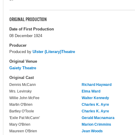
ORIGINAL PRODUCTION
Date of First Production
08 December 1924
Producer
Produced by
Ulster (Literary)Theatre
Original Venue
Gaiety Theatre
Original Cast
Dennis McCann
Richard Hayward
Mrs. Levinsky
Elma Ward
Willie John McFee
Walter Kennedy
Martin O'Brien
Charles K. Ayre
Bartley O'Toole
Charles K. Ayre
'Exile Pat McCann'
Gerald Macnamara
Mary O'Brien
Marion Crimmins
Maureen O'Brien
Jean Woods