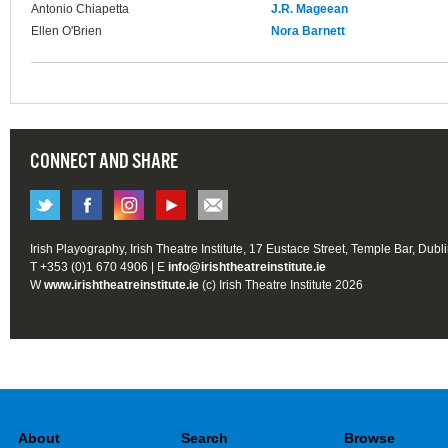
Antonio Chiapetta
J.R. Mageean
Ellen O'Brien
Nora Barnett
CONNECT AND SHARE
Irish Playography, Irish Theatre Institute, 17 Eustace Street, Temple Bar, Dubl
T +353 (0)1 670 4906 | E
info@irishtheatreinstitute.ie
W
www.irishtheatreinstitute.ie
(c) Irish Theatre Institute 2026
About
Search
Browse