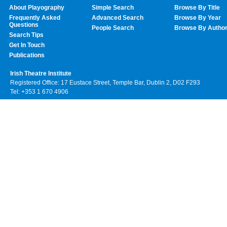
About Playography
Simple Search
Browse By Title
Frequently Asked
Advanced Search
Browse By Year
Questions
People Search
Browse By Autho
Search Tips
Get In Touch
Publications
Irish Theatre Institute
Registered Office: 17 Eustace Street, Temple Bar, Dublin 2, D02 F293
Tel: +353 1 670 4906