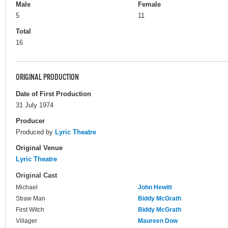
Male
Female
5
11
Total
16
ORIGINAL PRODUCTION
Date of First Production
31 July 1974
Producer
Produced by
Lyric Theatre
Original Venue
Lyric Theatre
Original Cast
Michael
John Hewitt
Straw Man
Biddy McGrath
First Witch
Biddy McGrath
Villager
Maureen Dow