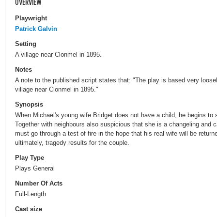
OVERVIEW
Playwright
Patrick Galvin
Setting
A village near Clonmel in 1895.
Notes
A note to the published script states that: "The play is based very loos
village near Clonmel in 1895."
Synopsis
When Michael's young wife Bridget does not have a child, he begins to 
Together with neighbours also suspicious that she is a changeling and c
must go through a test of fire in the hope that his real wife will be retu
ultimately, tragedy results for the couple.
Play Type
Plays General
Number Of Acts
Full-Length
Cast size