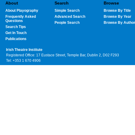
About
Search
Browse
About Playography
Simple Search
Browse By Title
Frequently Asked
Advanced Search
Browse By Year
Questions
People Search
Browse By Autho
Search Tips
Get In Touch
Publications
Irish Theatre Institute
Registered Office: 17 Eustace Street, Temple Bar, Dublin 2, D02 F293
Tel: +353 1 670 4906