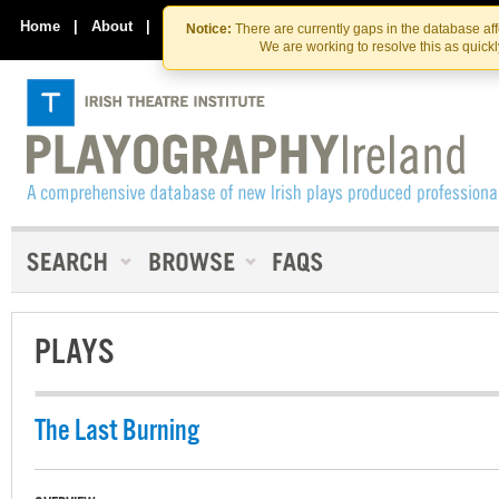
Skip
Skip
to
to
Home
|
About
|
Contact Us
Notice:
There are currently gaps in the database af
the
content
We are working to resolve this as quick
content
PLAYS
The Last Burning