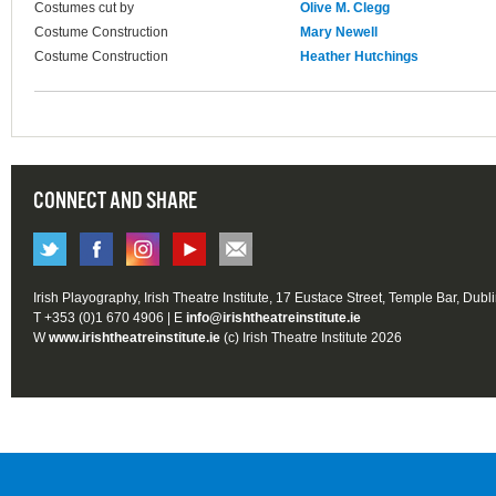
Costumes cut by
Olive M. Clegg
Costume Construction
Mary Newell
Costume Construction
Heather Hutchings
CONNECT AND SHARE
Irish Playography, Irish Theatre Institute, 17 Eustace Street, Temple Bar, Dubl
T +353 (0)1 670 4906 | E
info@irishtheatreinstitute.ie
W
www.irishtheatreinstitute.ie
(c) Irish Theatre Institute 2026