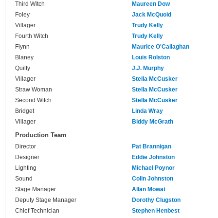
Third Witch
Maureen Dow
Foley
Jack McQuoid
Villager
Trudy Kelly
Fourth Witch
Trudy Kelly
Flynn
Maurice O'Callaghan
Blaney
Louis Rolston
Quilty
J.J. Murphy
Villager
Stella McCusker
Straw Woman
Stella McCusker
Second Witch
Stella McCusker
Bridget
Linda Wray
Villager
Biddy McGrath
Production Team
Director
Pat Brannigan
Designer
Eddie Johnston
Lighting
Michael Poynor
Sound
Colin Johnston
Stage Manager
Allan Mowat
Deputy Stage Manager
Dorothy Clugston
Chief Technician
Stephen Henbest