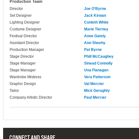
Production Team
Director
Joe O'Byrne
Set Designer
Jack Kirwan
Lighting Designer
Conleth White
Costume Designer
Marie Tierney
Festival Director
Anne Gately
Assistant Director
Ann Sheehy
Production Manager
Pat Byrne
Stage Director
Phill McCaughey
Stage Manager
Sinead Connolly
Stage Manager
Una Flanagan
Wardrobe Mistress
Vera Patterson
Graphic Design
Val Mercier
Tailor
Mick Geraghty
Company Artistic Director
Paul Mercier
CONNECT AND SHARE