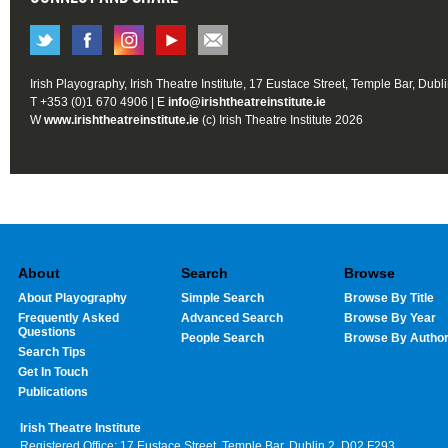
Irish Playography, Irish Theatre Institute, 17 Eustace Street, Temple Bar, Dubl
T +353 (0)1 670 4906 | E
info@irishtheatreinstitute.ie
W
www.irishtheatreinstitute.ie
(c) Irish Theatre Institute 2026
About
Search
Browse
About Playography
Simple Search
Browse By Title
Frequently Asked
Advanced Search
Browse By Year
Questions
People Search
Browse By Autho
Search Tips
Get In Touch
Publications
Irish Theatre Institute
Registered Office: 17 Eustace Street, Temple Bar, Dublin 2, D02 F293