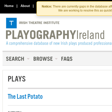
Skip
Skip
to
to
Home
|
About
|
Contact Us
Notice:
There are currently gaps in the database af
the
content
We are working to resolve this as quick
content
PLAYS
The Last Potato