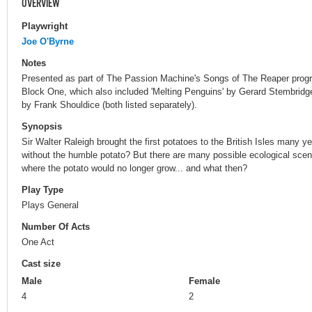
OVERVIEW
Playwright
Joe O'Byrne
Notes
Presented as part of The Passion Machine's Songs of The Reaper prog
Block One, which also included 'Melting Penguins' by Gerard Stembri
by Frank Shouldice (both listed separately).
Synopsis
Sir Walter Raleigh brought the first potatoes to the British Isles many 
without the humble potato? But there are many possible ecological scena
where the potato would no longer grow... and what then?
Play Type
Plays General
Number Of Acts
One Act
Cast size
Male
Female
4
2