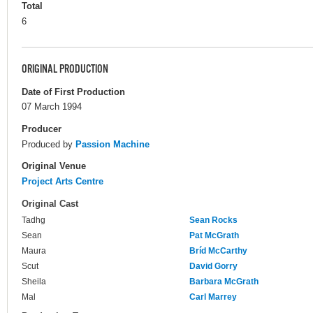
Total
6
ORIGINAL PRODUCTION
Date of First Production
07 March 1994
Producer
Produced by
Passion Machine
Original Venue
Project Arts Centre
Original Cast
Tadhg
Sean Rocks
Sean
Pat McGrath
Maura
Bríd McCarthy
Scut
David Gorry
Sheila
Barbara McGrath
Mal
Carl Marrey