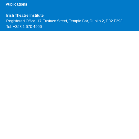
Publications
Irish Theatre Institute
Registered Office: 17 Eustace Street, Temple Bar, Dublin 2, D02 F293
Tel: +353 1 670 4906