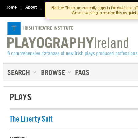
Skip
Skip
to
to
Home
|
About
|
Contact Us
Notice:
There are currently gaps in the database af
the
content
We are working to resolve this as quick
content
PLAYS
The Liberty Suit