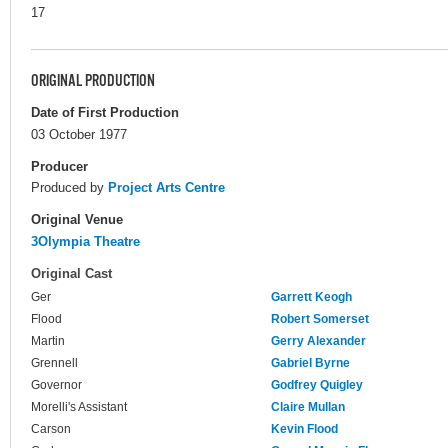
17
ORIGINAL PRODUCTION
Date of First Production
03 October 1977
Producer
Produced by
Project Arts Centre
Original Venue
3Olympia Theatre
Original Cast
Ger
Garrett Keogh
Flood
Robert Somerset
Martin
Gerry Alexander
Grennell
Gabriel Byrne
Governor
Godfrey Quigley
Morelli's Assistant
Claire Mullan
Carson
Kevin Flood