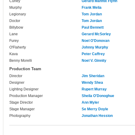
Curley
Gerard Mannix Flynn
Murphy
Frank Melia
Legionary
Tom Jordan
Doctor
Tom Jordan
Billybow
Paul Bennett
Lane
Gerard McSorley
Furey
Noel O'Donovan
O'Flaherty
Johnny Murphy
Kava
Peter Caffrey
Benny Morelli
Noel V. Ginnity
Production Team
Director
Jim Sheridan
Designer
Wendy Shea
Lighting Designer
Rupert Murray
Production Manager
Sheila O'Donoghue
Stage Director
Ann Myler
Stage Manager
Se Merry Doyle
Photography
Jonathan Hession