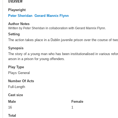
OVERVIEW
Playwright
Peter Sheridan
Gerard Mannix Flynn
Author Notes
Written by Peter Sheridan in collaboration with Gerard Mannix Flynn.
Setting
The action takes place in a Dublin juvenile prison over the course of tw
Synopsis
The story of a young man who has been institutionalised in various refo
arson in a prison for young offenders.
Play Type
Plays General
Number Of Acts
Full-Length
Cast size
Male
Female
16
1
Total