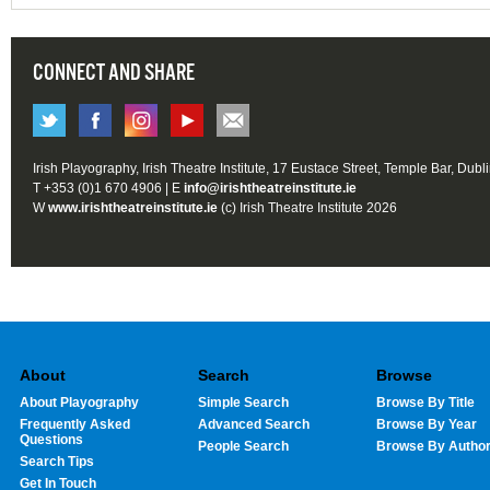
CONNECT AND SHARE
Irish Playography, Irish Theatre Institute, 17 Eustace Street, Temple Bar, Dubl
T +353 (0)1 670 4906 | E
info@irishtheatreinstitute.ie
W
www.irishtheatreinstitute.ie
(c) Irish Theatre Institute 2026
About
Search
Browse
About Playography
Simple Search
Browse By Title
Frequently Asked
Advanced Search
Browse By Year
Questions
People Search
Browse By Autho
Search Tips
Get In Touch