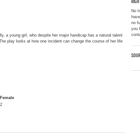
RIGH
No I
have
no f
you 
cont
olly, a young girl, who despite her major handicap has a natural talent
The play looks at how one incident can change the course of her life
SOUR
Female
2