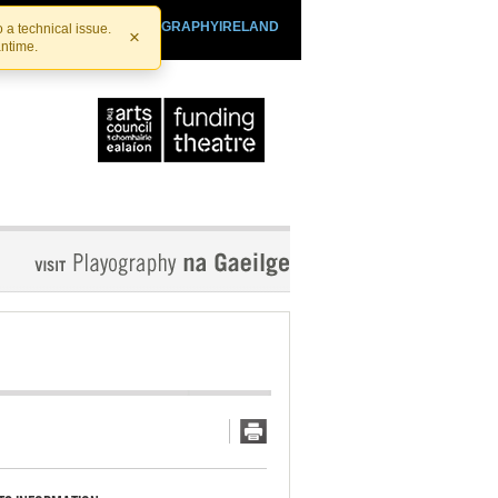
SHTHEATRE.IE
PLAYOGRAPHYIRELAND
 a technical issue.
×
antime.