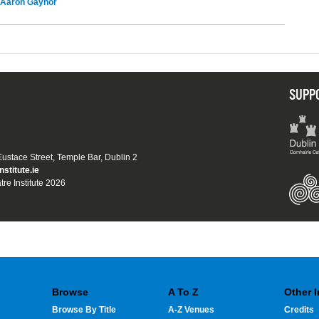
Aaron Gaynor
SUPP
 Eustace Street, Temple Bar, Dublin 2
nstitute.ie
tre Institute 2026
Browse
A To Z
Other 
Browse By Title
A-Z Venues
Credits