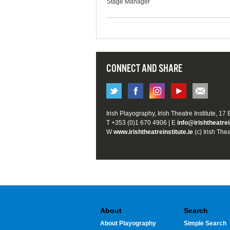
Stage Manager
CONNECT AND SHARE
Irish Playography, Irish Theatre Institute, 17
T +353 (0)1 670 4906 | E
info@irishtheatrei
W
www.irishtheatreinstitute.ie
(c) Irish Thea
About
Search
About Playography
Simple Search