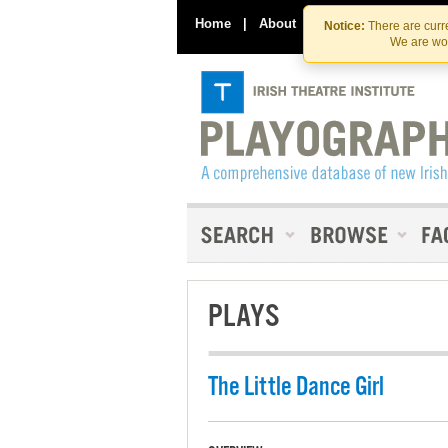
Home
|
About
|
Contact Us
Notice:
There are curre
We are wor
PLAYS
The Little Dance Girl