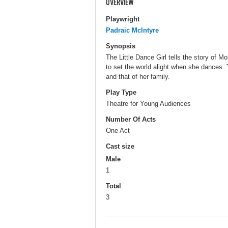
OVERVIEW
Playwright
Padraic McIntyre
Synopsis
The Little Dance Girl tells the story of M
to set the world alight when she dances. 
and that of her family.
Play Type
Theatre for Young Audiences
Number Of Acts
One Act
Cast size
Male
1
Total
3