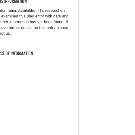
TS INFORMATION
nformation Available. ITI's researchers
 examined this play entry with care and
urther information has yet been found. If
have further details on this entry please
act us.
CE OF INFORMATION