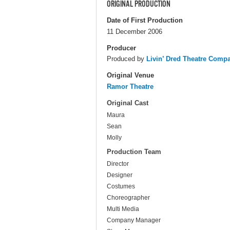
ORIGINAL PRODUCTION
Date of First Production
11 December 2006
Producer
Produced by
Livin’ Dred Theatre Comp
Original Venue
Ramor Theatre
Original Cast
Maura
Sean
Molly
Production Team
Director
Designer
Costumes
Choreographer
Multi Media
Company Manager