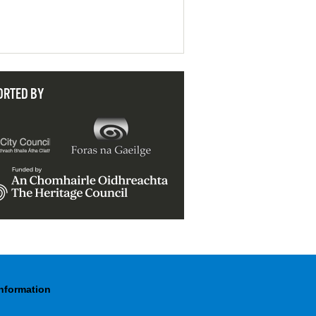
ORTED BY
Information