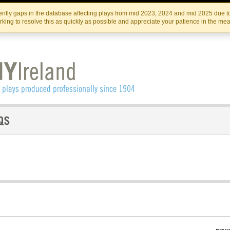
Skip
Skip
to
to
IRISH THEATRE INSTITUTE
IRI
ntly gaps in the database affecting plays from mid 2023, 2024 and mid 2025 due to
the
content
king to resolve this as quickly as possible and appreciate your patience in the me
content