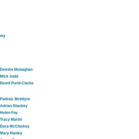
any
Deirdre Monaghan
Mick Judd
Remil Purtil-Clarke
Padraic McIntyre
Adrian Sharkey
Helen Foy
Tracy Martin
Dara McCluskey
Mary Hanley