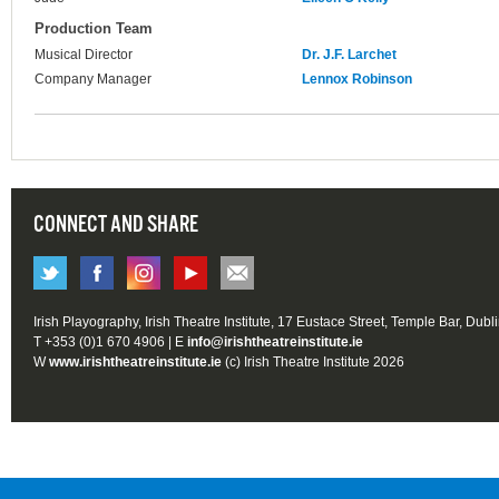
Production Team
Musical Director
Dr. J.F. Larchet
Company Manager
Lennox Robinson
CONNECT AND SHARE
Irish Playography, Irish Theatre Institute, 17 Eustace Street, Temple Bar, Dubl
T +353 (0)1 670 4906 | E
info@irishtheatreinstitute.ie
W
www.irishtheatreinstitute.ie
(c) Irish Theatre Institute 2026