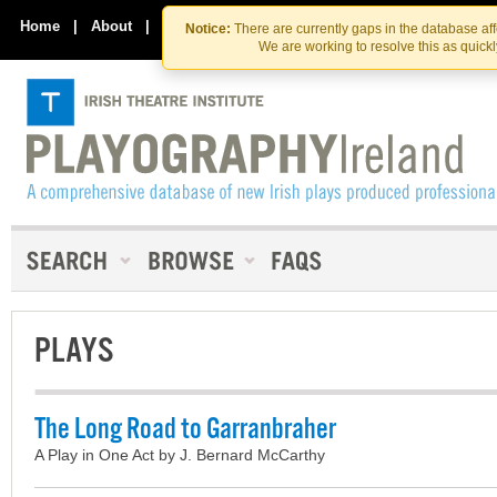
Skip
Skip
to
to
Home
|
About
|
Contact Us
Notice:
There are currently gaps in the database af
the
content
We are working to resolve this as quick
content
PLAYS
The Long Road to Garranbraher
A Play in One Act by J. Bernard McCarthy