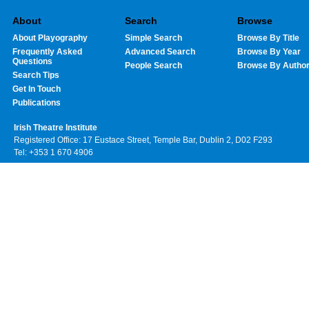
About
Search
Browse
About Playography
Simple Search
Browse By Title
Frequently Asked
Advanced Search
Browse By Year
Questions
People Search
Browse By Autho
Search Tips
Get In Touch
Publications
Irish Theatre Institute
Registered Office: 17 Eustace Street, Temple Bar, Dublin 2, D02 F293
Tel: +353 1 670 4906