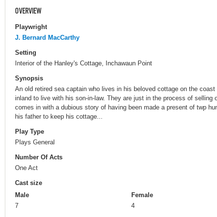
OVERVIEW
Playwright
J. Bernard MacCarthy
Setting
Interior of the Hanley's Cottage, Inchawaun Point
Synopsis
An old retired sea captain who lives in his beloved cottage on the coast
inland to live with his son-in-law. They are just in the process of selling
comes in with a dubious story of having been made a present of twp hu
his father to keep his cottage...
Play Type
Plays General
Number Of Acts
One Act
Cast size
Male
Female
7
4