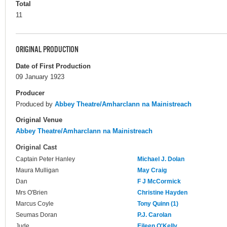
Total
11
ORIGINAL PRODUCTION
Date of First Production
09 January 1923
Producer
Produced by
Abbey Theatre/Amharclann na Mainistreach
Original Venue
Abbey Theatre/Amharclann na Mainistreach
Original Cast
Captain Peter Hanley
Michael J. Dolan
Maura Mulligan
May Craig
Dan
F J McCormick
Mrs O'Brien
Christine Hayden
Marcus Coyle
Tony Quinn (1)
Seumas Doran
P.J. Carolan
Jude
Eileen O'Kelly