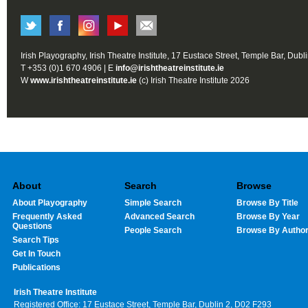
Irish Playography, Irish Theatre Institute, 17 Eustace Street, Temple Bar, Dubl
T +353 (0)1 670 4906 | E
info@irishtheatreinstitute.ie
W
www.irishtheatreinstitute.ie
(c) Irish Theatre Institute 2026
About
Search
Browse
About Playography
Simple Search
Browse By Title
Frequently Asked
Advanced Search
Browse By Year
Questions
People Search
Browse By Autho
Search Tips
Get In Touch
Publications
Irish Theatre Institute
Registered Office: 17 Eustace Street, Temple Bar, Dublin 2, D02 F293