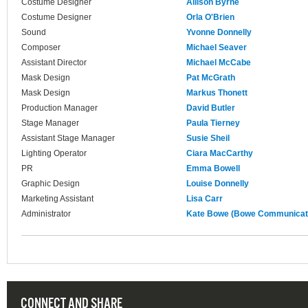
Costume Designer
Allison Byrne
Costume Designer
Orla O'Brien
Sound
Yvonne Donnelly
Composer
Michael Seaver
Assistant Director
Michael McCabe
Mask Design
Pat McGrath
Mask Design
Markus Thonett
Production Manager
David Butler
Stage Manager
Paula Tierney
Assistant Stage Manager
Susie Sheil
Lighting Operator
Ciara MacCarthy
PR
Emma Bowell
Graphic Design
Louise Donnelly
Marketing Assistant
Lisa Carr
Administrator
Kate Bowe (Bowe Communicat
CONNECT AND SHARE