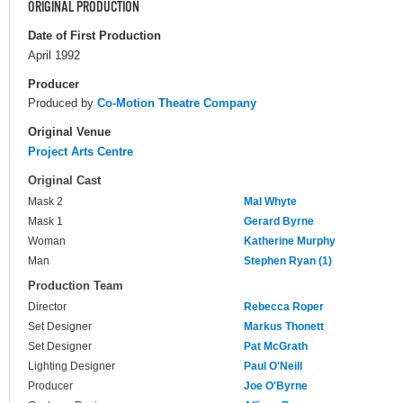
ORIGINAL PRODUCTION
Date of First Production
April 1992
Producer
Produced by
Co-Motion Theatre Company
Original Venue
Project Arts Centre
Original Cast
Mask 2
Mal Whyte
Mask 1
Gerard Byrne
Woman
Katherine Murphy
Man
Stephen Ryan (1)
Production Team
Director
Rebecca Roper
Set Designer
Markus Thonett
Set Designer
Pat McGrath
Lighting Designer
Paul O'Neill
Producer
Joe O'Byrne