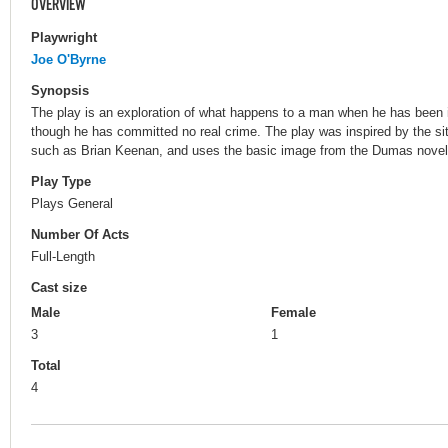
OVERVIEW
Playwright
Joe O'Byrne
Synopsis
The play is an exploration of what happens to a man when he has been i
though he has committed no real crime. The play was inspired by the si
such as Brian Keenan, and uses the basic image from the Dumas novel t
Play Type
Plays General
Number Of Acts
Full-Length
Cast size
Male
Female
3
1
Total
4