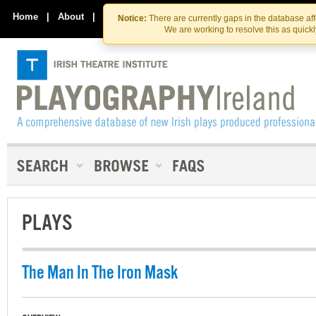
Skip
Skip
to
to
Home
|
About
|
Contact Us
Notice:
There are currently gaps in the database af
the
content
We are working to resolve this as quick
content
PLAYS
The Man In The Iron Mask