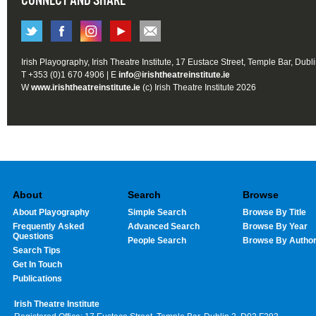
CONNECT AND SHARE
Irish Playography, Irish Theatre Institute, 17 Eustace Street, Temple Bar, Dubl
T +353 (0)1 670 4906 | E
info@irishtheatreinstitute.ie
W
www.irishtheatreinstitute.ie
(c) Irish Theatre Institute 2026
About
Search
Browse
About Playography
Simple Search
Browse By Title
Frequently Asked
Advanced Search
Browse By Year
Questions
People Search
Browse By Autho
Search Tips
Get In Touch
Publications
Irish Theatre Institute