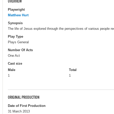
OVERVIEW
Playwright
Matthew Hurt
Synopsis
The life of Jesus explored through the perspectives of various people 
Play Type
Plays General
Number Of Acts
One Act
Cast size
Male
Total
1
1
ORIGINAL PRODUCTION
Date of First Production
31 March 2013