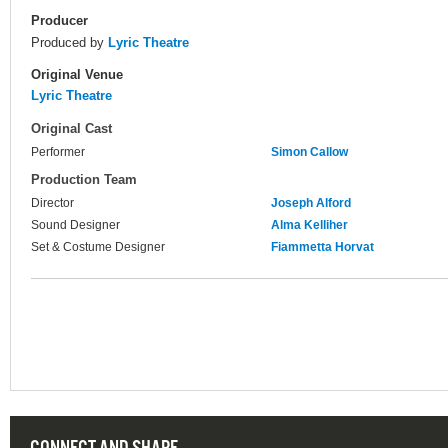
Producer
Produced by
Lyric Theatre
Original Venue
Lyric Theatre
Original Cast
Performer
Simon Callow
Production Team
Director
Joseph Alford
Sound Designer
Alma Kelliher
Set & Costume Designer
Fiammetta Horvat