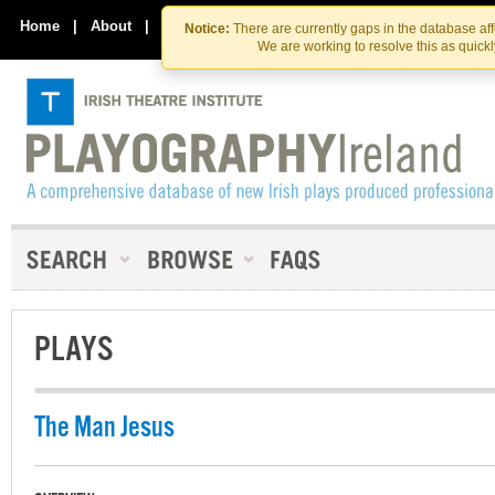
Skip
Skip
to
to
Home
|
About
|
Contact Us
Notice:
There are currently gaps in the database af
the
content
We are working to resolve this as quick
content
PLAYS
The Man Jesus