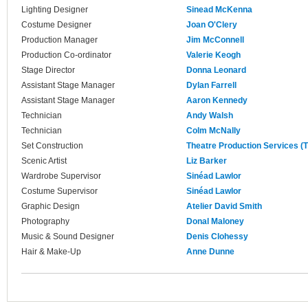
Lighting Designer
Sinead McKenna
Costume Designer
Joan O'Clery
Production Manager
Jim McConnell
Production Co-ordinator
Valerie Keogh
Stage Director
Donna Leonard
Assistant Stage Manager
Dylan Farrell
Assistant Stage Manager
Aaron Kennedy
Technician
Andy Walsh
Technician
Colm McNally
Set Construction
Theatre Production Services (
Scenic Artist
Liz Barker
Wardrobe Supervisor
Sinéad Lawlor
Costume Supervisor
Sinéad Lawlor
Graphic Design
Atelier David Smith
Photography
Donal Maloney
Music & Sound Designer
Denis Clohessy
Hair & Make-Up
Anne Dunne