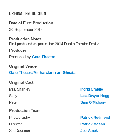
ORIGINAL PRODUCTION
Date of First Production
30 September 2014
Production Notes
First produced as part of the 2014 Dublin Theatre Festival.
Producer
Produced by
Gate Theatre
Original Venue
Gate Theatre/Amharclann an Gheata
Original Cast
Mrs. Shanley
Ingrid Craigie
Sally
Lisa Dwyer Hogg
Peter
Sam O'Mahony
Production Team
Photography
Patrick Redmond
Director
Patrick Mason
Set Designer
Joe Vanek