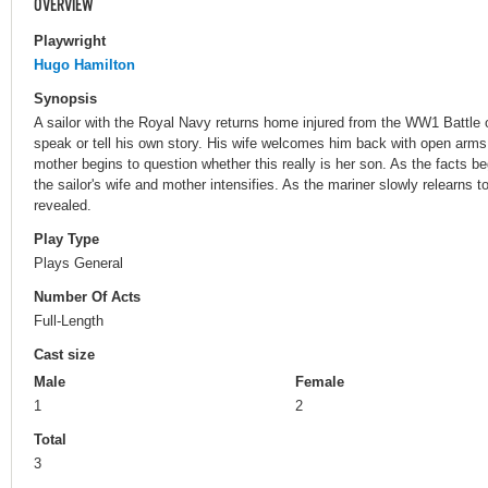
OVERVIEW
Playwright
Hugo Hamilton
Synopsis
A sailor with the Royal Navy returns home injured from the WW1 Battle o
speak or tell his own story. His wife welcomes him back with open arms
mother begins to question whether this really is her son. As the facts b
the sailor's wife and mother intensifies. As the mariner slowly relearns to
revealed.
Play Type
Plays General
Number Of Acts
Full-Length
Cast size
Male
Female
1
2
Total
3