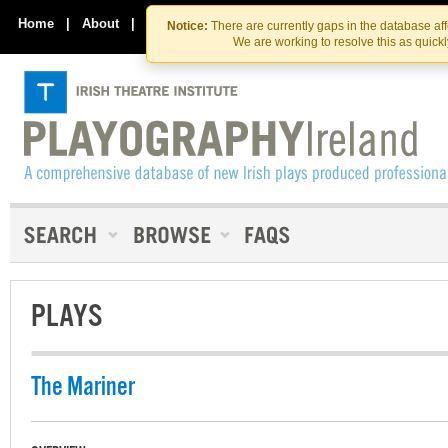
Skip
Skip
to
to
Home
|
About
|
Contact Us
Notice:
There are currently gaps in the database af
the
content
We are working to resolve this as quick
content
PLAYS
The Mariner