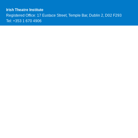
Irish Theatre Institute
Registered Office: 17 Eustace Street, Temple Bar, Dublin 2, D02 F293
Tel: +353 1 670 4906