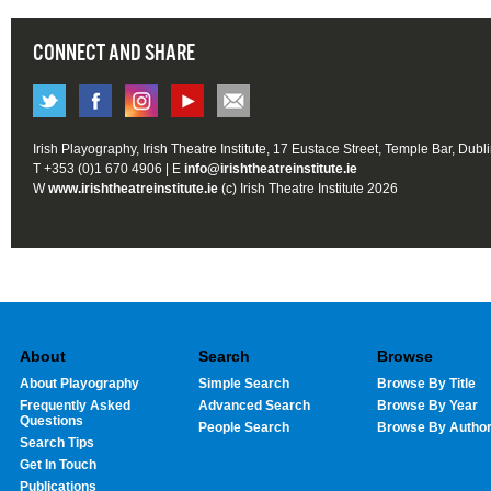
CONNECT AND SHARE
Irish Playography, Irish Theatre Institute, 17 Eustace Street, Temple Bar, Dubl
T +353 (0)1 670 4906 | E
info@irishtheatreinstitute.ie
W
www.irishtheatreinstitute.ie
(c) Irish Theatre Institute 2026
About
Search
Browse
About Playography
Simple Search
Browse By Title
Frequently Asked
Advanced Search
Browse By Year
Questions
People Search
Browse By Autho
Search Tips
Get In Touch
Publications