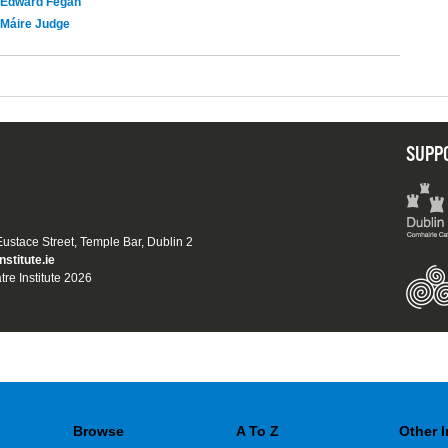
Edward Fegan
Máire Judge
SUPP
 Eustace Street, Temple Bar, Dublin 2
nstitute.ie
tre Institute 2026
Browse
A To Z
Other 