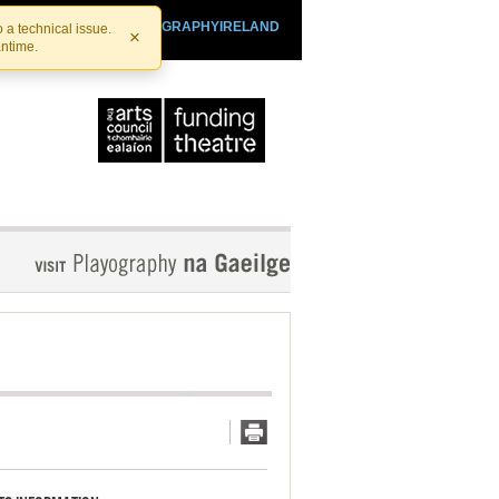
SHTHEATRE.IE
PLAYOGRAPHYIRELAND
 a technical issue.
×
antime.