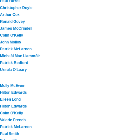
Paul Farrell
Christopher Doyle
Arthur Cox
Ronald Govey
James McCrindell
Colm O'Kelly
John Molloy
Patrick McLarnon
Micheál Mac Liammóir
Patrick Bedford
Ursula O'Leary
Molly McEwen
Hilton Edwards
Eileen Long
Hilton Edwards
Colm O'Kelly
Valerie French
Patrick McLarnon
Paul Smith