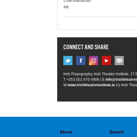
Chief Electrician
PR
CONNECT AND SHARE
Irish Playography, Irish Theatre Institute, 17
T +353 (0)1 670 4906 | E
info@irishtheatrei
W
www.irishtheatreinstitute.ie
(c) Irish Thea
About
Search