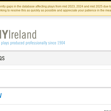
Skip
Skip
to
to
IRISH THEATRE INSTITUTE
IRI
ntly gaps in the database affecting plays from mid 2023, 2024 and mid 2025 due to
the
content
king to resolve this as quickly as possible and appreciate your patience in the me
content
V