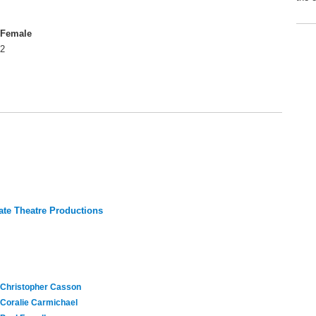
Female
2
te Theatre Productions
Christopher Casson
Coralie Carmichael