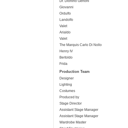
Dr. Dionino Genoni
Giovanni
Ordulfo
Landolfo
Valet
Arialdo
Valet
The Marquis Carlo Di Nollo
Henry IV
Bertoldo
Frida
Production Team
Designer
Lighting
Costumes
Produced by
Stage Director
Assistant Stage Manager
Assistant Stage Manager
Wardrobe Master