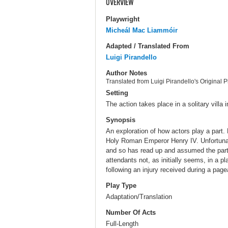
OVERVIEW
Playwright
Micheál Mac Liammóir
Adapted / Translated From
Luigi Pirandello
Author Notes
Translated from Luigi Pirandello's Original P
Setting
The action takes place in a solitary villa 
Synopsis
An exploration of how actors play a part. 
Holy Roman Emperor Henry IV. Unfortunat
and so has read up and assumed the part o
attendants not, as initially seems, in a 
following an injury received during a pag
Play Type
Adaptation/Translation
Number Of Acts
Full-Length