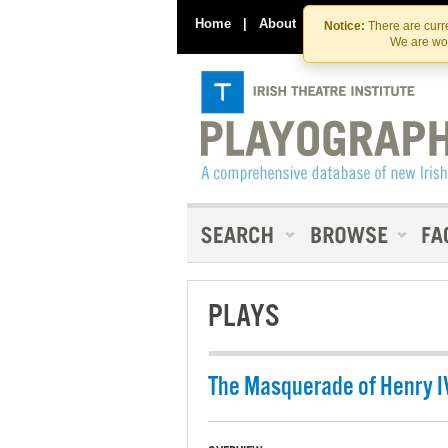
Home
|
About
|
Contact Us
Notice:
There are curre
We are wor
PLAYS
The Masquerade of Henry I