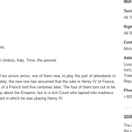
RIGH
Terr
All T
Righ
All R
Cont
lay.
Mich
Add
in Umbria, Italy. Time, the present.
Lios
Inch
Tral
Four actors arrive, one of them new, to play the part of attendants to
Repu
ely, the new one has assumed that the ruler is Henry IV of France,
f a French lord five centuries later. The four of them turn out to be
Pho
play about the Emperor, but to a rich Count who lapsed into madness
+353
eant in which he was playing Henry IV.
SOUR
The 
the 