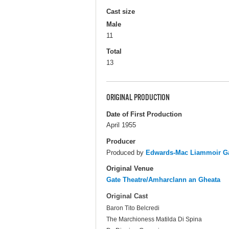
Cast size
Male
11
Total
13
ORIGINAL PRODUCTION
Date of First Production
April 1955
Producer
Produced by
Edwards-Mac Liammoir Ga
Original Venue
Gate Theatre/Amharclann an Gheata
Original Cast
Baron Tito Belcredi
The Marchioness Matilda Di Spina