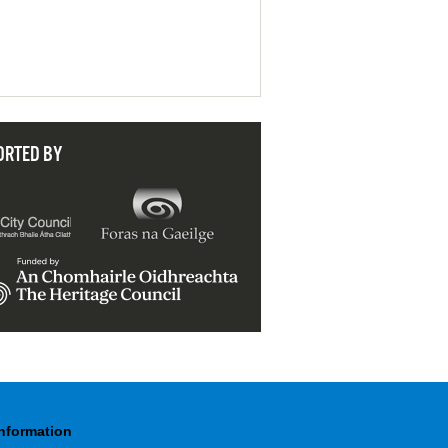
ORTED BY
Information