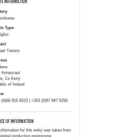
TS INFORMATION
itory
erritories
ts Type
ights
act
ael Travers
ress
dana
, Annascaul
ee, Co Kerry
blic of Ireland
ne
 (0)66 915 8223 | +353 (0)87 947 5256
CE OF INFORMATION
information for this entry was taken from
original production programme.