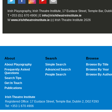
Irish Playography, Irish Theatre Institute, 17 Eustace Street, Temple Bar, Dubl
T +353 (0)1 670 4906 | E
info@irishtheatreinstitute.ie
W
www.irishtheatreinstitute.ie
(c) Irish Theatre Institute 2026
About
Search
Browse
About Playography
Simple Search
Browse By Title
Frequently Asked
Advanced Search
Browse By Year
Questions
People Search
Browse By Autho
Search Tips
Get In Touch
Publications
Irish Theatre Institute
Registered Office: 17 Eustace Street, Temple Bar, Dublin 2, D02 F293
Tel: +353 1 670 4906