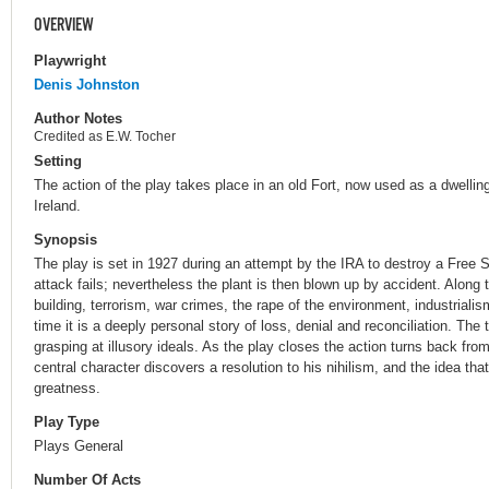
OVERVIEW
Playwright
Denis Johnston
Author Notes
Credited as E.W. Tocher
Setting
The action of the play takes place in an old Fort, now used as a dwelling
Ireland.
Synopsis
The play is set in 1927 during an attempt by the IRA to destroy a Free
attack fails; nevertheless the plant is then blown up by accident. Along 
building, terrorism, war crimes, the rape of the environment, industriali
time it is a deeply personal story of loss, denial and reconciliation. The
grasping at illusory ideals. As the play closes the action turns back from 
central character discovers a resolution to his nihilism, and the idea th
greatness.
Play Type
Plays General
Number Of Acts