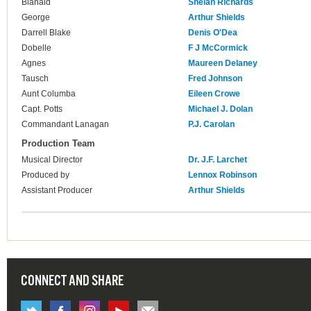
Blanaid
Shelah Richards
George
Arthur Shields
Darrell Blake
Denis O'Dea
Dobelle
F J McCormick
Agnes
Maureen Delaney
Tausch
Fred Johnson
Aunt Columba
Eileen Crowe
Capt. Potts
Michael J. Dolan
Commandant Lanagan
P.J. Carolan
Production Team
Musical Director
Dr. J.F. Larchet
Produced by
Lennox Robinson
Assistant Producer
Arthur Shields
CONNECT AND SHARE