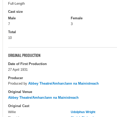
Full-Length
Cast size
Male
Female
7
3
Total
10
ORIGINAL PRODUCTION
Date of First Production
27 April 1931
Producer
Produced by
Abbey Theatre/Amharclann na Mainistreach
Original Venue
Abbey Theatre/Amharclann na Mainistreach
Original Cast
Willie
Udolphus Wright