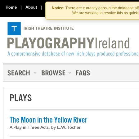
Skip
Skip
to
to
Home
|
About
|
Contact Us
Notice:
There are currently gaps in the database af
the
content
We are working to resolve this as quick
content
PLAYS
The Moon in the Yellow River
A Play in Three Acts, by E.W. Tocher