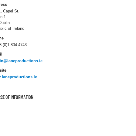
ress
, Capel St.
in 1
Dublin
blic of Ireland
ne
3 (0)1 804 4743
il
n@laneproductions.ie
ite
laneproductions.ie
CE OF INFORMATION