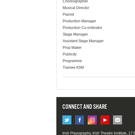
Choreographer
Musical Director
Pianist
Production Manager
Production Co-ordinator
Stage Manager
Assistant Stage Manager
Prop Maker
Publicity
Programme
Trainee ASM
CONNECT AND SHARE
Irish Playography, Irish Theatre Institute, 17