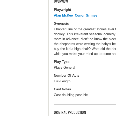
OVERVIEW
Playwright
Alan McKee
Conor Grimes
Synopsis
Chapter One of the greatest stories ever t
donkey. This irreverent seasonal comedy
room in advance- didn't he know the plac
the shepherds were wetting the baby's h
buy the kid a high-chair? What did the d
while you make your mind up to come and 
Play Type
Plays General
Number Of Acts
Full-Length
Cast Notes
Cast doubling possible
ORIGINAL PRODUCTION