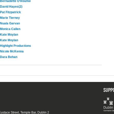
Bernadette O'Rourke
David Hayes(2)
Pat Fitzpatrick
Marie Tierney
Nuala Garvan
Monica Callen
Kate Moylan
Kate Moylan
Highlight Productions
Nicole McKenna
Dara Behan
SUPP
 Eustace Street, Temple Bar, Dublin 2