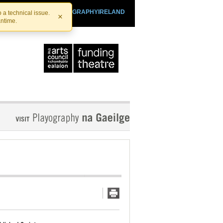
SHTHEATRE.IE
PLAYOGRAPHYIRELAND
 a technical issue.
×
antime.