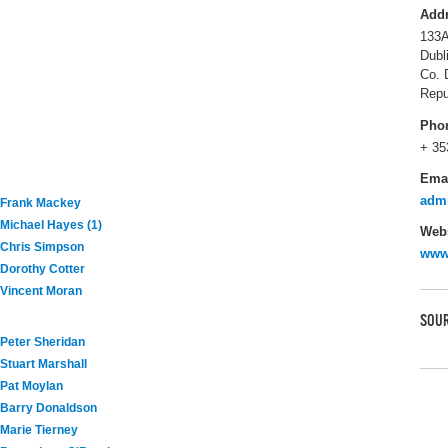
Add
133A
Dubl
Co. 
Repu
Pho
+ 35
Ema
admi
Frank Mackey
Michael Hayes (1)
Webs
Chris Simpson
www.
Dorothy Cotter
Vincent Moran
SOUR
Peter Sheridan
Stuart Marshall
Pat Moylan
Barry Donaldson
Marie Tierney