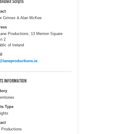
blished Scripts
act
r Grimes & Alan McKee
ress
Lane Productions, 13 Merrion Square
in 2
blic of Ireland
il
@laneproductions.ie
TS INFORMATION
itory
erritories
ts Type
ights
act
 Productions