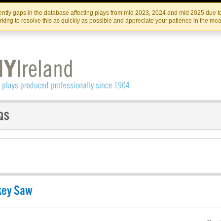
Skip
Skip
to
to
IRISH THEATRE INSTITUTE
IRI
ntly gaps in the database affecting plays from mid 2023, 2024 and mid 2025 due to
the
content
king to resolve this as quickly as possible and appreciate your patience in the me
content
key Saw