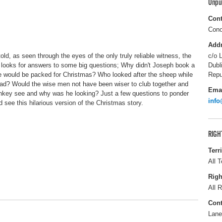
Unpu
Cont
Cono
Add
old, as seen through the eyes of the only truly reliable witness, the
c/o 
 looks for answers to some big questions; Why didn't Joseph book a
Dubl
e would be packed for Christmas? Who looked after the sheep while
Repu
ead? Would the wise men not have been wiser to club together and
Ema
onkey see and why was he looking? Just a few questions to ponder
info
see this hilarious version of the Christmas story.
RIGH
Terr
All T
Righ
All R
Cont
Lane