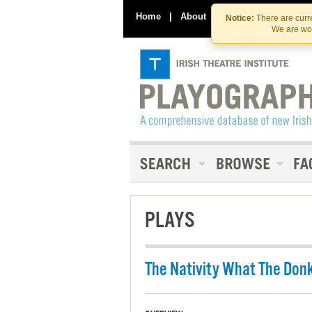
Home
|
About
|
Contact Us
Notice:
There are curre
We are wor
PLAYS
The Nativity What The Don