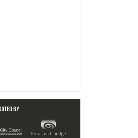
ORTED BY