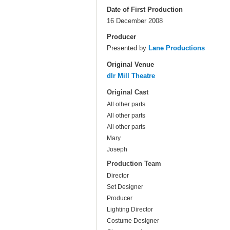
Date of First Production
16 December 2008
Producer
Presented by
Lane Productions
Original Venue
dlr Mill Theatre
Original Cast
All other parts
All other parts
All other parts
Mary
Joseph
Production Team
Director
Set Designer
Producer
Lighting Director
Costume Designer