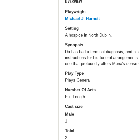
OVERVIEW
Playwright
Michael J. Harnett
Setting
A hospice in North Dublin.
Synopsis
Da has had a terminal diagnosis, and his 
instructions for his funeral arrangements.
one that profoundly alters Mona's sense o
Play Type
Plays General
Number Of Acts
Full-Length
Cast size
Male
1
Total
2