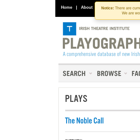
Home
|
About
|
Contact Us
Notice:
There are curre
We are wor
PLAYS
The Noble Call