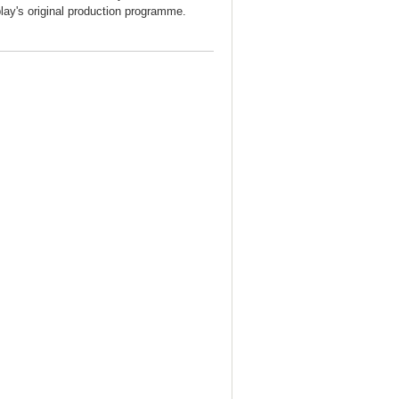
play's original production programme.