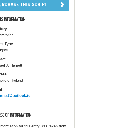
TS INFORMATION
itory
erritories
ts Type
ights
act
ael J. Harnett
ress
blic of Ireland
il
rnett@outlook.ie
CE OF INFORMATION
information for this entry was taken from