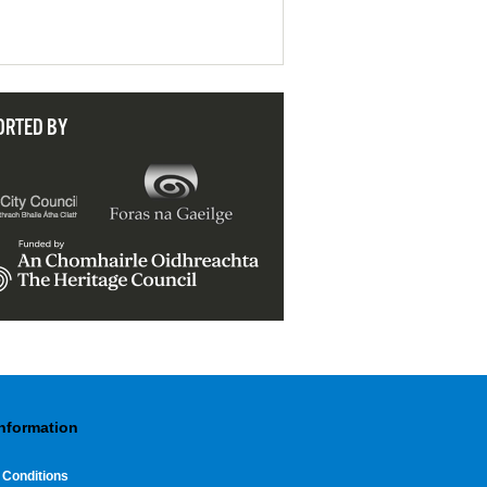
ORTED BY
Information
 Conditions