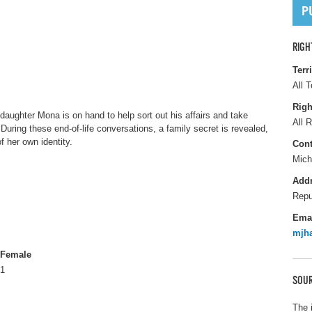
RIGH
Terr
All T
Righ
daughter Mona is on hand to help sort out his affairs and take
All R
 During these end-of-life conversations, a family secret is revealed,
f her own identity.
Cont
Mich
Add
Repu
Ema
mjha
Female
1
SOUR
The 