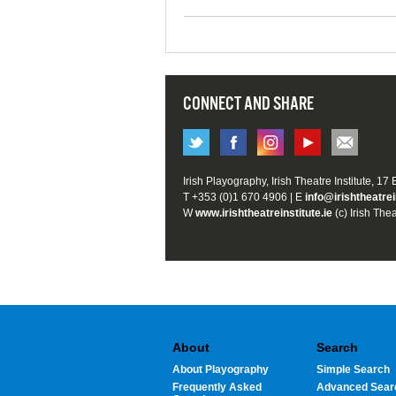
CONNECT AND SHARE
Irish Playography, Irish Theatre Institute, 17
T +353 (0)1 670 4906 | E
info@irishtheatrei
W
www.irishtheatreinstitute.ie
(c) Irish Thea
About
Search
About Playography
Simple Search
Frequently Asked
Advanced Sear