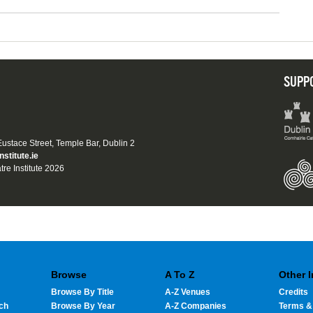
SUPP
 Eustace Street, Temple Bar, Dublin 2
nstitute.ie
tre Institute 2026
Browse
A To Z
Other 
Browse By Title
A-Z Venues
Credits
ch
Browse By Year
A-Z Companies
Terms &