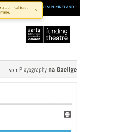
SHTHEATRE.IE
PLAYOGRAPHYIRELAND
 a technical issue.
×
antime.