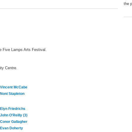
the 
he Five Lamps Arts Festival.
ty Centre.
Vincent McCabe
Noni Stapleton
Elyn Friedrichs
John O'Reilly (3)
Conor Gallagher
Evan Doherty