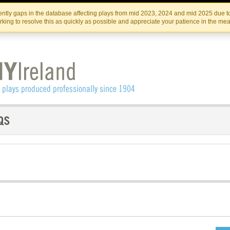
Skip
Skip
to
to
IRISH THEATRE INSTITUTE
IRI
ntly gaps in the database affecting plays from mid 2023, 2024 and mid 2025 due to
the
content
king to resolve this as quickly as possible and appreciate your patience in the me
content