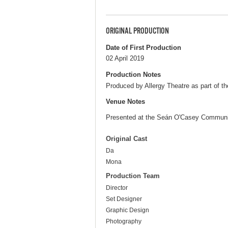
ORIGINAL PRODUCTION
Date of First Production
02 April 2019
Production Notes
Produced by Allergy Theatre as part of t
Venue Notes
Presented at the Seán O'Casey Communi
Original Cast
Da
Mona
Production Team
Director
Set Designer
Graphic Design
Photography