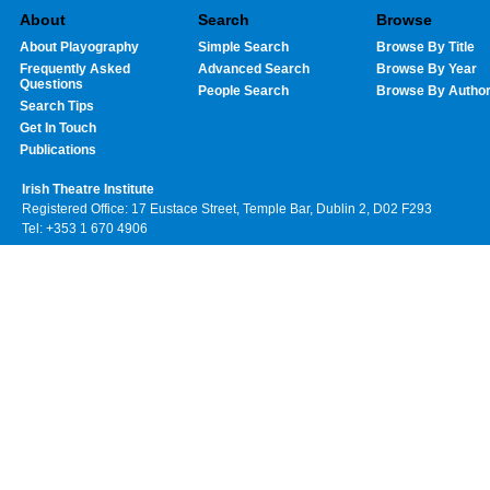
About
Search
Browse
About Playography
Simple Search
Browse By Title
Frequently Asked
Advanced Search
Browse By Year
Questions
People Search
Browse By Autho
Search Tips
Get In Touch
Publications
Irish Theatre Institute
Registered Office: 17 Eustace Street, Temple Bar, Dublin 2, D02 F293
Tel: +353 1 670 4906