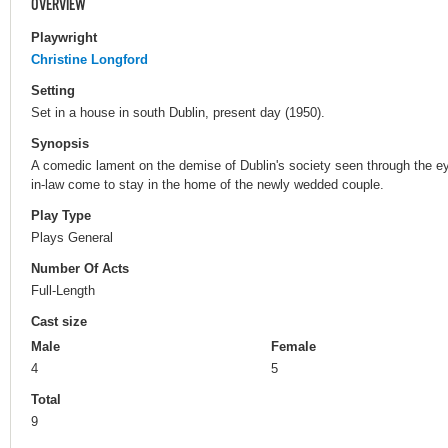
OVERVIEW
Playwright
Christine Longford
Setting
Set in a house in south Dublin, present day (1950).
Synopsis
A comedic lament on the demise of Dublin's society seen through the e
in-law come to stay in the home of the newly wedded couple.
Play Type
Plays General
Number Of Acts
Full-Length
Cast size
Male
Female
4
5
Total
9