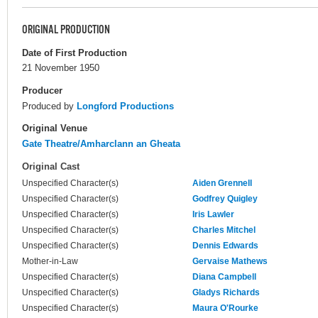
ORIGINAL PRODUCTION
Date of First Production
21 November 1950
Producer
Produced by
Longford Productions
Original Venue
Gate Theatre/Amharclann an Gheata
Original Cast
Unspecified Character(s)
Aiden Grennell
Unspecified Character(s)
Godfrey Quigley
Unspecified Character(s)
Iris Lawler
Unspecified Character(s)
Charles Mitchel
Unspecified Character(s)
Dennis Edwards
Mother-in-Law
Gervaise Mathews
Unspecified Character(s)
Diana Campbell
Unspecified Character(s)
Gladys Richards
Unspecified Character(s)
Maura O'Rourke