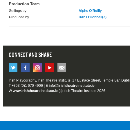
Production Team
Settings by
Alpho O'Reilly
Produced by
Dan O'Connell(2)
CONNECT AND SHARE
Irish Playography, Irish Theatre Institute, 17 Eustace Street, Temple Bar, Dubl
T +353 (0)1 670 4906 | E
info@irishtheatreinstitute.ie
W
www.irishtheatreinstitute.ie
(c) Irish Theatre Institute 2026