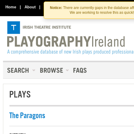
Skip
Skip
to
to
Home
|
About
|
Contact Us
Notice:
There are currently gaps in the database af
the
content
We are working to resolve this as quick
content
PLAYS
The Paragons