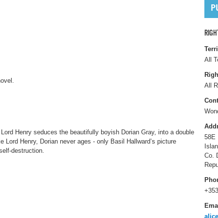
RIGH
Terr
All T
Righ
ovel.
All R
Cont
Wond
Add
 Lord Henry seduces the beautifully boyish Dorian Gray, into a double
58E 
ke Lord Henry, Dorian never ages - only Basil Hallward’s picture
Isla
self-destruction.
Co. 
Repu
Pho
+353
Ema
alic