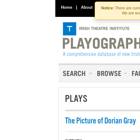
Home
|
About
|
Contact Us
Notice:
There are curre
We are wor
PLAYS
The Picture of Dorian Gray