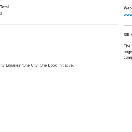
Total
Webs
3
www
SOUR
The 
orig
comp
y Libraries' 'One City, One Book' initiative.