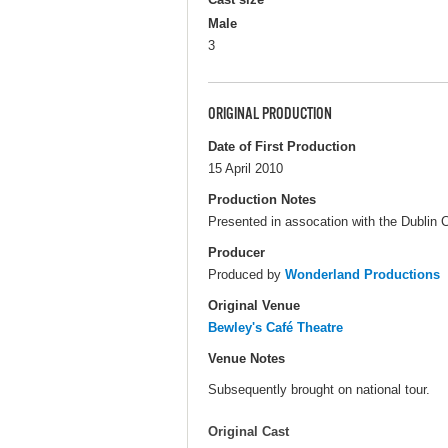
Male
3
ORIGINAL PRODUCTION
Date of First Production
15 April 2010
Production Notes
Presented in assocation with the Dublin Cit
Producer
Produced by
Wonderland Productions
Original Venue
Bewley's Café Theatre
Venue Notes
Subsequently brought on national tour.
Original Cast