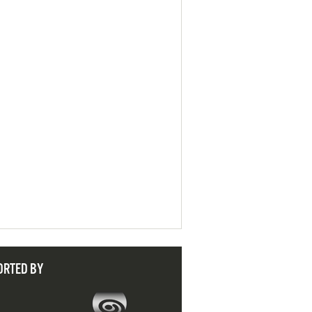
ORTED BY