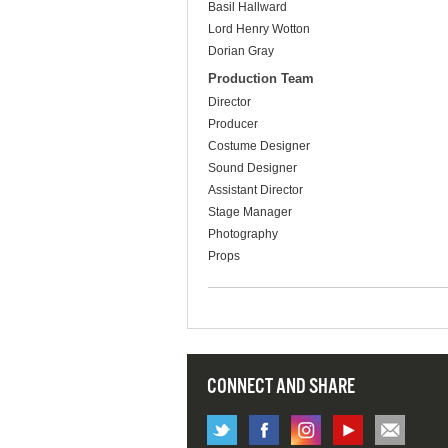
Basil Hallward
Lord Henry Wotton
Dorian Gray
Production Team
Director
Producer
Costume Designer
Sound Designer
Assistant Director
Stage Manager
Photography
Props
CONNECT AND SHARE