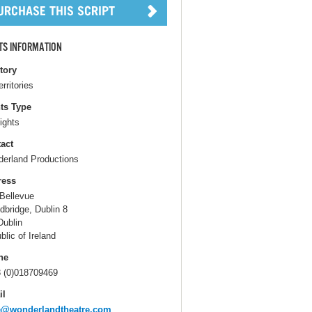
TS INFORMATION
itory
erritories
ts Type
ights
act
erland Productions
ress
Bellevue
ndbridge, Dublin 8
Dublin
blic of Ireland
ne
 (0)018709469
il
e@wonderlandtheatre.com