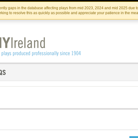
Skip
Skip
to
to
IRISH THEATRE INSTITUTE
IRI
ntly gaps in the database affecting plays from mid 2023, 2024 and mid 2025 due to
the
content
king to resolve this as quickly as possible and appreciate your patience in the me
content