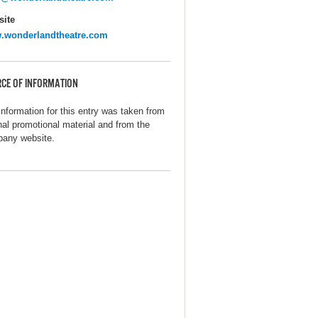
ite
.wonderlandtheatre.com
CE OF INFORMATION
information for this entry was taken from
inal promotional material and from the
any website.