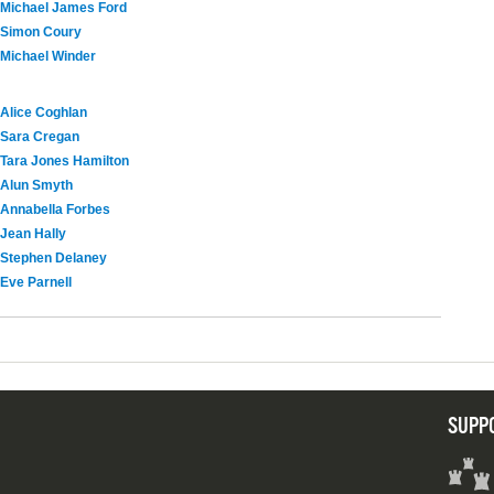
Michael James Ford
Simon Coury
Michael Winder
Alice Coghlan
Sara Cregan
Tara Jones Hamilton
Alun Smyth
Annabella Forbes
Jean Hally
Stephen Delaney
Eve Parnell
SUPP