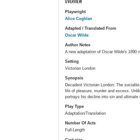
OVERVIEW
Playwright
Alice Coghlan
Adapted / Translated From
Oscar Wilde
Author Notes
A new adaptation of Oscar Wilde's 1890 n
Setting
Victorian London
Synopsis
Decadent Victorian London: The socialite
life of pleasure, murder and excess. Unli
portrays his decline into sin and ultimate 
Play Type
Adaptation/Translation
Number Of Acts
Full-Length
Cast size