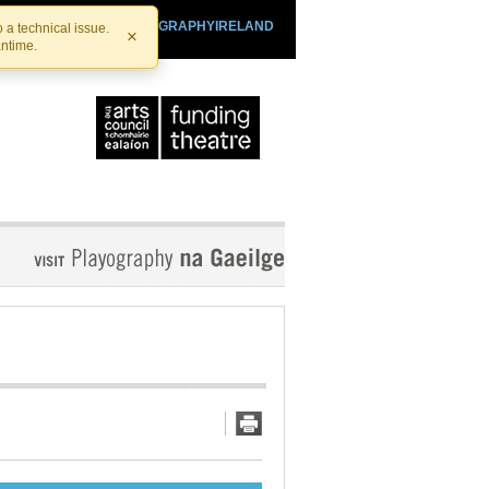
SHTHEATRE.IE
PLAYOGRAPHYIRELAND
 a technical issue.
×
antime.