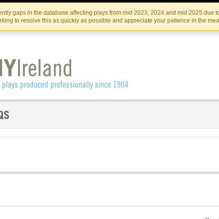
Skip
Skip
to
to
IRISH THEATRE INSTITUTE
IRI
ntly gaps in the database affecting plays from mid 2023, 2024 and mid 2025 due to
the
content
king to resolve this as quickly as possible and appreciate your patience in the me
content