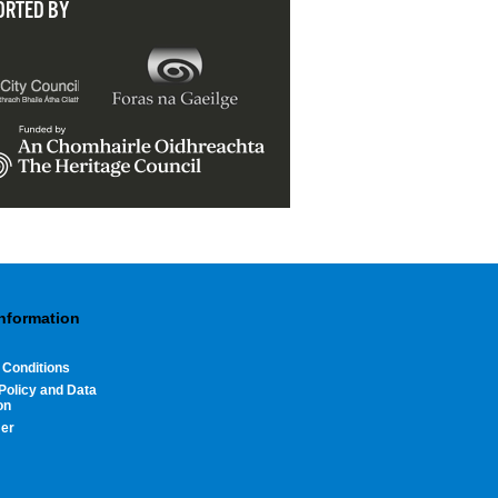
ORTED BY
Information
 Conditions
Policy and Data
on
mer