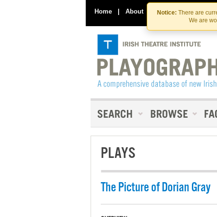
Home
|
About
|
Contact Us
Notice:
There are curre
We are wor
PLAYS
The Picture of Dorian Gray