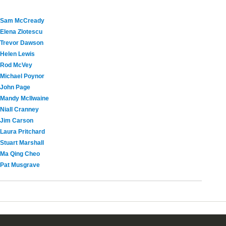
Sam McCready
Elena Zlotescu
Trevor Dawson
Helen Lewis
Rod McVey
Michael Poynor
John Page
Mandy McIlwaine
Niall Cranney
Jim Carson
Laura Pritchard
Stuart Marshall
Ma Qing Cheo
Pat Musgrave