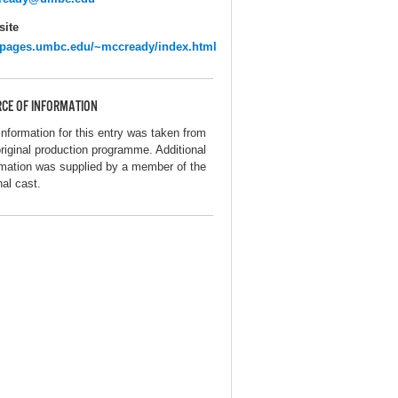
ite
pages.umbc.edu/~mccready/index.html
CE OF INFORMATION
information for this entry was taken from
original production programme. Additional
rmation was supplied by a member of the
nal cast.