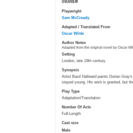
OVERVIEW
Playwright
Sam McCready
Adapted / Translated From
Oscar Wilde
Author Notes
Adapted from the original novel by Oscar Wi
Setting
London, late 19th century.
Synopsis
Artist Basil Hallward paints Dorian Gray's
stayed young. His wish is granted, but t
Play Type
Adaptation/Translation
Number Of Acts
Full-Length
Cast size
Male