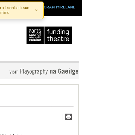
SHTHEATRE.IE
PLAYOGRAPHYIRELAND
 a technical issue.
×
antime.