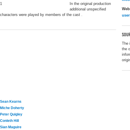
1
In the original production
Webs
additional unspecified
characters were played by members of the cast .
user
SOUR
The 
the 
info
origi
Sean Kearns
Miche Doherty
Peter Quigley
Conleth Hill
Sian Maguire