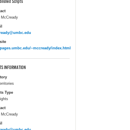
blished Scripts
act
 McCready
il
ready@umbc.edu
ite
pages.umbc.edu/~mccready/index.html
TS INFORMATION
itory
erritories
ts Type
ights
act
 McCready
il
ready@umbc.edu