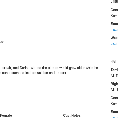
Unpu
Cont
Sam
Ema
mcc
Webs
lde.
user
RIGH
 portrait, and Dorian wishes the picture would grow older while he
Terr
he consequences include suicide and murder.
All T
Righ
All R
Cont
Sam
Ema
Female
Cast Notes
mcc