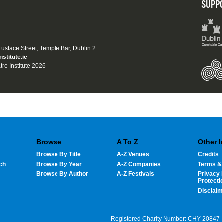
SUPP
 Eustace Street, Temple Bar, Dublin 2
nstitute.ie
tre Institute 2026
Browse
A To Z
Other 
Browse By Title
A-Z Venues
Credits
ch
Browse By Year
A-Z Companies
Terms &
Browse By Author
A-Z Festivals
Privacy 
Protecti
Disclai
Registered Charity Number: CHY 20847