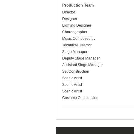
Production Team
Director
Designer
Lighting Designer
Choreographer
Music Composed by
Technical Director
Stage Manager
Deputy Stage Manager
Assistant Stage Manager
Set Construction
Scenic Artist
Scenic Artist
Scenic Artist
Costume Construction