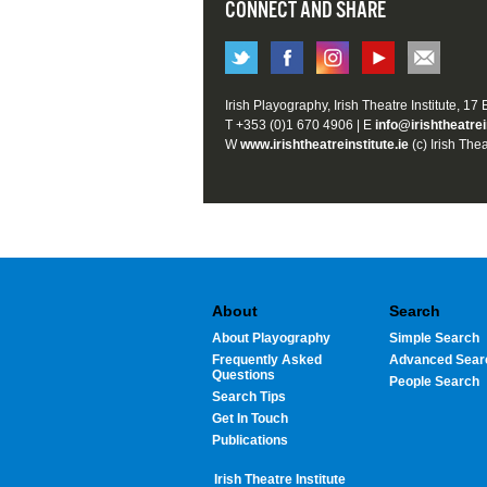
CONNECT AND SHARE
Irish Playography, Irish Theatre Institute, 17
T +353 (0)1 670 4906 | E
info@irishtheatrei
W
www.irishtheatreinstitute.ie
(c) Irish Thea
About
Search
About Playography
Simple Search
Frequently Asked
Advanced Sear
Questions
People Search
Search Tips
Get In Touch
Publications
Irish Theatre Institute