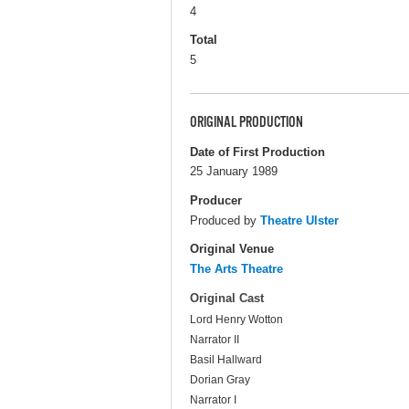
4
Total
5
ORIGINAL PRODUCTION
Date of First Production
25 January 1989
Producer
Produced by
Theatre Ulster
Original Venue
The Arts Theatre
Original Cast
Lord Henry Wotton
Narrator II
Basil Hallward
Dorian Gray
Narrator I