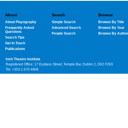
About
Search
Browse
About Playography
Simple Search
Browse By Title
Frequently Asked
Advanced Search
Browse By Year
Questions
People Search
Browse By Autho
Search Tips
Get In Touch
Publications
Irish Theatre Institute
Registered Office: 17 Eustace Street, Temple Bar, Dublin 2, D02 F293
Tel: +353 1 670 4906