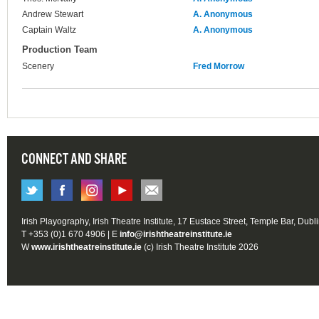
Andrew Stewart
A. Anonymous
Captain Waltz
A. Anonymous
Production Team
Scenery
Fred Morrow
CONNECT AND SHARE
Irish Playography, Irish Theatre Institute, 17 Eustace Street, Temple Bar, Dubl
T +353 (0)1 670 4906 | E
info@irishtheatreinstitute.ie
W
www.irishtheatreinstitute.ie
(c) Irish Theatre Institute 2026