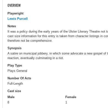
OVERVIEW
Playwright
Lewis Purcell
Notes
It was a policy during the early years of the Ulster Literary Theatre no
cast size information for this entry is taken from character listings in 
therefore not be comprehensive.
Synopsis
A satire on municipal jobbery, in which some advocate a new gospel of t
reaction, eventually culminating in a riot.
Play Type
Plays General
Number Of Acts
Full-Length
Cast size
Male
Female
8
1