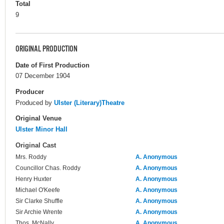
Total
9
ORIGINAL PRODUCTION
Date of First Production
07 December 1904
Producer
Produced by
Ulster (Literary)Theatre
Original Venue
Ulster Minor Hall
Original Cast
Mrs. Roddy
A. Anonymous
Councillor Chas. Roddy
A. Anonymous
Henry Huxter
A. Anonymous
Michael O'Keefe
A. Anonymous
Sir Clarke Shuffle
A. Anonymous
Sir Archie Wrente
A. Anonymous
Thos. McNally
A. Anonymous