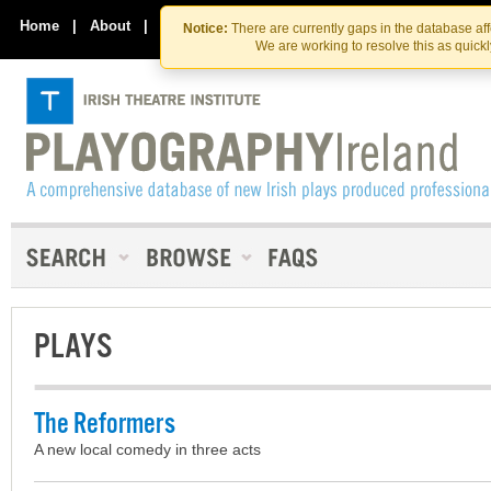
Skip
Skip
to
to
Home
|
About
|
Contact Us
Notice:
There are currently gaps in the database af
the
content
We are working to resolve this as quick
content
PLAYS
The Reformers
A new local comedy in three acts