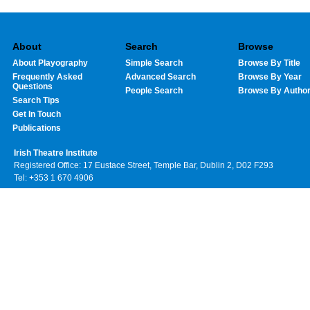
About
Search
Browse
About Playography
Simple Search
Browse By Title
Frequently Asked
Advanced Search
Browse By Year
Questions
People Search
Browse By Autho
Search Tips
Get In Touch
Publications
Irish Theatre Institute
Registered Office: 17 Eustace Street, Temple Bar, Dublin 2, D02 F293
Tel: +353 1 670 4906