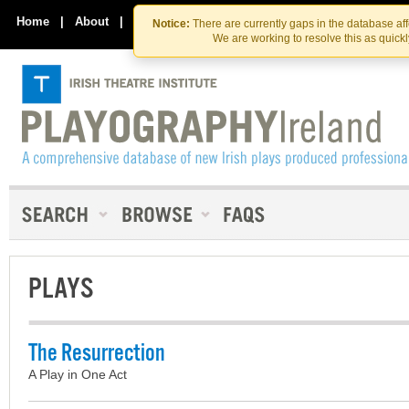
Skip
Skip
to
to
Home
|
About
|
Contact Us
Notice:
There are currently gaps in the database af
the
content
We are working to resolve this as quick
content
PLAYS
The Resurrection
A Play in One Act