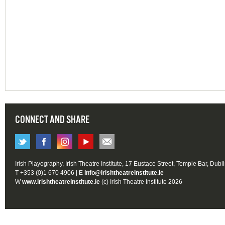
CONNECT AND SHARE
Irish Playography, Irish Theatre Institute, 17 Eustace Street, Temple Bar, Dubl
T +353 (0)1 670 4906 | E
info@irishtheatreinstitute.ie
W
www.irishtheatreinstitute.ie
(c) Irish Theatre Institute 2026