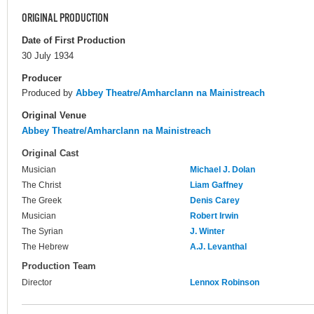
ORIGINAL PRODUCTION
Date of First Production
30 July 1934
Producer
Produced by
Abbey Theatre/Amharclann na Mainistreach
Original Venue
Abbey Theatre/Amharclann na Mainistreach
Original Cast
Musician
Michael J. Dolan
The Christ
Liam Gaffney
The Greek
Denis Carey
Musician
Robert Irwin
The Syrian
J. Winter
The Hebrew
A.J. Levanthal
Production Team
Director
Lennox Robinson