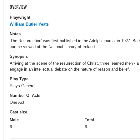
OVERVIEW
Playwright
William Butler Yeats
Notes
'The Resurrection' was first published in the Adelphi journal in 1927. Both
can be viewed at the National Library of Ireland.
Synopsis
Arriving at the scene of the resurrection of Christ, three learned men - 
engage in an intellectual debate on the nature of reason and belief.
Play Type
Plays General
Number Of Acts
One Act
Cast size
Male
Total
6
6