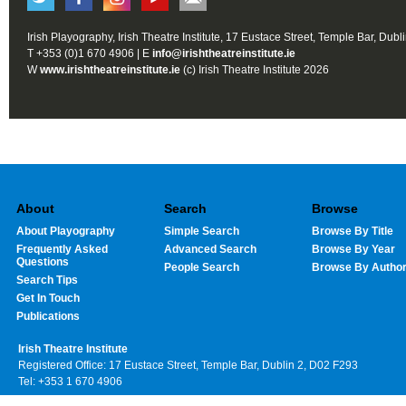
Irish Playography, Irish Theatre Institute, 17 Eustace Street, Temple Bar, Dubl
T +353 (0)1 670 4906 | E
info@irishtheatreinstitute.ie
W
www.irishtheatreinstitute.ie
(c) Irish Theatre Institute 2026
About
Search
Browse
About Playography
Simple Search
Browse By Title
Frequently Asked
Advanced Search
Browse By Year
Questions
People Search
Browse By Autho
Search Tips
Get In Touch
Publications
Irish Theatre Institute
Registered Office: 17 Eustace Street, Temple Bar, Dublin 2, D02 F293
Tel: +353 1 670 4906