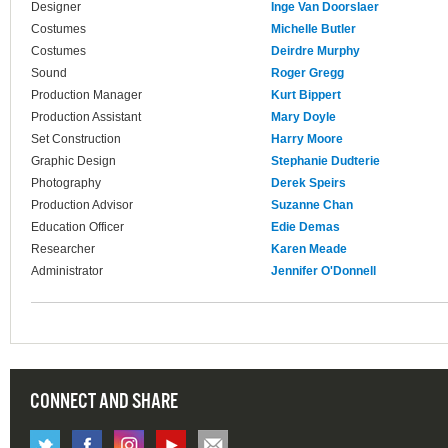
Designer
Inge Van Doorslaer
Costumes
Michelle Butler
Costumes
Deirdre Murphy
Sound
Roger Gregg
Production Manager
Kurt Bippert
Production Assistant
Mary Doyle
Set Construction
Harry Moore
Graphic Design
Stephanie Dudterie
Photography
Derek Speirs
Production Advisor
Suzanne Chan
Education Officer
Edie Demas
Researcher
Karen Meade
Administrator
Jennifer O'Donnell
CONNECT AND SHARE