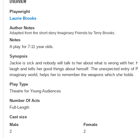
OVERVIEW
Playwright
Laurie Brooks
Author Notes
Adapted from the short story Imaginary Friends by Terry Brooks.
Notes
A play for 7-11 year olds.
Synopsis
Jackie is sick and nobody will talk to her about what is wrong with her.
laugh and tells her good things about herself. The unexpected entry of 
imaginary world, helps her to remember the weapons which she holds.
Play Type
Theatre for Young Audiences
Number Of Acts
Full-Length
Cast size
Male
Female
2
2