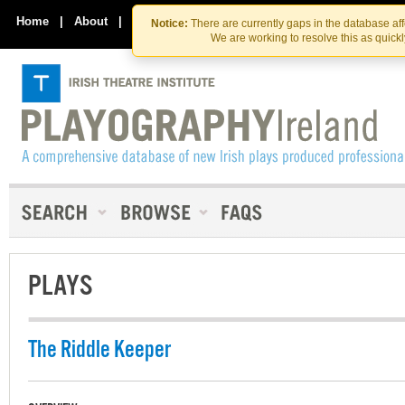
Skip
Skip
to
to
Home
|
About
|
Contact Us
Notice:
There are currently gaps in the database af
the
content
We are working to resolve this as quick
content
PLAYS
The Riddle Keeper