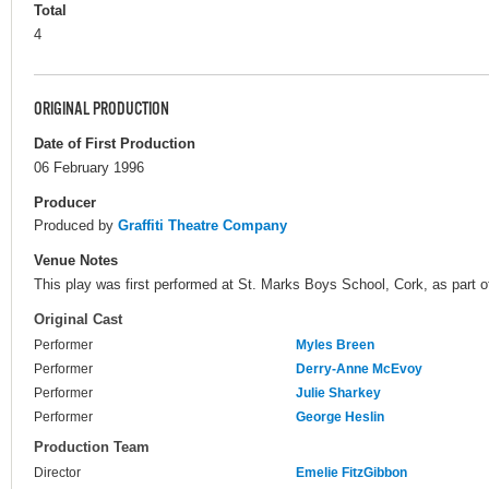
Total
4
ORIGINAL PRODUCTION
Date of First Production
06 February 1996
Producer
Produced by
Graffiti Theatre Company
Venue Notes
This play was first performed at St. Marks Boys School, Cork, as part of
Original Cast
Performer
Myles Breen
Performer
Derry-Anne McEvoy
Performer
Julie Sharkey
Performer
George Heslin
Production Team
Director
Emelie FitzGibbon