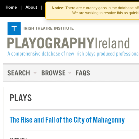
Skip
Skip
to
to
Home
|
About
|
Contact Us
Notice:
There are currently gaps in the database af
the
content
We are working to resolve this as quick
content
PLAYS
The Rise and Fall of the City of Mahagonny