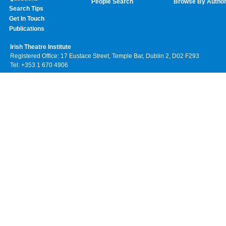
People Search
Browse By Autho
Search Tips
Get In Touch
Publications
Irish Theatre Institute
Registered Office: 17 Eustace Street, Temple Bar, Dublin 2, D02 F293
Tel: +353 1 670 4906