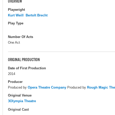
OVERVIEW
Playwright
Kurt Weill
Bertolt Brecht
Play Type
Number Of Acts
One Act
ORIGINAL PRODUCTION
Date of First Production
2014
Producer
Produced by
Opera Theatre Company
Produced by
Rough Magic The
Original Venue
3Olympia Theatre
Original Cast