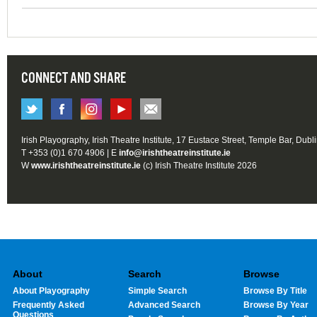
CONNECT AND SHARE
Irish Playography, Irish Theatre Institute, 17 Eustace Street, Temple Bar, Dubl
T +353 (0)1 670 4906 | E
info@irishtheatreinstitute.ie
W
www.irishtheatreinstitute.ie
(c) Irish Theatre Institute 2026
About
Search
Browse
About Playography
Simple Search
Browse By Title
Frequently Asked
Advanced Search
Browse By Year
Questions