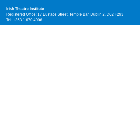
Irish Theatre Institute
Registered Office: 17 Eustace Street, Temple Bar, Dublin 2, D02 F293
Tel: +353 1 670 4906