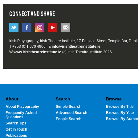
CONNECT AND SHARE
Irish Playography, Irish Theatre Institute, 17 Eustace Street, Temple Bar, Dubl
T +353 (0)1 670 4906 | E
info@irishtheatreinstitute.ie
W
www.irishtheatreinstitute.ie
(c) Irish Theatre Institute 2026
About
Search
Browse
About Playography
Simple Search
Browse By Title
Frequently Asked
Advanced Search
Browse By Year
Questions
People Search
Browse By Autho
Search Tips
Get In Touch
Publications