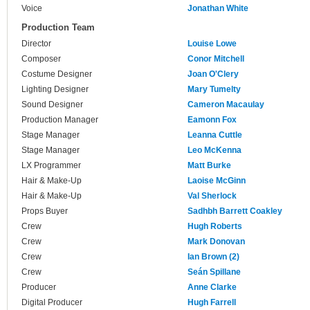
Voice
Jonathan White
Production Team
Director
Louise Lowe
Composer
Conor Mitchell
Costume Designer
Joan O'Clery
Lighting Designer
Mary Tumelty
Sound Designer
Cameron Macaulay
Production Manager
Eamonn Fox
Stage Manager
Leanna Cuttle
Stage Manager
Leo McKenna
LX Programmer
Matt Burke
Hair & Make-Up
Laoise McGinn
Hair & Make-Up
Val Sherlock
Props Buyer
Sadhbh Barrett Coakley
Crew
Hugh Roberts
Crew
Mark Donovan
Crew
Ian Brown (2)
Crew
Seán Spillane
Producer
Anne Clarke
Digital Producer
Hugh Farrell