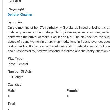
OVERVIEW
Playwright
Deirdre Kinahan
Synopsis
On the morning of her 67th birthday, Máire sits up in bed enjoying a ciga
male acquaintance, the offstage Martin, in an experience as unexpected
shifts with the arrival of Máire’s adult son Mel. The play tackles the su
abuse of young women in church-run institutions in Ireland over decade
rest of her life. It charts an extraordinary shift in Ireland’s social, politi
about responsibility, how we respond to trauma and the tricky question o
Play Type
Plays General
Number Of Acts
Full-Length
Cast size
Male
Female
1
1
Total
2