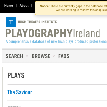
Skip
Skip
to
to
Home
|
About
|
Contact Us
Notice:
There are currently gaps in the database af
the
content
We are working to resolve this as quick
content
PLAYS
The Saviour