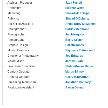
Assistant Producer
Jack Farrell
Dramaturg
Eleanor White
Marketing
Sinead McPhillips
Publicist
Sinead O'Doherty
Box Office Assistant
Annie Duffy McMahon
Photographer
Patrick Redmond
Photographer
Jed Niezgoda
Photographer
Barry Cronin
Graphic Design
Gareth Jones
Motion Graphics
Sayonara Bittencourt
Director of Photography
Joe Edwards
Vision Mixer
James Ryan
Live Stream Facilities
StationHouse Media
Camera Operator
Martin Birney
Camera Operator
Gerry MacArthur
Streaming Technician
Jonathan Connolly
Production Assistant
Aaron Gannon