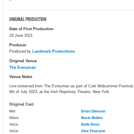
ORIGINAL PRODUCTION
Date of First Production
19 June 2021
Producer
Produced by
Landmark Productions
Original Venue
The Everyman
Venue Notes
Live-streamed from The Everyman as part of Cork Midsummer Festival. 
8th of July 2023, at the Irish Repertory Theatre, New York.
Original Cast
Mel
Brian Gleeson
Máire
Marie Mullen
Voice
Belle Boss
Voice
Alex Finucane