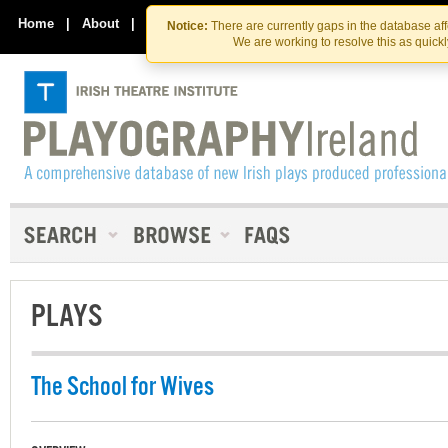
Skip
Skip
to
to
Home
|
About
|
Contact Us
Notice:
There are currently gaps in the database af
the
content
We are working to resolve this as quick
content
PLAYS
The School for Wives