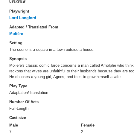
OVERVIEW
Playwright
Lord Longford
Adapted / Translated From
Molière
Setting
The scene is a square in a town outside a house.
Synopsis
Molière's classic comic farce concerns a man called Arnolphe who thinks
reckons that wives are unfaithful to their husbands because they are too
He chooses a young girl, Agnes, and tries to grow himself a wife.
Play Type
Adaptation/Translation
Number Of Acts
Full-Length
Cast size
Male
Female
7
2