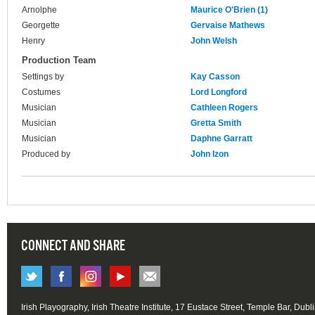
Arnolphe
Maurice O'Brien (1)
Georgette
Gervaise Mathews
Henry
John Welsh
Production Team
Settings by
Kay Casson
Costumes
Lord Longford
Musician
Cathleen Rogers
Musician
Gretta Smith
Musician
Daphne Garratt
Produced by
John Izon
CONNECT AND SHARE
Irish Playography, Irish Theatre Institute, 17 Eustace Street, Temple Bar, Dubl