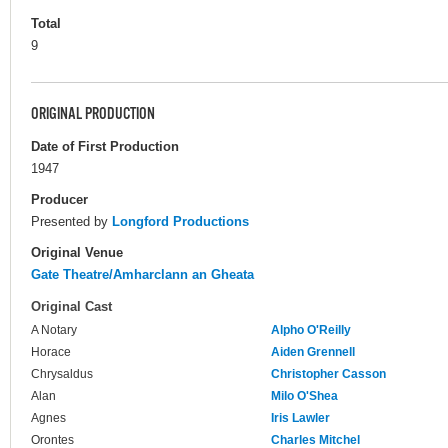
Total
9
ORIGINAL PRODUCTION
Date of First Production
1947
Producer
Presented by
Longford Productions
Original Venue
Gate Theatre/Amharclann an Gheata
Original Cast
A Notary
Alpho O'Reilly
Horace
Aiden Grennell
Chrysaldus
Christopher Casson
Alan
Milo O'Shea
Agnes
Iris Lawler
Orontes
Charles Mitchel