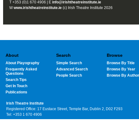
T +353 (0)1 670 4906 | E
info@irishtheatreinstitute.ie
W
www.irishtheatreinstitute.ie
(c) Irish Theatre Institute 2026
About
Search
Browse
About Playography
Simple Search
Browse By Title
Frequently Asked
Advanced Search
Browse By Year
Questions
People Search
Browse By Autho
Search Tips
Get In Touch
Publications
Irish Theatre Institute
Registered Office: 17 Eustace Street, Temple Bar, Dublin 2, D02 F293
Tel: +353 1 670 4906