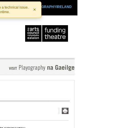
SHTHEATRE.IE
PLAYOGRAPHYIRELAND
 a technical issue.
×
antime.