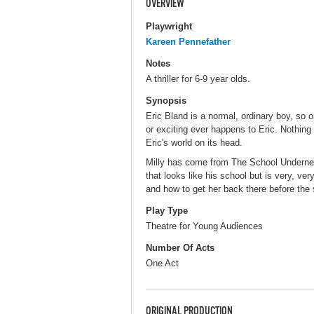
OVERVIEW
Playwright
Kareen Pennefather
Notes
A thriller for 6-9 year olds.
Synopsis
Eric Bland is a normal, ordinary boy, so 
or exciting ever happens to Eric. Nothing 
Eric's world on its head.
Milly has come from The School Underneat
that looks like his school but is very, v
and how to get her back there before the s
Play Type
Theatre for Young Audiences
Number Of Acts
One Act
ORIGINAL PRODUCTION