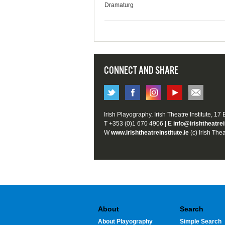
Dramaturg
CONNECT AND SHARE
Irish Playography, Irish Theatre Institute, 17
T +353 (0)1 670 4906 | E
info@irishtheatrei
W
www.irishtheatreinstitute.ie
(c) Irish Thea
About
Search
About Playography
Simple Search