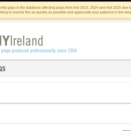
Skip
Skip
to
to
IRISH THEATRE INSTITUTE
IRI
ntly gaps in the database affecting plays from mid 2023, 2024 and mid 2025 due to
the
content
king to resolve this as quickly as possible and appreciate your patience in the me
content