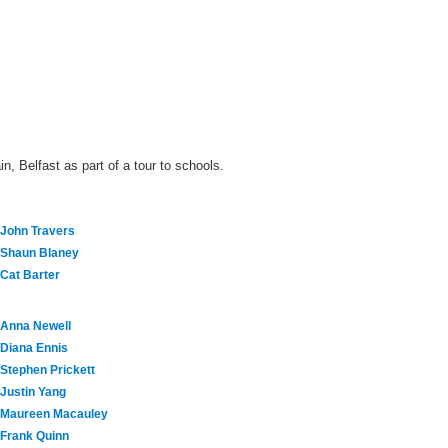
n, Belfast as part of a tour to schools.
John Travers
Shaun Blaney
Cat Barter
Anna Newell
Diana Ennis
Stephen Prickett
Justin Yang
Maureen Macauley
Frank Quinn