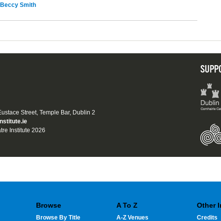
Beccy Smith
SUPP
 Eustace Street, Temple Bar, Dublin 2
nstitute.ie
tre Institute 2026
Browse
A To Z
Other 
Browse By Title
A-Z Venues
Credits