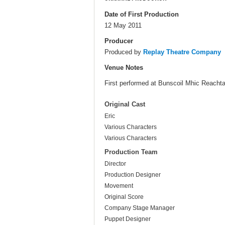
Date of First Production
12 May 2011
Producer
Produced by
Replay Theatre Company
Venue Notes
First performed at Bunscoil Mhic Reachtai
Original Cast
Eric
Various Characters
Various Characters
Production Team
Director
Production Designer
Movement
Original Score
Company Stage Manager
Puppet Designer