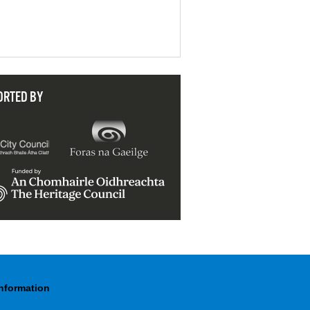
ORTED BY
Information