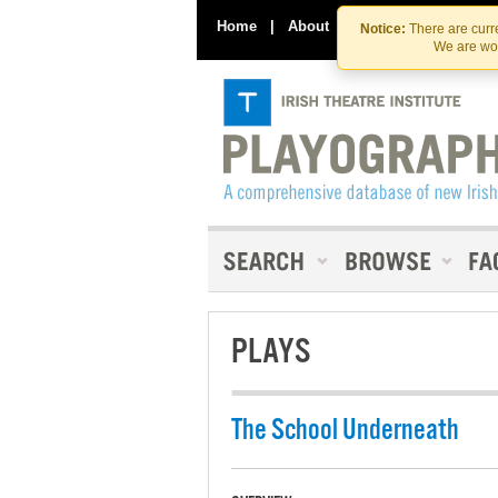
Home
|
About
|
Contact Us
Notice:
There are curre
We are wor
PLAYS
The School Underneath