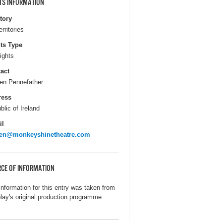
TS INFORMATION
itory
erritories
ts Type
ights
act
en Pennefather
ress
blic of Ireland
il
een@monkeyshinetheatre.com
CE OF INFORMATION
information for this entry was taken from
play's original production programme.