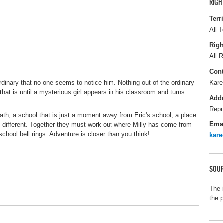
RIGH
Terr
All T
Righ
All R
Cont
ordinary that no one seems to notice him. Nothing out of the ordinary
Kare
that is until a mysterious girl appears in his classroom and turns
Add
Repu
h, a school that is just a moment away from Eric's school, a place
Ema
ery different. Together they must work out where Milly has come from
chool bell rings. Adventure is closer than you think!
kar
SOUR
The 
the 