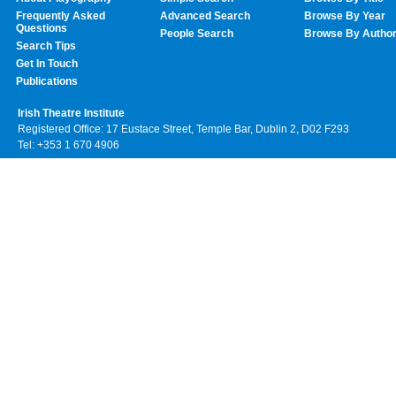
Frequently Asked
Advanced Search
Browse By Year
Questions
People Search
Browse By Autho
Search Tips
Get In Touch
Publications
Irish Theatre Institute
Registered Office: 17 Eustace Street, Temple Bar, Dublin 2, D02 F293
Tel: +353 1 670 4906