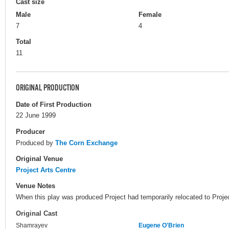
Cast size
Male
Female
7
4
Total
11
ORIGINAL PRODUCTION
Date of First Production
22 June 1999
Producer
Produced by
The Corn Exchange
Original Venue
Project Arts Centre
Venue Notes
When this play was produced Project had temporarily relocated to Proje
Original Cast
Shamrayev
Eugene O'Brien