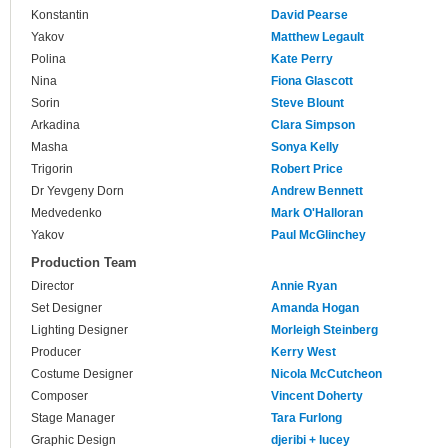
Konstantin
David Pearse
Yakov
Matthew Legault
Polina
Kate Perry
Nina
Fiona Glascott
Sorin
Steve Blount
Arkadina
Clara Simpson
Masha
Sonya Kelly
Trigorin
Robert Price
Dr Yevgeny Dorn
Andrew Bennett
Medvedenko
Mark O'Halloran
Yakov
Paul McGlinchey
Production Team
Director
Annie Ryan
Set Designer
Amanda Hogan
Lighting Designer
Morleigh Steinberg
Producer
Kerry West
Costume Designer
Nicola McCutcheon
Composer
Vincent Doherty
Stage Manager
Tara Furlong
Graphic Design
djeribi + lucey