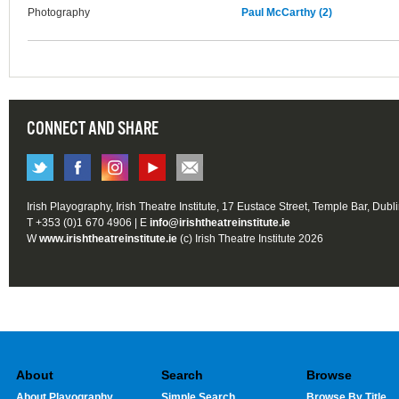
Photography
Paul McCarthy (2)
CONNECT AND SHARE
Irish Playography, Irish Theatre Institute, 17 Eustace Street, Temple Bar, Dubl
T +353 (0)1 670 4906 | E
info@irishtheatreinstitute.ie
W
www.irishtheatreinstitute.ie
(c) Irish Theatre Institute 2026
About
Search
Browse
About Playography
Simple Search
Browse By Title