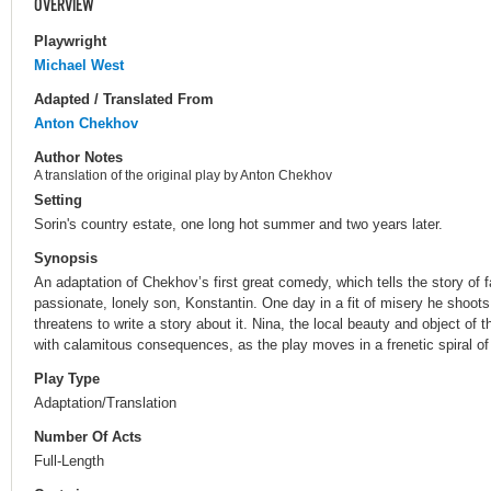
OVERVIEW
Playwright
Michael West
Adapted / Translated From
Anton Chekhov
Author Notes
A translation of the original play by Anton Chekhov
Setting
Sorin's country estate, one long hot summer and two years later.
Synopsis
An adaptation of Chekhov’s first great comedy, which tells the story of 
passionate, lonely son, Konstantin. One day in a fit of misery he shoots a
threatens to write a story about it. Nina, the local beauty and object of t
with calamitous consequences, as the play moves in a frenetic spiral of 
Play Type
Adaptation/Translation
Number Of Acts
Full-Length