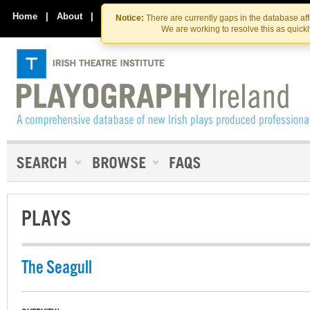
Skip
Skip
to
to
Home
|
About
|
Contact Us
Notice:
There are currently gaps in the database af
the
content
We are working to resolve this as quick
content
PLAYS
The Seagull