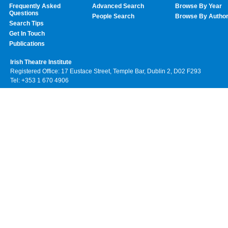
Frequently Asked
Advanced Search
Browse By Year
Questions
People Search
Browse By Autho
Search Tips
Get In Touch
Publications
Irish Theatre Institute
Registered Office: 17 Eustace Street, Temple Bar, Dublin 2, D02 F293
Tel: +353 1 670 4906