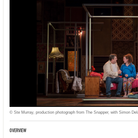
© Ste Murray, production photograph from The Snapper, with Simon Dela
OVERVIEW