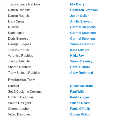
Tracy & Linda Rabbitte
Mia Barry
Darren Rabbitte
Cameron Simpson
Darren Rabbitte
Jason Cullen
Mary Curran
Amilia Stewart
Midwife
Carmel Stephens
Radiologist
Carmel Stephens
Doris Burgess
Carmel Stephens
George Burgess
Simon O'Gorman
Jackie O'Keefe
Kate Gilmore
Veronica Rabbitte
Hilda Fay
Jimmy Rabbitte
Simon Delaney
Sharon Rabbitte
Hazel Clifford
Tracy & Linda Rabbitte
Abby Redmond
Production Team
Director
Roisin McBrinn
Set & Costume Designer
Paul Wills
Lighting Designer
Paul Keogan
Sound Designer
Sinéad Diskin
Choreographer
Paula O'Reilly
Video Designer
Conan McIvor