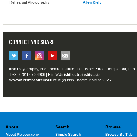
Rehearsal Photography
Allen Kiely
CONNECT AND SHARE
Irish Playography, Irish Theatre Institute, 17 Eustace Street, Temple Bar, Dubl
T +353 (0)1 670 4906 | E
info@irishtheatreinstitute.ie
W
www.irishtheatreinstitute.ie
(c) Irish Theatre Institute 2026
About
Search
Browse
About Playography
Simple Search
Browse By Title