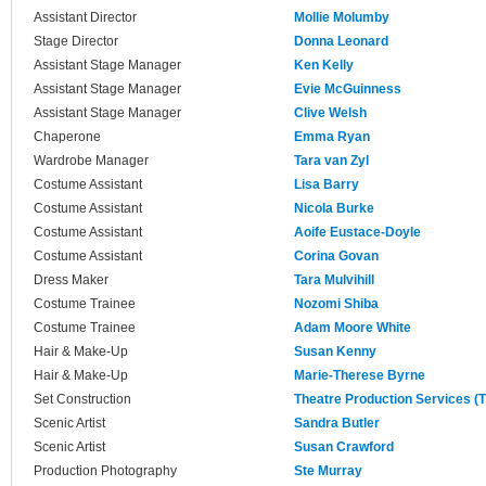
Assistant Director
Mollie Molumby
Stage Director
Donna Leonard
Assistant Stage Manager
Ken Kelly
Assistant Stage Manager
Evie McGuinness
Assistant Stage Manager
Clive Welsh
Chaperone
Emma Ryan
Wardrobe Manager
Tara van Zyl
Costume Assistant
Lisa Barry
Costume Assistant
Nicola Burke
Costume Assistant
Aoife Eustace-Doyle
Costume Assistant
Corina Govan
Dress Maker
Tara Mulvihill
Costume Trainee
Nozomi Shiba
Costume Trainee
Adam Moore White
Hair & Make-Up
Susan Kenny
Hair & Make-Up
Marie-Therese Byrne
Set Construction
Theatre Production Services (
Scenic Artist
Sandra Butler
Scenic Artist
Susan Crawford
Production Photography
Ste Murray