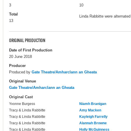
3
10
Total
Linda Rabbitte were alternated
13
ORIGINAL PRODUCTION
Date of First Production
20 June 2018
Producer
Produced by
Gate Theatre/Amharclann an Gheata
Original Venue
Gate Theatre/Amharclann an Gheata
Original Cast
Yvonne Burgess
Niamh Branigan
Tracy & Linda Rabbitte
Amy Macken
Tracy & Linda Rabbitte
Kayleigh Farrelly
Tracy & Linda Rabbitte
Alannah Browne
Tracy & Linda Rabbitte
Holly McGuinness