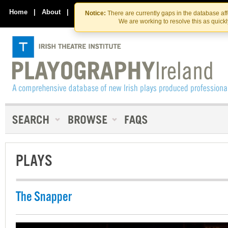
Skip
Skip
to
to
Home
|
About
|
Contact Us
Notice:
There are currently gaps in the database af
the
content
We are working to resolve this as quick
content
PLAYS
The Snapper