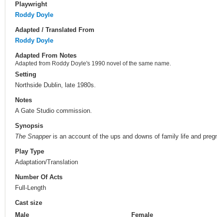
Playwright
Roddy Doyle
Adapted / Translated From
Roddy Doyle
Adapted From Notes
Adapted from Roddy Doyle's 1990 novel of the same name.
Setting
Northside Dublin, late 1980s.
Notes
A Gate Studio commission.
Synopsis
The Snapper
is an account of the ups and downs of family life and pregn
Play Type
Adaptation/Translation
Number Of Acts
Full-Length
Cast size
Male
Female