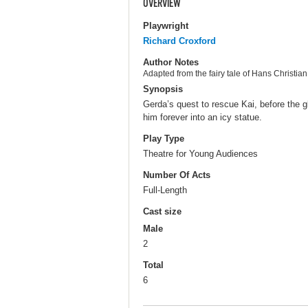
OVERVIEW
Playwright
Richard Croxford
Author Notes
Adapted from the fairy tale of Hans Christia
Synopsis
Gerda’s quest to rescue Kai, before the g
him forever into an icy statue.
Play Type
Theatre for Young Audiences
Number Of Acts
Full-Length
Cast size
Male
2
Total
6