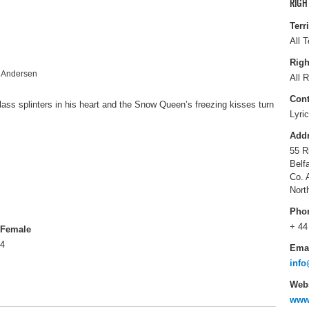
RIGH
Terr
All T
Righ
n Andersen
All R
Cont
lass splinters in his heart and the Snow Queen’s freezing kisses turn
Lyri
Add
55 R
Belf
Co. 
Nort
Pho
+ 44
Female
4
Ema
info
Webs
www.