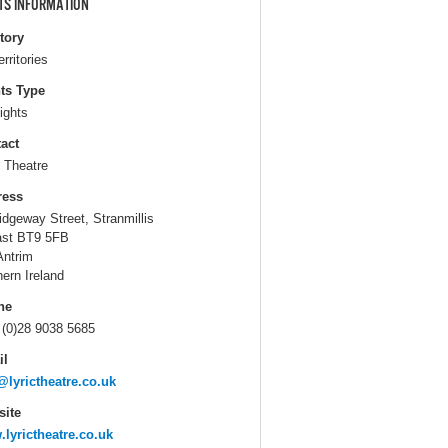
TS INFORMATION
itory
erritories
ts Type
ights
act
c Theatre
ress
idgeway Street, Stranmillis
ast BT9 5FB
Antrim
hern Ireland
ne
 (0)28 9038 5685
il
@lyrictheatre.co.uk
ite
lyrictheatre.co.uk