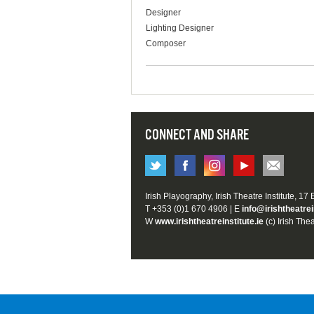
Designer
Lighting Designer
Composer
CONNECT AND SHARE
Irish Playography, Irish Theatre Institute, 17
T +353 (0)1 670 4906 | E
info@irishtheatrei
W
www.irishtheatreinstitute.ie
(c) Irish Thea