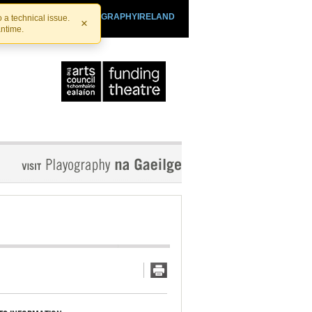
SHTHEATRE.IE
PLAYOGRAPHYIRELAND
 a technical issue.
×
antime.