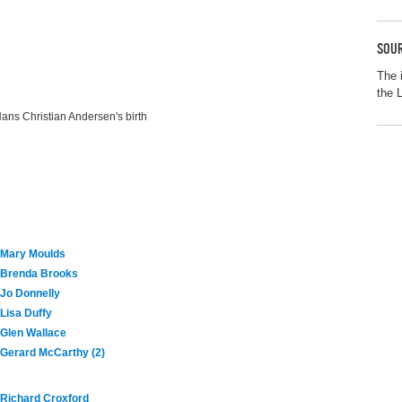
SOUR
The 
the 
ans Christian Andersen's birth
Mary Moulds
Brenda Brooks
Jo Donnelly
Lisa Duffy
Glen Wallace
Gerard McCarthy (2)
Richard Croxford