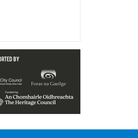
ORTED BY