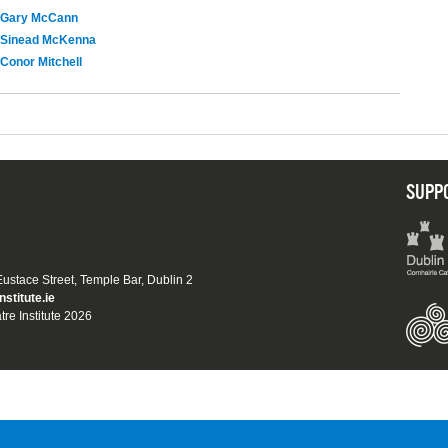
Gary McCann
Sinead McKenna
Conor Mitchell
SUPP
 Eustace Street, Temple Bar, Dublin 2
nstitute.ie
tre Institute 2026