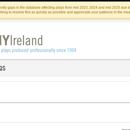
Skip
Skip
to
to
IRISH THEATRE INSTITUTE
IRI
ntly gaps in the database affecting plays from mid 2023, 2024 and mid 2025 due to
the
content
king to resolve this as quickly as possible and appreciate your patience in the me
content