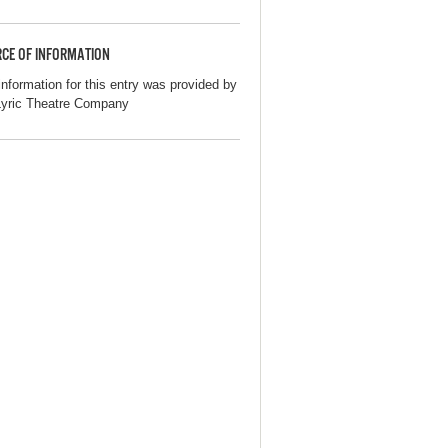
CE OF INFORMATION
information for this entry was provided by
Lyric Theatre Company