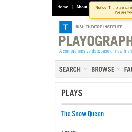
Home
|
About
|
Contact Us
Notice:
There are curre
We are wor
PLAYS
The Snow Queen