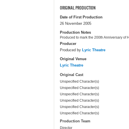
ORIGINAL PRODUCTION
Date of First Production
26 November 2005
Production Notes
Produced to mark the 200th Anniversary of H
Producer
Produced by
Lyric Theatre
Original Venue
Lyric Theatre
Original Cast
Unspecified Character(s)
Unspecified Character(s)
Unspecified Character(s)
Unspecified Character(s)
Unspecified Character(s)
Unspecified Character(s)
Production Team
Director