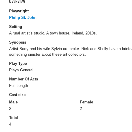
OVERVIEW
Playwright
Philip St. John
Setting
A rural artist’s studio. A town house. Ireland, 2010s.
Synopsis
Artist Barry and his wife Sylvia are broke. Nick and Shelly have a briefc
something sinister about these art collectors.
Play Type
Plays General
Number Of Acts
Full-Length
Cast size
Male
Female
2
2
Total
4