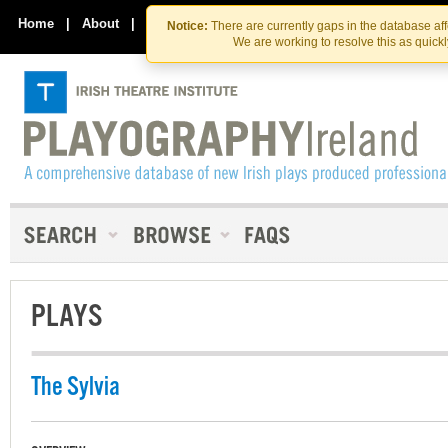
Skip
Skip
to
to
Home
|
About
|
Contact Us
Notice:
There are currently gaps in the database af
the
content
We are working to resolve this as quick
content
PLAYS
The Sylvia