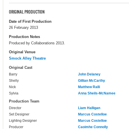
ORIGINAL PRODUCTION
Date of First Production
26 February 2013
Production Notes
Produced by Collaborations 2013.
Original Venue
Smock Alley Theatre
Original Cast
Barry
John Delaney
Shelly
Gillian McCarthy
Nick
Matthew Ralli
Sylvia
Anna Sheils-McNamee
Production Team
Director
Liam Halligan
Set Designer
Marcus Costelloe
Lighting Designer
Marcus Costelloe
Producer
Caoimhe Connolly