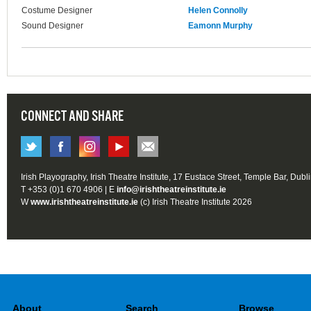
Costume Designer
Helen Connolly
Sound Designer
Eamonn Murphy
CONNECT AND SHARE
Irish Playography, Irish Theatre Institute, 17 Eustace Street, Temple Bar, Dubl
T +353 (0)1 670 4906 | E
info@irishtheatreinstitute.ie
W
www.irishtheatreinstitute.ie
(c) Irish Theatre Institute 2026
About
Search
Browse