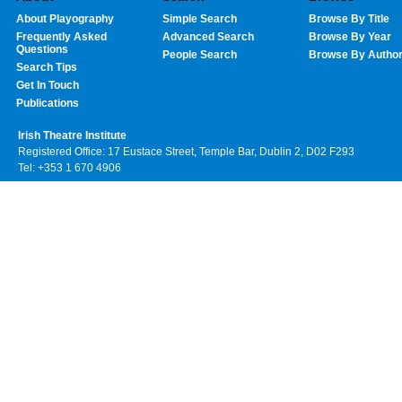
About Playography
Simple Search
Browse By Title
Frequently Asked
Advanced Search
Browse By Year
Questions
People Search
Browse By Autho
Search Tips
Get In Touch
Publications
Irish Theatre Institute
Registered Office: 17 Eustace Street, Temple Bar, Dublin 2, D02 F293
Tel: +353 1 670 4906