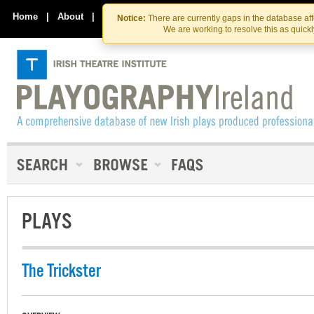
Skip
Skip
to
to
Home
|
About
|
Contact Us
Notice:
There are currently gaps in the database af
the
content
We are working to resolve this as quick
content
PLAYS
The Trickster