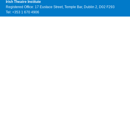
Irish Theatre Institute
Registered Office: 17 Eustace Street, Temple Bar, Dublin 2, D02 F293
Tel: +353 1 670 4906