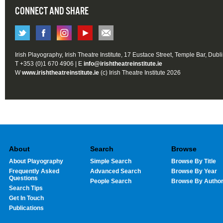
CONNECT AND SHARE
Irish Playography, Irish Theatre Institute, 17 Eustace Street, Temple Bar, Dubl
T +353 (0)1 670 4906 | E
info@irishtheatreinstitute.ie
W
www.irishtheatreinstitute.ie
(c) Irish Theatre Institute 2026
About
Search
Browse
About Playography
Simple Search
Browse By Title
Frequently Asked
Advanced Search
Browse By Year
Questions
People Search
Browse By Autho
Search Tips
Get In Touch
Publications