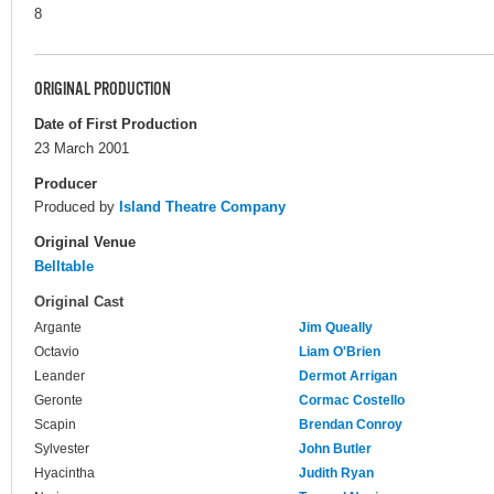
8
ORIGINAL PRODUCTION
Date of First Production
23 March 2001
Producer
Produced by
Island Theatre Company
Original Venue
Belltable
Original Cast
Argante
Jim Queally
Octavio
Liam O'Brien
Leander
Dermot Arrigan
Geronte
Cormac Costello
Scapin
Brendan Conroy
Sylvester
John Butler
Hyacintha
Judith Ryan