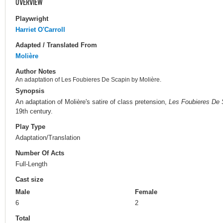
OVERVIEW
Playwright
Harriet O'Carroll
Adapted / Translated From
Molière
Author Notes
An adaptation of Les Foubieres De Scapin by Molière.
Synopsis
An adaptation of Molière's satire of class pretension,
Les Foubieres De 
19th century.
Play Type
Adaptation/Translation
Number Of Acts
Full-Length
Cast size
Male
Female
6
2
Total