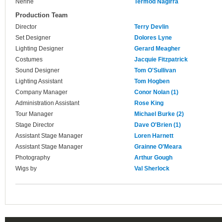
Nerine
Termod Nagirra
Production Team
Director
Terry Devlin
Set Designer
Dolores Lyne
Lighting Designer
Gerard Meagher
Costumes
Jacquie Fitzpatrick
Sound Designer
Tom O'Sullivan
Lighting Assistant
Tom Hogben
Company Manager
Conor Nolan (1)
Administration Assistant
Rose King
Tour Manager
Michael Burke (2)
Stage Director
Dave O'Brien (1)
Assistant Stage Manager
Loren Harnett
Assistant Stage Manager
Grainne O'Meara
Photography
Arthur Gough
Wigs by
Val Sherlock