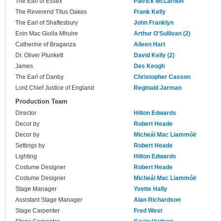
The Earl of Essex
Patrick McLarnon
The Reverend Titus Oakes
Frank Kelly
The Earl of Shaftesbury
John Franklyn
Eoin Mac Giolla Mhuire
Arthur O'Sullivan (2)
Catherine of Braganza
Aileen Hart
Dr. Oliver Plunkett
David Kelly (2)
James
Des Keogh
The Earl of Danby
Christopher Casson
Lord Chief Justice of England
Reginald Jarman
Production Team
Director
Hilton Edwards
Decor by
Robert Heade
Decor by
Micheál Mac Liammóir
Settings by
Robert Heade
Lighting
Hilton Edwards
Costume Designer
Robert Heade
Costume Designer
Micheál Mac Liammóir
Stage Manager
Yvette Hally
Assistant Stage Manager
Alan Richardson
Stage Carpenter
Fred West