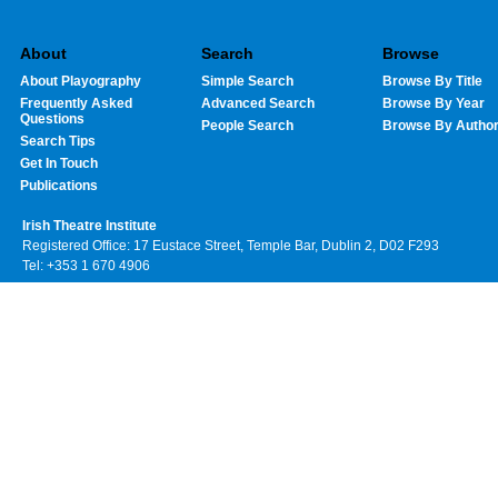
About
Search
Browse
About Playography
Simple Search
Browse By Title
Frequently Asked
Advanced Search
Browse By Year
Questions
People Search
Browse By Autho
Search Tips
Get In Touch
Publications
Irish Theatre Institute
Registered Office: 17 Eustace Street, Temple Bar, Dublin 2, D02 F293
Tel: +353 1 670 4906