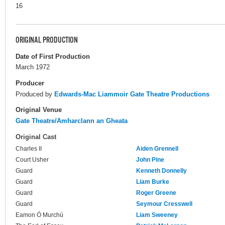
16
ORIGINAL PRODUCTION
Date of First Production
March 1972
Producer
Produced by
Edwards-Mac Liammoir Gate Theatre Productions
Original Venue
Gate Theatre/Amharclann an Gheata
Original Cast
Charles II
Aiden Grennell
Court Usher
John Pine
Guard
Kenneth Donnelly
Guard
Liam Burke
Guard
Roger Greene
Guard
Seymour Cresswell
Eamon Ó Murchú
Liam Sweeney