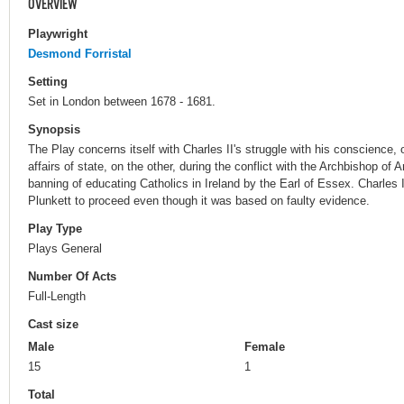
OVERVIEW
Playwright
Desmond Forristal
Setting
Set in London between 1678 - 1681.
Synopsis
The Play concerns itself with Charles II's struggle with his conscience,
affairs of state, on the other, during the conflict with the Archbishop of 
banning of educating Catholics in Ireland by the Earl of Essex. Charles I
Plunkett to proceed even though it was based on faulty evidence.
Play Type
Plays General
Number Of Acts
Full-Length
Cast size
Male
Female
15
1
Total