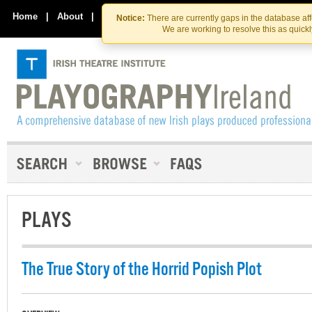
Skip
Skip
to
to
Home
|
About
|
Contact Us
Notice:
There are currently gaps in the database af
the
content
We are working to resolve this as quick
content
PLAYS
The True Story of the Horrid Popish Plot