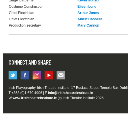
Stage Carpenter
Kevin Hudson
Costume Construction
Eileen Long
Chief Electrician
Arthur Jones
Chief Electrician
Albert Cassells
Production secretary
Mary Cannon
CONNECT AND SHARE
Irish Playography, Irish Theatre Institute, 17 Eustace Street, Temple Bar, Dubl
T +353 (0)1 670 4906 | E
info@irishtheatreinstitute.ie
W
www.irishtheatreinstitute.ie
(c) Irish Theatre Institute 2026