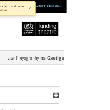
SHTHEATRE.IE
PLAYOGRAPHYIRELAND
 a technical issue.
×
antime.