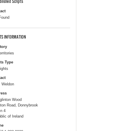
blished Scripts
act
Found
TS INFORMATION
itory
erritories
ts Type
ights
act
 Weldon
ress
glinton Wood
nton Road, Donnybrook
in 4
blic of Ireland
ne