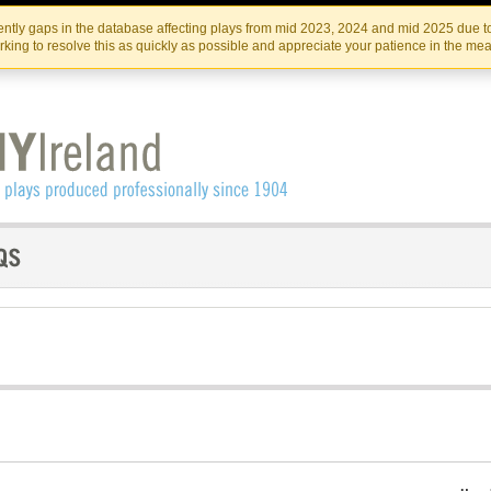
Skip
Skip
to
to
IRISH THEATRE INSTITUTE
IRI
ntly gaps in the database affecting plays from mid 2023, 2024 and mid 2025 due to
the
content
king to resolve this as quickly as possible and appreciate your patience in the me
content