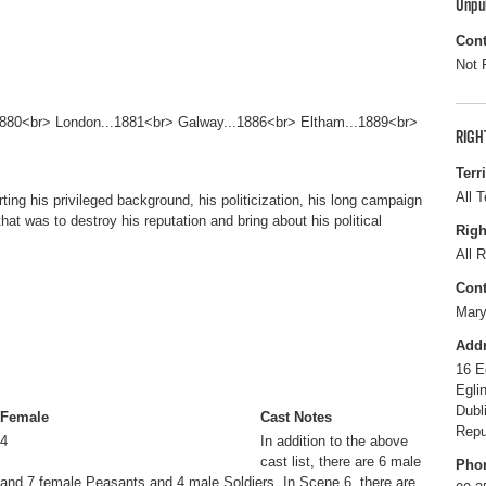
Unpu
Cont
Not 
.1880<br> London...1881<br> Galway...1886<br> Eltham...1889<br>
RIGH
Terr
All T
ting his privileged background, his politicization, his long campaign
that was to destroy his reputation and bring about his political
Righ
All R
Cont
Mary
Add
16 E
Egli
Dubl
Female
Cast Notes
Repu
4
In addition to the above
cast list, there are 6 male
Pho
and 7 female Peasants and 4 male Soldiers. In Scene 6, there are