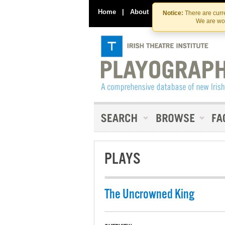
Home
|
About
|
Contact Us
Notice:
There are curre
We are wor
PLAYS
The Uncrowned King