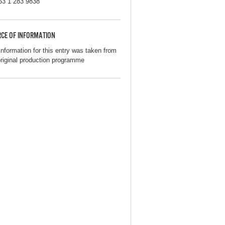
53 1 283 9838
CE OF INFORMATION
information for this entry was taken from
original production programme