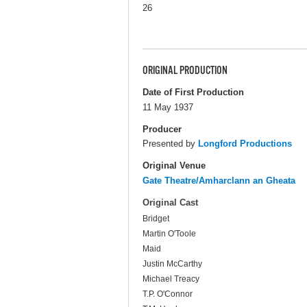
26
ORIGINAL PRODUCTION
Date of First Production
11 May 1937
Producer
Presented by
Longford Productions
Original Venue
Gate Theatre/Amharclann an Gheata
Original Cast
Bridget
Martin O'Toole
Maid
Justin McCarthy
Michael Treacy
T.P. O'Connor