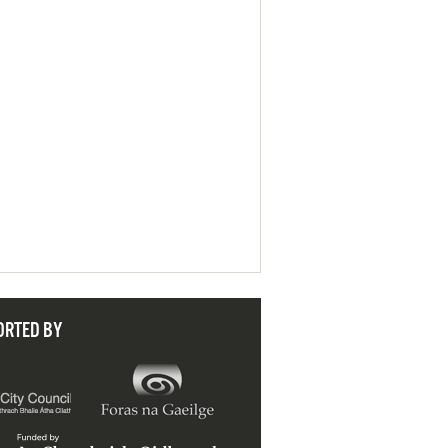
ORTED BY