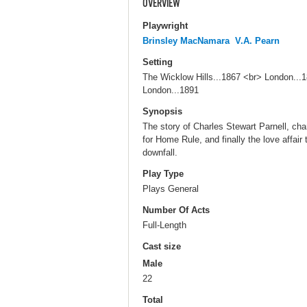
OVERVIEW
Playwright
Brinsley MacNamara
V.A. Pearn
Setting
The Wicklow Hills...1867 <br> London..
London...1891
Synopsis
The story of Charles Stewart Parnell, char
for Home Rule, and finally the love affair 
downfall.
Play Type
Plays General
Number Of Acts
Full-Length
Cast size
Male
22
Total