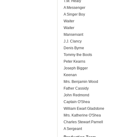
T.M. Healy
A Messenger
A Singer Boy
Waiter
Waiter
Manservant
J.J. Clancy
Denis Byrne
Tommy the Boots
Peter Kearns
Joseph Bigger
Keenan
Mrs. Benjamin Wood
Father Cassidy
John Redmond
Captain O'Shea
William Ewart Gladstone
Mrs. Katherine O'Shea
Charles Stewart Parnell
A Sergeant