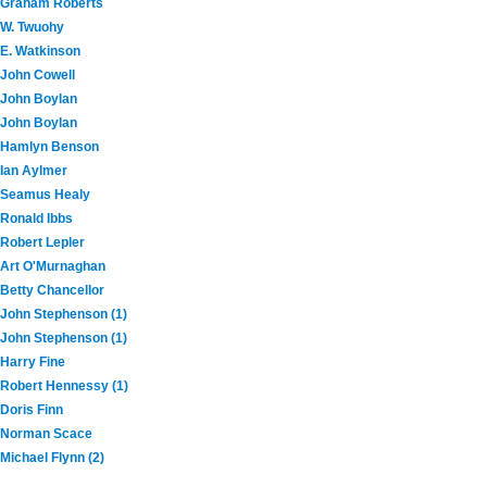
Graham Roberts
W. Twuohy
E. Watkinson
John Cowell
John Boylan
John Boylan
Hamlyn Benson
Ian Aylmer
Seamus Healy
Ronald Ibbs
Robert Lepler
Art O'Murnaghan
Betty Chancellor
John Stephenson (1)
John Stephenson (1)
Harry Fine
Robert Hennessy (1)
Doris Finn
Norman Scace
Michael Flynn (2)