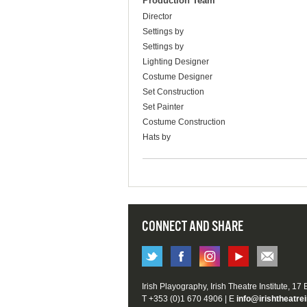
Production Team
Director
Settings by
Settings by
Lighting Designer
Costume Designer
Set Construction
Set Painter
Costume Construction
Hats by
CONNECT AND SHARE
Irish Playography, Irish Theatre Institute, 17
T +353 (0)1 670 4906 | E
info@irishtheatrei