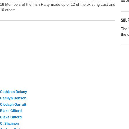
00 3
18 Members of the Irish Party made up of 12 of the existing cast and
10 others.
SOUR
The 
the 
Cathleen Delany
Hamlyn Benson
Clodagh Garratt
Blake Gifford
Blake Gifford
C. Shannon