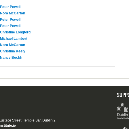
Peter Powell
Nora McCartan
Peter Powell
Peter Powell
Christine Longford
Michael Lambert
Nora McCartan
Christina Keely
Nancy Beckh
SUPP
 Eustace Street, Temple Bar, Dublin 2
nstitute.ie