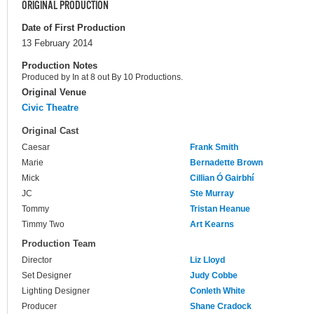
ORIGINAL PRODUCTION
Date of First Production
13 February 2014
Production Notes
Produced by In at 8 out By 10 Productions.
Original Venue
Civic Theatre
Original Cast
Caesar
Frank Smith
Marie
Bernadette Brown
Mick
Cillian Ó Gairbhí
JC
Ste Murray
Tommy
Tristan Heanue
Timmy Two
Art Kearns
Production Team
Director
Liz Lloyd
Set Designer
Judy Cobbe
Lighting Designer
Conleth White
Producer
Shane Cradock