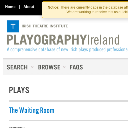
Skip
Skip
to
to
Home
|
About
|
Contact Us
Notice:
There are currently gaps in the database af
the
content
We are working to resolve this as quick
content
PLAYS
The Waiting Room