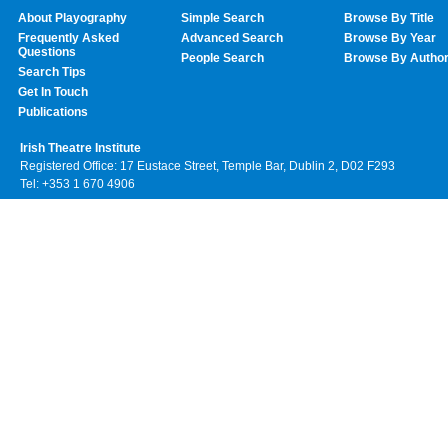
About Playography
Simple Search
Browse By Title
Frequently Asked
Advanced Search
Browse By Year
Questions
People Search
Browse By Autho
Search Tips
Get In Touch
Publications
Irish Theatre Institute
Registered Office: 17 Eustace Street, Temple Bar, Dublin 2, D02 F293
Tel: +353 1 670 4906