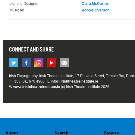
Lighting Designer
Ciara McCarthy
Music by
Robbie Overson
CONNECT AND SHARE
Irish Playography, Irish Theatre Institute, 17 Eustace Street, Temple Bar, Dubl
T +353 (0)1 670 4906 | E
info@irishtheatreinstitute.ie
W
www.irishtheatreinstitute.ie
(c) Irish Theatre Institute 2026
About
Search
Browse