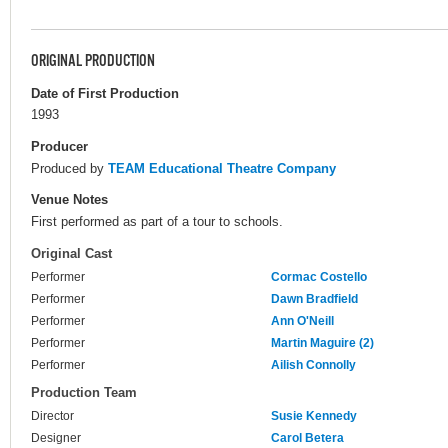
ORIGINAL PRODUCTION
Date of First Production
1993
Producer
Produced by
TEAM Educational Theatre Company
Venue Notes
First performed as part of a tour to schools.
Original Cast
Performer
Cormac Costello
Performer
Dawn Bradfield
Performer
Ann O'Neill
Performer
Martin Maguire (2)
Performer
Ailish Connolly
Production Team
Director
Susie Kennedy
Designer
Carol Betera