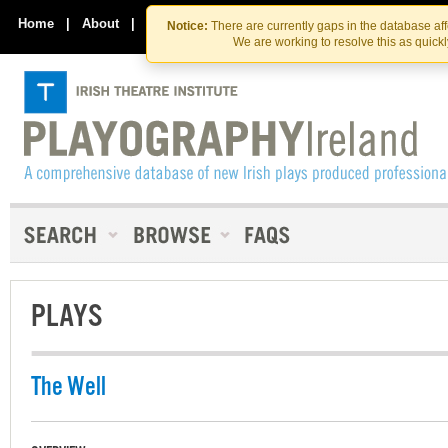
Skip
Skip
to
to
Home
|
About
|
Contact Us
Notice:
There are currently gaps in the database af
the
content
We are working to resolve this as quick
content
PLAYS
The Well