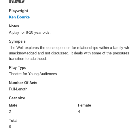
OVERVIEW
Playwright
Ken Bourke
Notes
A play for 8-10 year olds.
Synopsis
The Well explores the consequences for relationships within a family wh
unacknowledged and not discussed. It deals with some of the pressures
transition to adulthood.
Play Type
Theatre for Young Audiences
Number Of Acts
Full-Length
Cast size
Male
Female
2
4
Total
6